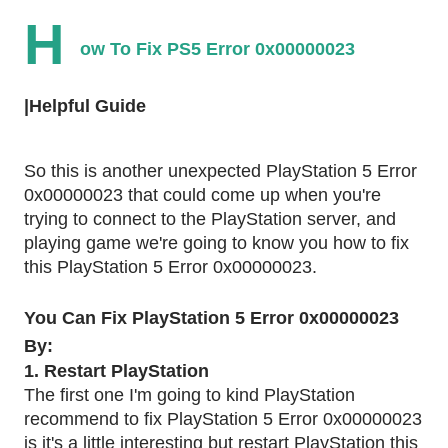
H
ow To Fix PS5 Error 0x00000023
|Helpful Guide
So this is another unexpected PlayStation 5 Error
0x00000023 that could come up when you're
trying to connect to the PlayStation server, and
playing game we're going to know you how to fix
this PlayStation 5 Error 0x00000023.
You Can Fix PlayStation 5 Error 0x00000023
By:
1. Restart PlayStation
The first one I'm going to kind PlayStation
recommend to fix PlayStation 5 Error 0x00000023
is it's a little interesting but restart PlayStation this