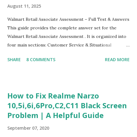
August 11, 2025
Walmart Retail Associate Assessment – Full Test & Answers
This guide provides the complete answer set for the
Walmart Retail Associate Assessment . It is organized into
four main sections: Customer Service & Situational
Judgment Problem Solving / Numerical Reasoning Work
SHARE
8 COMMENTS
READ MORE
Experience Questionnaire Personality Questionnaire Each
section is explained with correct responses and reasoning.
Section 1: Customer Service & Situational Judgment (27
Questions) This section measures how you would respond
How to Fix Realme Narzo
to common workplace situations. For each scenario, the
10,5i,6i,6Pro,C2,C11 Black Screen
Most Helpful and Least Helpful actions are identified. Q1–
Problem | A Helpful Guide
Q16: Workplace Scenarios Q1. Customer complains price is
higher at register . Most Helpful: A – Apologize and
September 07, 2020
correct it immediately. Least Helpful: B – Say prices change