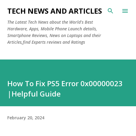
Skip to main content
TECH NEWS AND ARTICLES
The Latest Tech News about the World's Best
Hardware, Apps, Mobile Phone Launch details,
Smartphone Reviews, News on Laptops and their
Articles,find Experts reviews and Ratings
How To Fix PS5 Error 0x00000023
|Helpful Guide
February 20, 2024