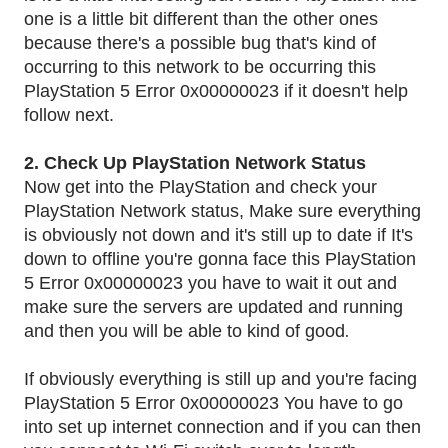
one is a little bit different than the other ones
because there's a possible bug that's kind of
occurring to this network to be occurring this
PlayStation 5 Error 0x00000023 if it doesn't help
follow next.
2. Check Up PlayStation Network Status
Now get into the PlayStation and check your
PlayStation Network status, Make sure everything
is obviously not down and it's still up to date if It's
down to offline you're gonna face this PlayStation
5 Error 0x00000023 you have to wait it out and
make sure the servers are updated and running
.
and then you will be able to kind of good
If obviously everything is still up and you're facing
PlayStation 5 Error 0x00000023 You have to go
into set up internet connection and if you can then