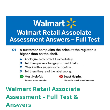
Google, we can configure settings of each and every detail
capture of camera like contrast,zoom,HDR+,Potrait mode
and Night Sight photography and many more, It also allows
you to take pictures at night with great capture by using
Astro Photography and makes you to capture amazing
steady videos even on moving with greater stability Why
GCAM is Better than Stock Camera ? GCam is 1000 times
better than Stock Camera because GCam helps you to take
better dynamic,HDR+ images with Indepth detailed view
which makes GCam more difference from stock
Camera,This makes everyone to install and use GCam in
their mobiles tha...
Walmart Retail Associate
Assessment – Full Test &
Answers