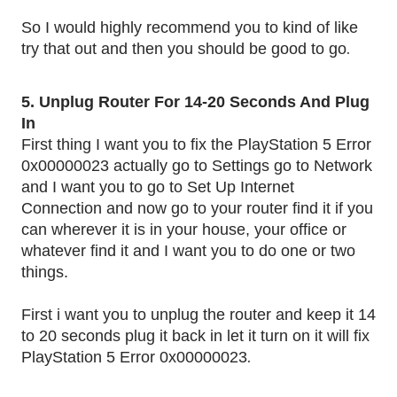
So I would highly recommend you to kind of like
.
try that out and then you should be good to go
5. Unplug Router For 14-20 Seconds And Plug
In
First thing I want you to fix the PlayStation 5 Error
0x00000023 actually go to Settings go to Network
and I want you to go to Set Up Internet
Connection and now go to your router find it if you
can wherever it is in your house, your office or
whatever find it and I want you to do one or two
things.
First i want you to unplug the router and keep it 14
to 20 seconds plug it back in let it turn on it will fix
.
PlayStation 5 Error 0x00000023