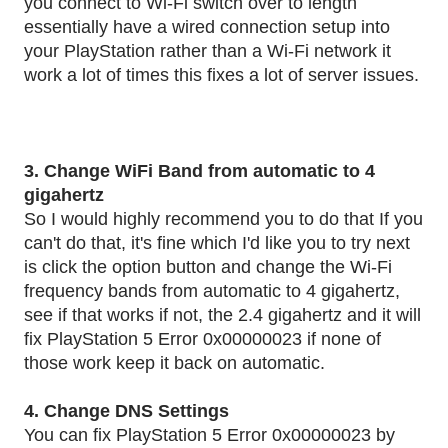
you connect to Wi-Fi switch over to length
essentially have a wired connection setup into
your PlayStation rather than a Wi-Fi network it
work a lot of times this fixes a lot of server issues.
3. Change WiFi Band from automatic to 4
gigahertz
So I would highly recommend you to do that If you
can't do that, it's fine which I'd like you to try next
is click the option button and change the Wi-Fi
frequency bands from automatic to 4 gigahertz,
see if that works if not, the 2.4 gigahertz and it will
fix PlayStation 5 Error 0x00000023 if none of
those work keep it back on automatic.
4. Change DNS Settings
You can fix PlayStation 5 Error 0x00000023 by