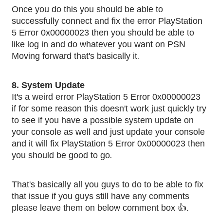
Once you do this you should be able to
successfully connect and fix the error PlayStation
5 Error 0x00000023 then you should be able to
like log in and do whatever you want on PSN
.
Moving forward that's basically it
8. System Update
It's a weird error PlayStation 5 Error 0x00000023
if for some reason this doesn't work just quickly try
to see if you have a possible system update on
your console as well and just update your console
and it will fix PlayStation 5 Error 0x00000023 then
.
you should be good to go
That's basically all you guys to do to be able to fix
that issue if you guys still have any comments
please leave them on below comment box 👍.