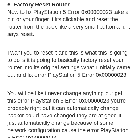
6. Factory Reset Router
Now to fix PlayStation 5 Error 0x00000023 take a
pin or your finger if it's clickable and reset the
router from the back like a very small button and it
says reset.
I want you to reset it and this is what this is going
to do is it is going to basically factory reset your
router into its original settings What I initially came
.
out and fix error PlayStation 5 Error 0x00000023
You will be like i never change anything but get
this error PlayStation 5 Error 0x00000023 you're
probably right but it can automatically change
hacker could have changed they are at good It
just automatically change because of some
network configuration cause the error PlayStation
.
5 Error 0x00000023