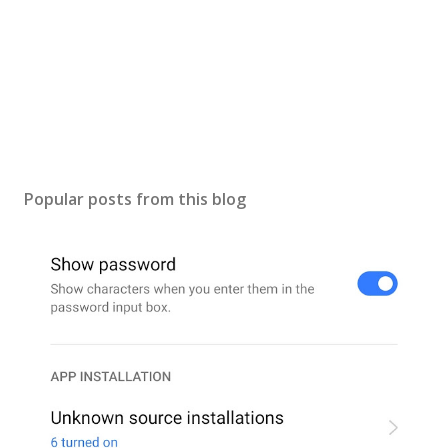
Popular posts from this blog