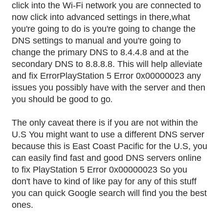
click into the Wi-Fi network you are connected to
now click into advanced settings in there,what
you're going to do is you're going to change the
DNS settings to manual and you're going to
change the primary DNS to 8.4.4.8 and at the
secondary DNS to 8.8.8.8. This will help alleviate
and fix ErrorPlayStation 5 Error 0x00000023 any
issues you possibly have with the server and then
.
you should be good to go
The only caveat there is if you are not within the
U.S You might want to use a different DNS server
because this is East Coast Pacific for the U.S, you
can easily find fast and good DNS servers online
to fix PlayStation 5 Error 0x00000023 So you
don't have to kind of like pay for any of this stuff
you can quick Google search will find you the best
ones.