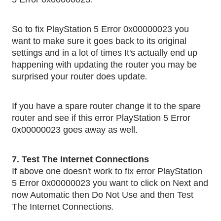
So to fix PlayStation 5 Error 0x00000023 you
want to make sure it goes back to its original
settings and in a lot of times It's actually end up
happening with updating the router you may be
.
surprised your router does update
If you have a spare router change it to the spare
router and see if this error PlayStation 5 Error
0x00000023 goes away as well.
7. Test The Internet Connections
If above one doesn't work to fix error PlayStation
5 Error 0x00000023 you want to click on Next and
now Automatic then Do Not Use and then Test
.
The Internet Connections