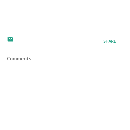
SHARE
Comments