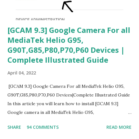
[GCAM 9.3] Google Camera For all
MediaTek Helio G95,
G90T,G85,P80,P70,P60 Devices |
Complete Illustrated Guide
April 04, 2022
[GCAM 9.3] Google Camera For all MediaTek Helio G95,
G90T,G85,P80,P70,P60 Devices|Complete Illustrated Guide
In this article you will learn how to install [GCAM 9.3]
Google camera in all MediaTek Helio G95,
G90T,G85,P80,P70,P60 processor Devices,A complete
SHARE
94 COMMENTS
READ MORE
helpful illustrated Guide What is [GCAM] Google camera ?
A GCam is a powerful App for mobile cameras developed by