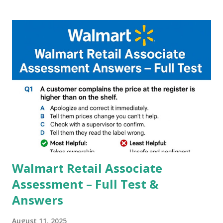
Google, we can configure settings of each and every detail
capture of camera like contrast,zoom,HDR+,Potrait mode
and Night Sight photography and many more, It also allows
you to take pictures at night with great capture by using
Astro Photography and makes you to capture amazing
steady videos even on moving with greater stability Why
GCAM is Better than Stock Camera ? GCam is 1000 times
better than Stock Camera because GCam helps you to take
better dynamic,HDR+ images with Indepth detailed view
which makes GCam more difference from stock
Camera,This makes everyone to install and use GCam in
their mobiles tha...
Walmart Retail Associate
Assessment – Full Test &
Answers
August 11, 2025