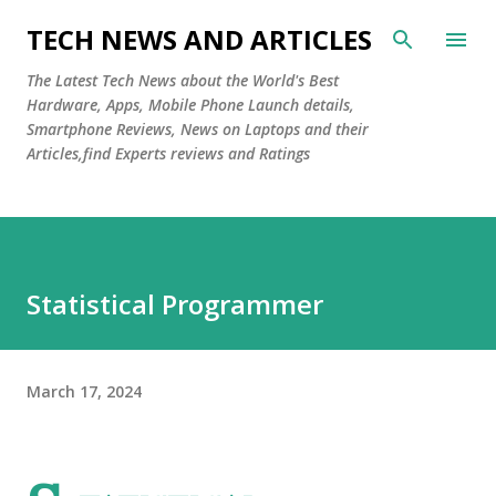
Skip to main content
TECH NEWS AND ARTICLES
The Latest Tech News about the World's Best
Hardware, Apps, Mobile Phone Launch details,
Smartphone Reviews, News on Laptops and their
Articles,find Experts reviews and Ratings
Statistical Programmer
March 17, 2024