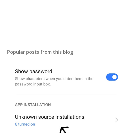
Popular posts from this blog