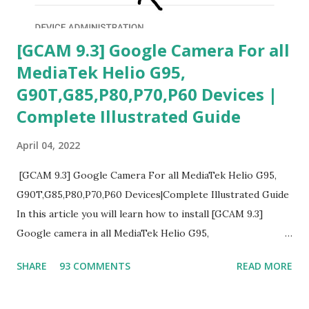
[GCAM 9.3] Google Camera For all
MediaTek Helio G95,
G90T,G85,P80,P70,P60 Devices |
Complete Illustrated Guide
April 04, 2022
[GCAM 9.3] Google Camera For all MediaTek Helio G95,
G90T,G85,P80,P70,P60 Devices|Complete Illustrated Guide
In this article you will learn how to install [GCAM 9.3]
Google camera in all MediaTek Helio G95,
G90T,G85,P80,P70,P60 processor Devices,A complete
SHARE
93 COMMENTS
READ MORE
helpful illustrated Guide What is [GCAM] Google camera ?
A GCam is a powerful App for mobile cameras developed by