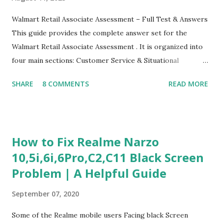
Walmart Retail Associate Assessment – Full Test & Answers
This guide provides the complete answer set for the
Walmart Retail Associate Assessment . It is organized into
four main sections: Customer Service & Situational
Judgment Problem Solving / Numerical Reasoning Work
SHARE
8 COMMENTS
READ MORE
Experience Questionnaire Personality Questionnaire Each
section is explained with correct responses and reasoning.
Section 1: Customer Service & Situational Judgment (27
Questions) This section measures how you would respond
How to Fix Realme Narzo
to common workplace situations. For each scenario, the
10,5i,6i,6Pro,C2,C11 Black Screen
Most Helpful and Least Helpful actions are identified. Q1–
Problem | A Helpful Guide
Q16: Workplace Scenarios Q1. Customer complains price is
higher at register . Most Helpful: A – Apologize and
September 07, 2020
correct it immediately. Least Helpful: B – Say prices change
and you can’t help. Q2. Boxes blocking walkway . Most
Some of the Realme mobile users Facing black Screen