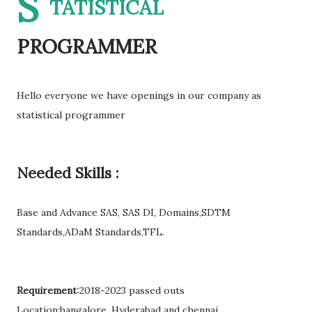
S
TATISTICAL
PROGRAMMER
Hello everyone we have openings in our company as
statistical programmer
Needed Skills :
Base and Advance SAS, SAS DI, Domains,SDTM
Standards,ADaM Standards,TFL.
Requirement
:2018-2023 passed outs
Location:bangalore, Hyderabad and chennai