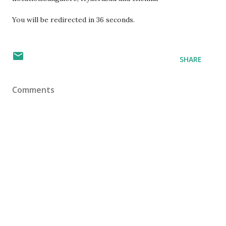
You will be redirected in
36
seconds.
SHARE
Comments