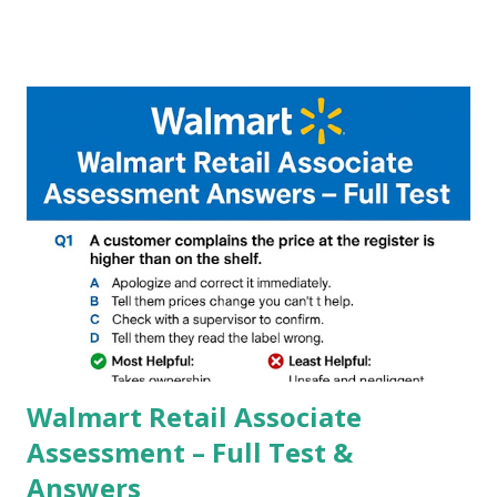
A GCam is a powerful App for mobile cameras developed by
Google, we can configure settings of each and every detail
capture of camera like contrast,zoom,HDR+,Potrait mode
and Night Sight photography and many more, It also allows
you to take pictures at night with great capture by using
Astro Photography and makes you to capture amazing
steady videos even on moving with greater stability Why
GCAM is Better than Stock Camera ? GCam is 1000 times
better than Stock Camera because GCam helps you to take
better dynamic,HDR+ images with Indepth detailed view
which makes GCam more difference from stock
Camera,This makes everyone to install and use GCam in
their mobiles tha...
Walmart Retail Associate
Assessment – Full Test &
Answers