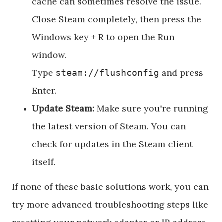
cache can sometimes resolve the issue.
Close Steam completely, then press the
Windows key + R to open the Run
window.
Type
and press
steam://flushconfig
Enter.
Update Steam:
Make sure you're running
the latest version of Steam. You can
check for updates in the Steam client
itself.
If none of these basic solutions work, you can
try more advanced troubleshooting steps like