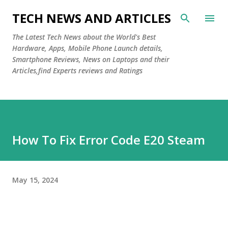
Skip to main content
TECH NEWS AND ARTICLES
The Latest Tech News about the World's Best
Hardware, Apps, Mobile Phone Launch details,
Smartphone Reviews, News on Laptops and their
Articles,find Experts reviews and Ratings
How To Fix Error Code E20 Steam
May 15, 2024