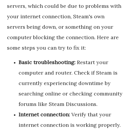
servers,
which could be due to problems with
your internet connection, Steam's own
servers being down, or something on your
computer blocking the connection. Here are
some steps you can try to fix it:
Basic troubleshooting:
Restart your
computer and router. Check if Steam is
currently experiencing downtime by
searching online or checking community
forums like Steam Discussions.
Internet connection:
Verify that your
internet connection is working properly.