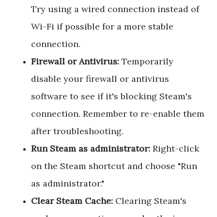
Try using a wired connection instead of
Wi-Fi if possible for a more stable
connection.
Firewall or Antivirus:
Temporarily
disable your firewall or antivirus
software to see if it's blocking Steam's
connection. Remember to re-enable them
after troubleshooting.
Run Steam as administrator:
Right-click
on the Steam shortcut and choose "Run
as administrator."
Clear Steam Cache:
Clearing Steam's