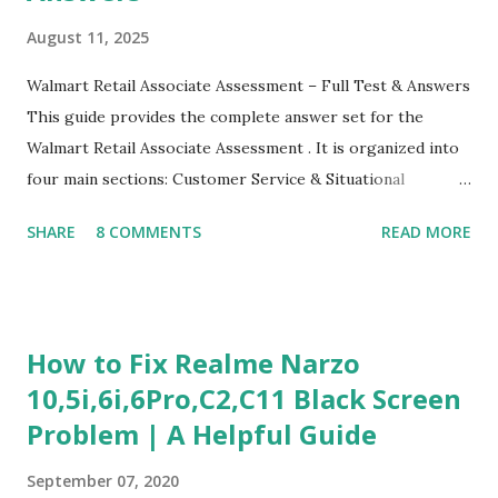
August 11, 2025
Walmart Retail Associate Assessment – Full Test & Answers
This guide provides the complete answer set for the
Walmart Retail Associate Assessment . It is organized into
four main sections: Customer Service & Situational
Judgment Problem Solving / Numerical Reasoning Work
SHARE
8 COMMENTS
READ MORE
Experience Questionnaire Personality Questionnaire Each
section is explained with correct responses and reasoning.
Section 1: Customer Service & Situational Judgment (27
Questions) This section measures how you would respond
How to Fix Realme Narzo
to common workplace situations. For each scenario, the
10,5i,6i,6Pro,C2,C11 Black Screen
Most Helpful and Least Helpful actions are identified. Q1–
Problem | A Helpful Guide
Q16: Workplace Scenarios Q1. Customer complains price is
higher at register . Most Helpful: A – Apologize and
September 07, 2020
correct it immediately. Least Helpful: B – Say prices change