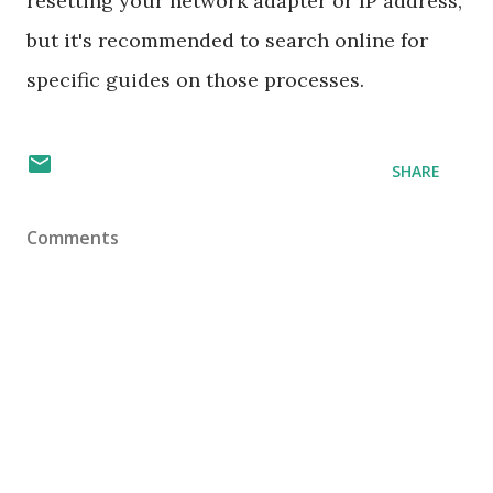
resetting your network adapter or IP address,
but it's recommended to search online for
specific guides on those processes.
SHARE
Comments