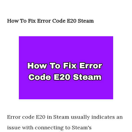
How To Fix Error Code E20 Steam
Error code E20 in Steam usually indicates an
issue with connecting to Steam's