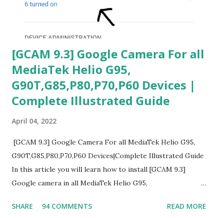
[GCAM 9.3] Google Camera For all
MediaTek Helio G95,
G90T,G85,P80,P70,P60 Devices |
Complete Illustrated Guide
April 04, 2022
[GCAM 9.3] Google Camera For all MediaTek Helio G95,
G90T,G85,P80,P70,P60 Devices|Complete Illustrated Guide
In this article you will learn how to install [GCAM 9.3]
Google camera in all MediaTek Helio G95,
G90T,G85,P80,P70,P60 processor Devices,A complete
SHARE
94 COMMENTS
READ MORE
helpful illustrated Guide What is [GCAM] Google camera ?