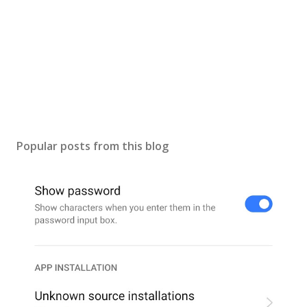
Popular posts from this blog