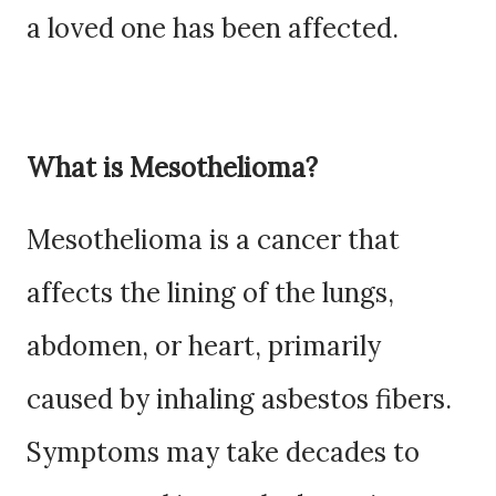
a loved one has been affected.
What is Mesothelioma?
Mesothelioma is a cancer that
affects the lining of the lungs,
abdomen, or heart, primarily
caused by inhaling asbestos fibers.
Symptoms may take decades to