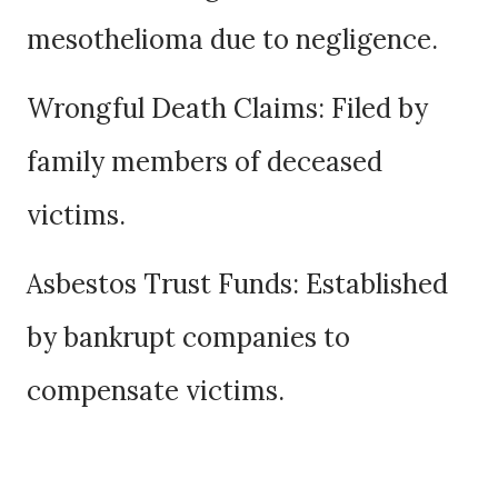
mesothelioma due to negligence.
Wrongful Death Claims: Filed by
family members of deceased
victims.
Asbestos Trust Funds: Established
by bankrupt companies to
compensate victims.