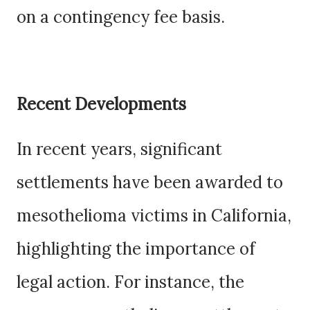
on a contingency fee basis.
Recent Developments
In recent years, significant
settlements have been awarded to
mesothelioma victims in California,
highlighting the importance of
legal action. For instance, the