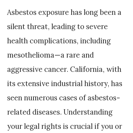
Asbestos exposure has long been a
silent threat, leading to severe
health complications, including
mesothelioma—a rare and
aggressive cancer. California, with
its extensive industrial history, has
seen numerous cases of asbestos-
related diseases. Understanding
your legal rights is crucial if you or