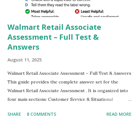
which makes GCam more difference from stock
Camera,This makes everyone to install and use GCam in
their mobiles tha...
Walmart Retail Associate
Assessment – Full Test &
Answers
August 11, 2025
Walmart Retail Associate Assessment – Full Test & Answers
This guide provides the complete answer set for the
Walmart Retail Associate Assessment . It is organized into
four main sections: Customer Service & Situational
Judgment Problem Solving / Numerical Reasoning Work
SHARE
8 COMMENTS
READ MORE
Experience Questionnaire Personality Questionnaire Each
section is explained with correct responses and reasoning.
Section 1: Customer Service & Situational Judgment (27