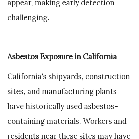
appear, making early detection
challenging.
Asbestos Exposure in California
California's shipyards, construction
sites, and manufacturing plants
have historically used asbestos-
containing materials. Workers and
residents near these sites may have