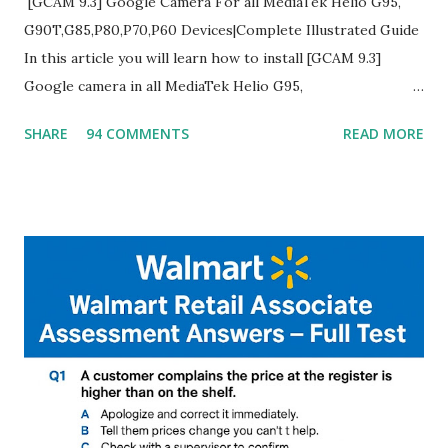
[GCAM 9.3] Google Camera For all MediaTek Helio G95,
G90T,G85,P80,P70,P60 Devices|Complete Illustrated Guide
In this article you will learn how to install [GCAM 9.3]
Google camera in all MediaTek Helio G95,
G90T,G85,P80,P70,P60 processor Devices,A complete
SHARE
94 COMMENTS
READ MORE
helpful illustrated Guide What is [GCAM] Google camera ?
A GCam is a powerful App for mobile cameras developed by
Google, we can configure settings of each and every detail
capture of camera like contrast,zoom,HDR+,Potrait mode
and Night Sight photography and many more, It also allows
you to take pictures at night with great capture by using
Astro Photography and makes you to capture amazing
steady videos even on moving with greater stability Why
GCAM is Better than Stock Camera ? GCam is 1000 times
better than Stock Camera because GCam helps you to take
better dynamic,HDR+ images with Indepth detailed view