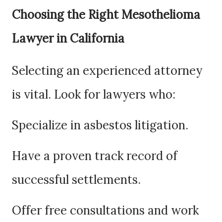
Choosing the Right Mesothelioma
Lawyer in California
Selecting an experienced attorney
is vital. Look for lawyers who:
Specialize in asbestos litigation.
Have a proven track record of
successful settlements.
Offer free consultations and work