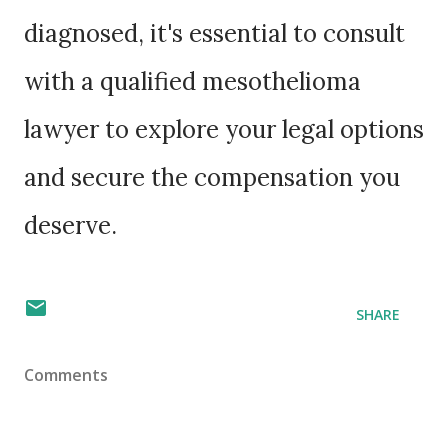
diagnosed, it's essential to consult
with a qualified mesothelioma
lawyer to explore your legal options
and secure the compensation you
deserve.
SHARE
Comments