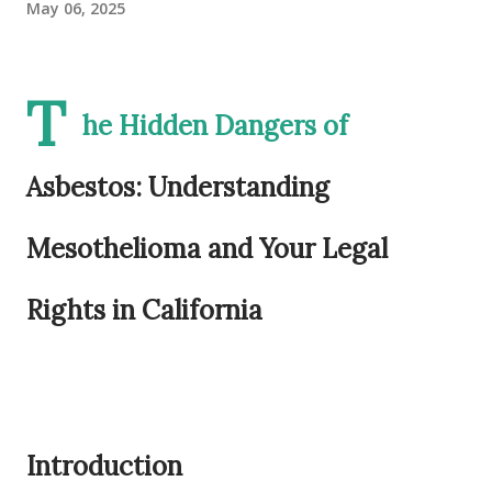
May 06, 2025
T
he Hidden Dangers of
Asbestos: Understanding
Mesothelioma and Your Legal
Rights in California
Introduction