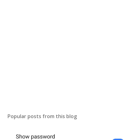
Popular posts from this blog