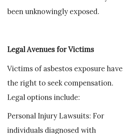
been unknowingly exposed.
Legal Avenues for Victims
Victims of asbestos exposure have
the right to seek compensation.
Legal options include:
Personal Injury Lawsuits: For
individuals diagnosed with