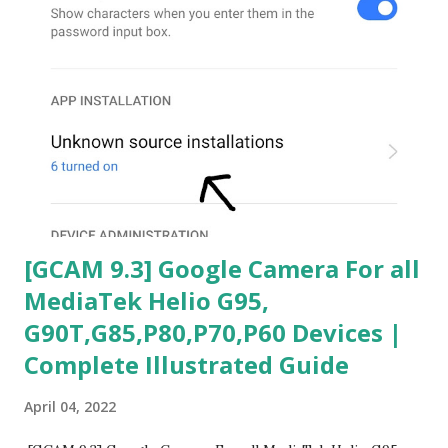
[GCAM 9.3] Google Camera For all
MediaTek Helio G95,
G90T,G85,P80,P70,P60 Devices |
Complete Illustrated Guide
April 04, 2022