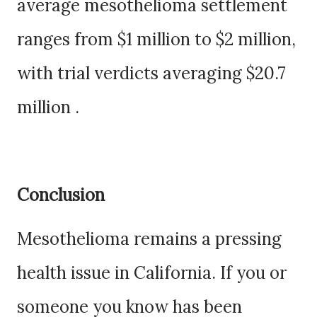
average mesothelioma settlement
ranges from $1 million to $2 million,
with trial verdicts averaging $20.7
million .
Conclusion
Mesothelioma remains a pressing
health issue in California. If you or
someone you know has been