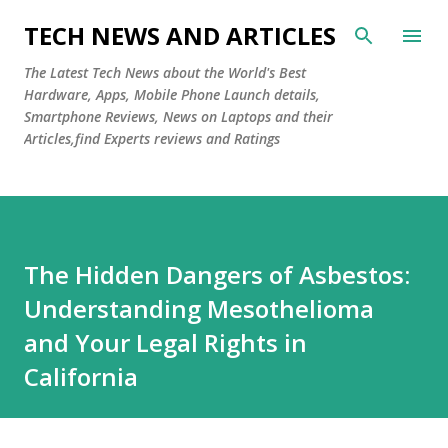
Skip to main content
TECH NEWS AND ARTICLES
The Latest Tech News about the World's Best
Hardware, Apps, Mobile Phone Launch details,
Smartphone Reviews, News on Laptops and their
Articles,find Experts reviews and Ratings
The Hidden Dangers of Asbestos:
Understanding Mesothelioma
and Your Legal Rights in
California