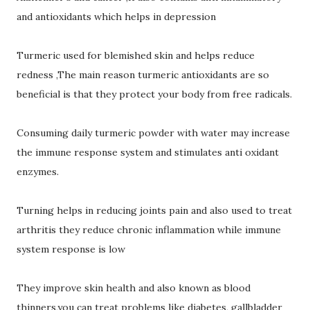
and antioxidants which helps in depression
Turmeric used for blemished skin and helps reduce
redness ,The main reason turmeric antioxidants are so
beneficial is that they protect your body from free radicals.
Consuming daily turmeric powder with water may increase
the immune response system and stimulates anti oxidant
enzymes.
Turning helps in reducing joints pain and also used to treat
arthritis they reduce chronic inflammation while immune
system response is low
They improve skin health and also known as blood
thinners,you can treat problems like diabetes, gallbladder