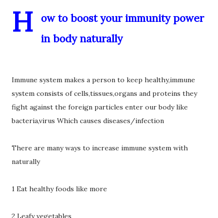
H
ow to boost your immunity power
in body naturally
Immune system makes a person to keep healthy,immune
system consists of cells,tissues,organs and proteins they
fight against the foreign particles enter our body like
bacteria,virus Which causes diseases/infection
There are many ways to increase immune system with
naturally
1 Eat healthy foods like more
2 Leafy vegetables