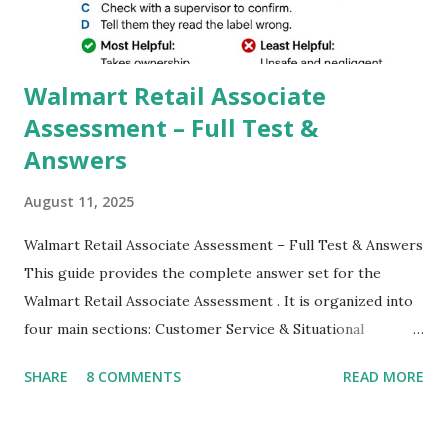
which makes GCam more difference from stock
Camera,This makes everyone to install and use GCam in
their mobiles tha...
Walmart Retail Associate
Assessment – Full Test &
Answers
August 11, 2025
Walmart Retail Associate Assessment – Full Test & Answers
This guide provides the complete answer set for the
Walmart Retail Associate Assessment . It is organized into
four main sections: Customer Service & Situational
Judgment Problem Solving / Numerical Reasoning Work
SHARE
8 COMMENTS
READ MORE
Experience Questionnaire Personality Questionnaire Each
section is explained with correct responses and reasoning.
Section 1: Customer Service & Situational Judgment (27