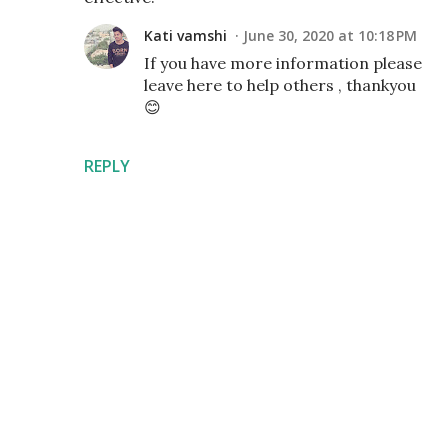
Kati vamshi
June 30, 2020 at 10:18 PM
If you have more information please
leave here to help others , thankyou
😊
REPLY