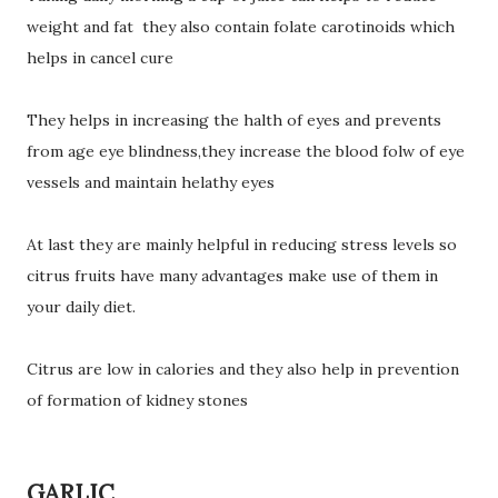
weight and fat they also contain folate carotinoids which
helps in cancel cure
They helps in increasing the halth of eyes and prevents
from age eye blindness,they increase the blood folw of eye
vessels and maintain helathy eyes
At last they are mainly helpful in reducing stress levels so
citrus fruits have many advantages make use of them in
your daily diet.
Citrus are low in calories and they also help in prevention
of formation of kidney stones
GARLIC