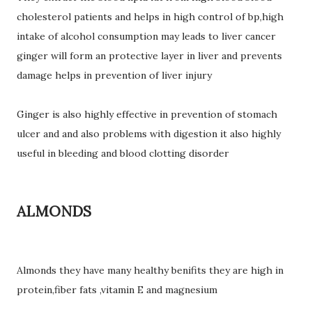
cholesterol patients and helps in high control of bp,high
intake of alcohol consumption may leads to liver cancer
ginger will form an protective layer in liver and prevents
damage helps in prevention of liver injury
Ginger is also highly effective in prevention of stomach
ulcer and and also problems with digestion it also highly
useful in bleeding and blood clotting disorder
ALMONDS
Almonds they have many healthy benifits they are high in
protein,fiber fats ,vitamin E and magnesium