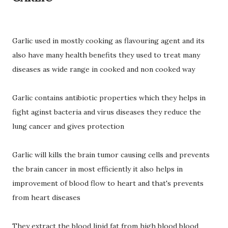
Garlic used in mostly cooking as flavouring agent and its
also have many health benefits they used to treat many
diseases as wide range in cooked and non cooked way
Garlic contains antibiotic properties which they helps in
fight aginst bacteria and virus diseases they reduce the
lung cancer and gives protection
Garlic will kills the brain tumor causing cells and prevents
the brain cancer in most efficiently it also helps in
improvement of blood flow to heart and that's prevents
from heart diseases
They extract the blood lipid fat from high blood blood