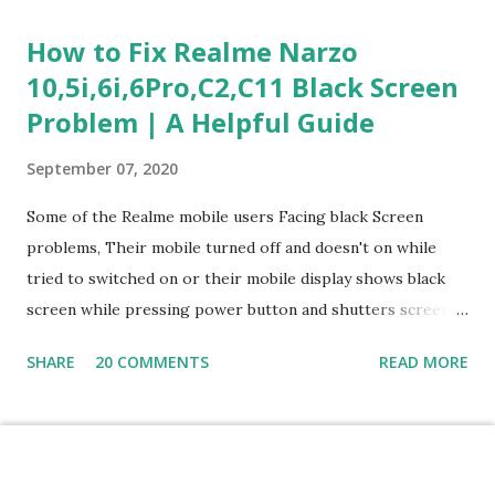
Questions) This section measures how you would respond
How to Fix Realme Narzo
to common workplace situations. For each scenario, the
10,5i,6i,6Pro,C2,C11 Black Screen
Most Helpful and Least Helpful actions are identified. Q1–
Problem | A Helpful Guide
Q16: Workplace Scenarios Q1. Customer complains price is
higher at register . Most Helpful: A – Apologize and
September 07, 2020
correct it immediately. Least Helpful: B – Say prices change
and you can’t help. Q2. Boxes blocking walkway . Most
Some of the Realme mobile users Facing black Screen
Helpful: A – Move them immediately. Least Helpful: D –
problems, Their mobile turned off and doesn't on while
Ignore it. Q3. Don’t know where an item is. Most Helpful: B
tried to switched on or their mobile display shows black
–...
screen while pressing power button and shutters screen
off fastly when tried to open mobile lock and use,I have an
SHARE
20 COMMENTS
READ MORE
simple one solution for all black screen Realme mobile
problems You can fix Realme Narzo 10,5i,6i,6Pro,C2,C11
mobile Black screen problem,By pressing both power
button and volume up button at the same and holding both
Powered by Blogger