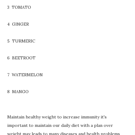
3 TOMATO
4 GINGER
5 TURMERIC
6 BEETROOT
7 WATERMELON
8 MANGO
Maintain healthy weight to increase immunity it's
important to maintain our daily diet with a plan over
weight may leads to many diseases and health problems