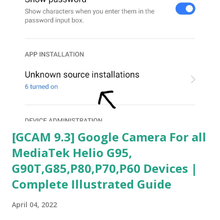
[GCAM 9.3] Google Camera For all
MediaTek Helio G95,
G90T,G85,P80,P70,P60 Devices |
Complete Illustrated Guide
April 04, 2022