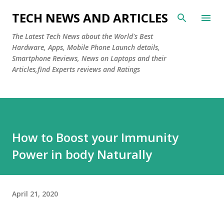
Skip to main content
TECH NEWS AND ARTICLES
The Latest Tech News about the World's Best
Hardware, Apps, Mobile Phone Launch details,
Smartphone Reviews, News on Laptops and their
Articles,find Experts reviews and Ratings
How to Boost your Immunity
Power in body Naturally
April 21, 2020