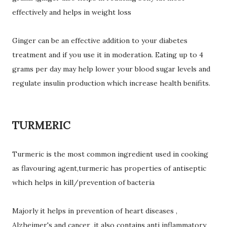
effectively and helps in weight loss
Ginger can be an effective addition to your diabetes
treatment and if you use it in moderation. Eating up to 4
grams per day may help lower your blood sugar levels and
regulate insulin production which increase health benifits.
TURMERIC
Turmeric is the most common ingredient used in cooking
as flavouring agent,turmeric has properties of antiseptic
which helps in kill/prevention of bacteria
Majorly it helps in prevention of heart diseases ,
Alzheimer's and cancer ,it also contains anti inflammatory