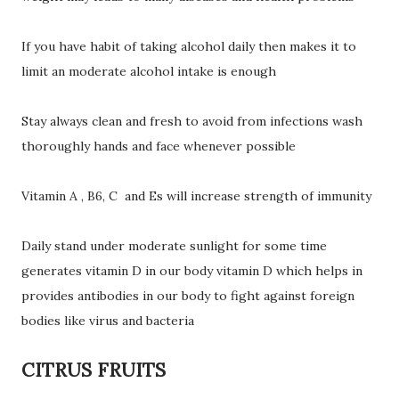
If you have habit of taking alcohol daily then makes it to
limit an moderate alcohol intake is enough
Stay always clean and fresh to avoid from infections wash
thoroughly hands and face whenever possible
Vitamin A , B6, C and Es will increase strength of immunity
Daily stand under moderate sunlight for some time
generates vitamin D in our body vitamin D which helps in
provides antibodies in our body to fight against foreign
bodies like virus and bacteria
CITRUS FRUITS