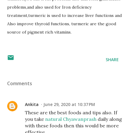
problems,and also used for Iron deficiency
treatment,turmeric is used to increase liver functions and
Also improve thyroid functions, turmeric are the good
source of pigment rich vitamins.
SHARE
Comments
Ankita
June 29, 2020 at 10:37 PM
These are the best foods and tips also. If
you take
natural Chyawanprash
daily along
with these foods then this would be more
effective.