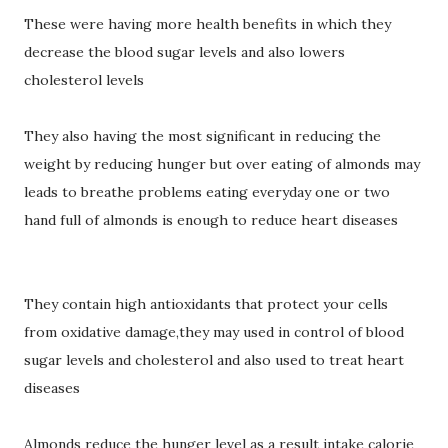
These were having more health benefits in which they
decrease the blood sugar levels and also lowers
cholesterol levels
They also having the most significant in reducing the
weight by reducing hunger but over eating of almonds may
leads to breathe problems eating everyday one or two
hand full of almonds is enough to reduce heart diseases
They contain high antioxidants that protect your cells
from oxidative damage,they may used in control of blood
sugar levels and cholesterol and also used to treat heart
diseases
Almonds reduce the hunger level as a result intake calorie