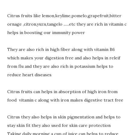
Citrus fruits like lemon,keylime,pomelo,grapefruit,bitter
ornage ,citron,yuzu,tangelo ......etc they are rich in vitamin c
helps in boosting our immunity power
They are also rich in high fiber along with vitamin B6
which makes your digestion free and also helps in releif
from flu and they are also rich in potassium helps to
reduce heart diseases
Citrus fruits can helps in absorption of high iron from
food vitamin c along with iron makes digestive tract free
Citrus they also helps in skin pigmentation and helps to
stay skin fit they also used for skin care protection
Taking daily morning a cup of juice can helps to reduce