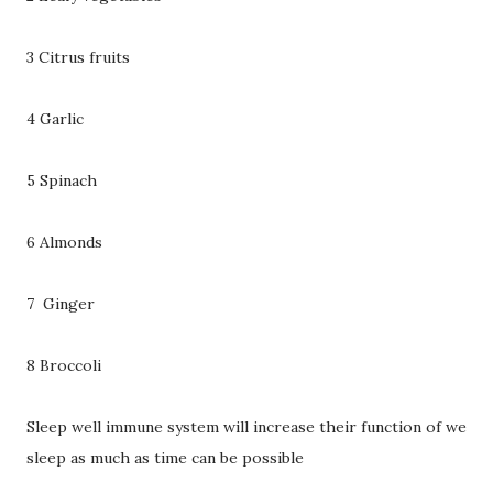
3 Citrus fruits
4 Garlic
5 Spinach
6 Almonds
7 Ginger
8 Broccoli
Sleep well immune system will increase their function of we
sleep as much as time can be possible