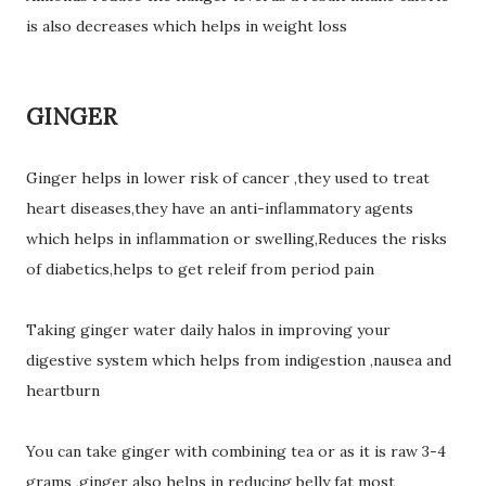
is also decreases which helps in weight loss
GINGER
Ginger helps in lower risk of cancer ,they used to treat
heart diseases,they have an anti-inflammatory agents
which helps in inflammation or swelling,Reduces the risks
of diabetics,helps to get releif from period pain
Taking ginger water daily halos in improving your
digestive system which helps from indigestion ,nausea and
heartburn
You can take ginger with combining tea or as it is raw 3-4
grams ,ginger also helps in reducing belly fat most