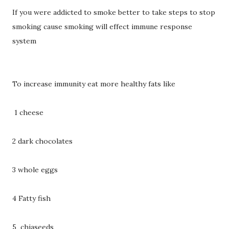
If you were addicted to smoke better to take steps to stop
smoking cause smoking will effect immune response
system
To increase immunity eat more healthy fats like
1 cheese
2 dark chocolates
3 whole eggs
4 Fatty fish
5 chiaseeds