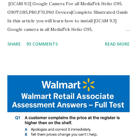
[GCAM 9.3] Google Camera For all MediaTek Helio G95,
G90T,G85,P80,P70,P60 Devices|Complete Illustrated Guide
In this article you will learn how to install [GCAM 9.3]
Google camera in all MediaTek Helio G95,
G90T,G85,P80,P70,P60 processor Devices,A complete
SHARE
95 COMMENTS
READ MORE
helpful illustrated Guide What is [GCAM] Google camera ?
A GCam is a powerful App for mobile cameras developed by
Google, we can configure settings of each and every detail
capture of camera like contrast,zoom,HDR+,Potrait mode
and Night Sight photography and many more, It also allows
you to take pictures at night with great capture by using
Astro Photography and makes you to capture amazing
steady videos even on moving with greater stability Why
GCAM is Better than Stock Camera ? GCam is 1000 times
better than Stock Camera because GCam helps you to take
better dynamic,HDR+ images with Indepth detailed view