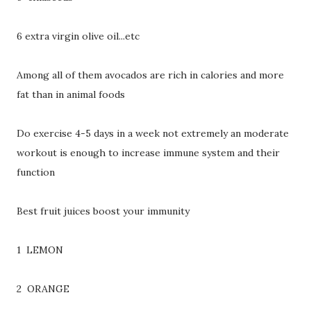
6 extra virgin olive oil...etc
Among all of them avocados are rich in calories and more
fat than in animal foods
Do exercise 4-5 days in a week not extremely an moderate
workout is enough to increase immune system and their
function
Best fruit juices boost your immunity
1 LEMON
2 ORANGE