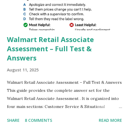
better dynamic,HDR+ images with Indepth detailed view
which makes GCam more difference from stock
Camera,This makes everyone to install and use GCam in
their mobiles tha...
Walmart Retail Associate
Assessment – Full Test &
Answers
August 11, 2025
Walmart Retail Associate Assessment – Full Test & Answers
This guide provides the complete answer set for the
Walmart Retail Associate Assessment . It is organized into
four main sections: Customer Service & Situational
Judgment Problem Solving / Numerical Reasoning Work
SHARE
8 COMMENTS
READ MORE
Experience Questionnaire Personality Questionnaire Each