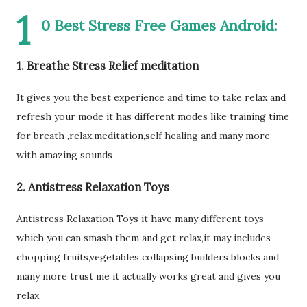
1
0 Best Stress Free Games Android:
1. Breathe Stress Relief meditation
It gives you the best experience and time to take relax and
refresh your mode it has different modes like training time
for breath ,relax,meditation,self healing and many more
with amazing sounds
2. Antistress Relaxation Toys
Antistress Relaxation Toys it have many different toys
which you can smash them and get relax,it may includes
chopping fruits,vegetables collapsing builders blocks and
many more trust me it actually works great and gives you
relax