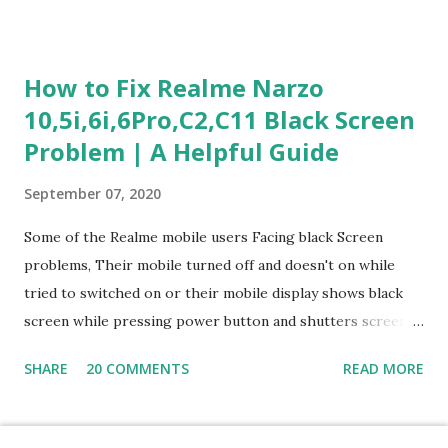
section is explained with correct responses and reasoning.
Section 1: Customer Service & Situational Judgment (27
Questions) This section measures how you would respond
How to Fix Realme Narzo
to common workplace situations. For each scenario, the
10,5i,6i,6Pro,C2,C11 Black Screen
Most Helpful and Least Helpful actions are identified. Q1–
Problem | A Helpful Guide
Q16: Workplace Scenarios Q1. Customer complains price is
higher at register . Most Helpful: A – Apologize and
September 07, 2020
correct it immediately. Least Helpful: B – Say prices change
and you can’t help. Q2. Boxes blocking walkway . Most
Some of the Realme mobile users Facing black Screen
Helpful: A – Move them immediately. Least Helpful: D –
problems, Their mobile turned off and doesn't on while
Ignore it. Q3. Don’t know where an item is. Most Helpful: B
tried to switched on or their mobile display shows black
–...
screen while pressing power button and shutters screen
off fastly when tried to open mobile lock and use,I have an
SHARE
20 COMMENTS
READ MORE
simple one solution for all black screen Realme mobile
problems You can fix Realme Narzo 10,5i,6i,6Pro,C2,C11
mobile Black screen problem,By pressing both power