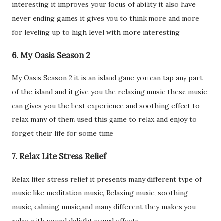
interesting it improves your focus of ability it also have
never ending games it gives you to think more and more
for leveling up to high level with more interesting
6. My Oasis Season 2
My Oasis Season 2 it is an island gane you can tap any part
of the island and it give you the relaxing music these music
can gives you the best experience and soothing effect to
relax many of them used this game to relax and enjoy to
forget their life for some time
7. Relax Lite Stress Relief
Relax liter stress relief it presents many different type of
music like meditation music, Relaxing music, soothing
music, calming music,and many different they makes you
relax with sound delight sound effects