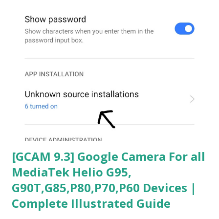
[GCAM 9.3] Google Camera For all
MediaTek Helio G95,
G90T,G85,P80,P70,P60 Devices |
Complete Illustrated Guide