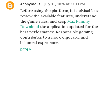
Anonymous
July 13, 2026 at 11:11 PM
Before using the platform, it is advisable to
review the available features, understand
the game rules, and keep
Max Rummy
Download
the application updated for the
best performance. Responsible gaming
contributes to a more enjoyable and
balanced experience.
REPLY