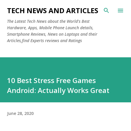
Skip to main content
TECH NEWS AND ARTICLES
The Latest Tech News about the World's Best
Hardware, Apps, Mobile Phone Launch details,
Smartphone Reviews, News on Laptops and their
Articles,find Experts reviews and Ratings
10 Best Stress Free Games
Android: Actually Works Great
June 28, 2020