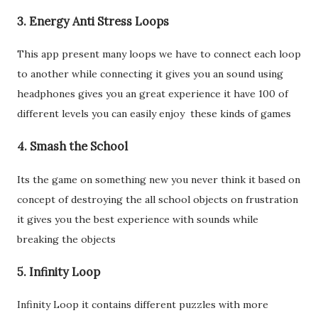
3. Energy Anti Stress Loops
This app present many loops we have to connect each loop
to another while connecting it gives you an sound using
headphones gives you an great experience it have 100 of
different levels you can easily enjoy these kinds of games
4. Smash the School
Its the game on something new you never think it based on
concept of destroying the all school objects on frustration
it gives you the best experience with sounds while
breaking the objects
5. Infinity Loop
Infinity Loop it contains different puzzles with more