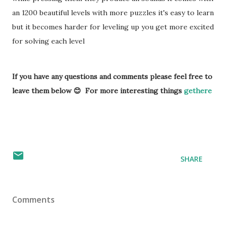
an 1200 beautiful levels with more puzzles it's easy to learn
but it becomes harder for leveling up you get more excited
for solving each level
If you have any questions and comments please feel free to
leave them below 😊 For more interesting things
gethere
SHARE
Comments