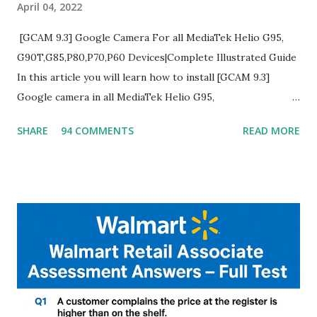
April 04, 2022
[GCAM 9.3] Google Camera For all MediaTek Helio G95,
G90T,G85,P80,P70,P60 Devices|Complete Illustrated Guide
In this article you will learn how to install [GCAM 9.3]
Google camera in all MediaTek Helio G95,
G90T,G85,P80,P70,P60 processor Devices,A complete
SHARE
94 COMMENTS
READ MORE
helpful illustrated Guide What is [GCAM] Google camera ?
A GCam is a powerful App for mobile cameras developed by
Google, we can configure settings of each and every detail
capture of camera like contrast,zoom,HDR+,Potrait mode
and Night Sight photography and many more, It also allows
you to take pictures at night with great capture by using
Astro Photography and makes you to capture amazing
steady videos even on moving with greater stability Why
GCAM is Better than Stock Camera ? GCam is 1000 times
better than Stock Camera because GCam helps you to take