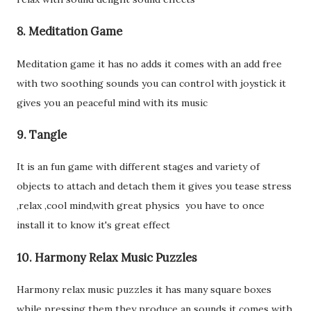
8. Meditation Game
Meditation game it has no adds it comes with an add free
with two soothing sounds you can control with joystick it
gives you an peaceful mind with its music
9. Tangle
It is an fun game with different stages and variety of
objects to attach and detach them it gives you tease stress
,relax ,cool mind,with great physics you have to once
install it to know it's great effect
10. Harmony Relax Music Puzzles
Harmony relax music puzzles it has many square boxes
while pressing them they produce an sounds it comes with