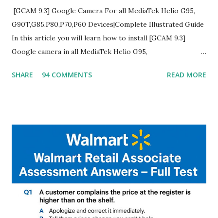
[GCAM 9.3] Google Camera For all MediaTek Helio G95,
G90T,G85,P80,P70,P60 Devices|Complete Illustrated Guide
In this article you will learn how to install [GCAM 9.3]
Google camera in all MediaTek Helio G95,
G90T,G85,P80,P70,P60 processor Devices,A complete
SHARE
94 COMMENTS
READ MORE
helpful illustrated Guide What is [GCAM] Google camera ?
A GCam is a powerful App for mobile cameras developed by
Google, we can configure settings of each and every detail
capture of camera like contrast,zoom,HDR+,Potrait mode
and Night Sight photography and many more, It also allows
you to take pictures at night with great capture by using
Astro Photography and makes you to capture amazing
steady videos even on moving with greater stability Why
GCAM is Better than Stock Camera ? GCam is 1000 times
better than Stock Camera because GCam helps you to take
better dynamic,HDR+ images with Indepth detailed view