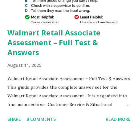
which makes GCam more difference from stock
Camera,This makes everyone to install and use GCam in
their mobiles tha...
Walmart Retail Associate
Assessment – Full Test &
Answers
August 11, 2025
Walmart Retail Associate Assessment – Full Test & Answers
This guide provides the complete answer set for the
Walmart Retail Associate Assessment . It is organized into
four main sections: Customer Service & Situational
Judgment Problem Solving / Numerical Reasoning Work
SHARE
8 COMMENTS
READ MORE
Experience Questionnaire Personality Questionnaire Each
section is explained with correct responses and reasoning.