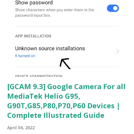
[GCAM 9.3] Google Camera For all
MediaTek Helio G95,
G90T,G85,P80,P70,P60 Devices |
Complete Illustrated Guide
April 04, 2022