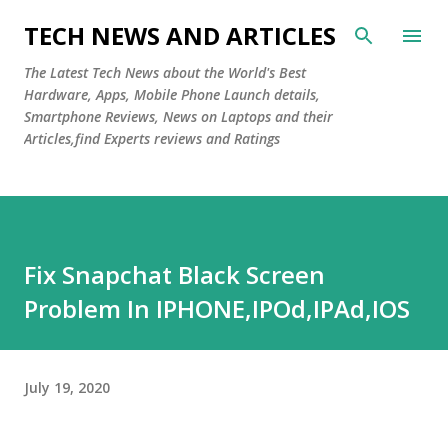
Skip to main content
TECH NEWS AND ARTICLES
The Latest Tech News about the World's Best
Hardware, Apps, Mobile Phone Launch details,
Smartphone Reviews, News on Laptops and their
Articles,find Experts reviews and Ratings
Fix Snapchat Black Screen
Problem In IPHONE,IPOd,IPAd,IOS
July 19, 2020