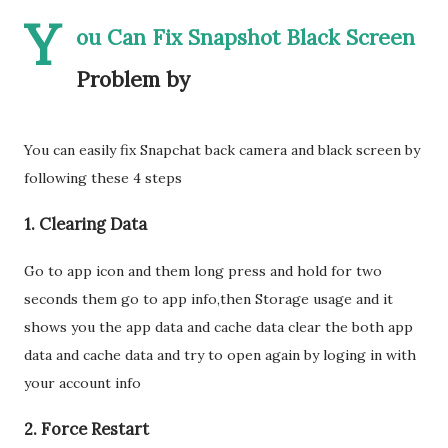
Y
ou Can Fix Snapshot Black Screen
Problem by
You can easily fix Snapchat back camera and black screen by
following these 4 steps
1. Clearing Data
Go to app icon and them long press and hold for two
seconds them go to app info,then Storage usage and it
shows you the app data and cache data clear the both app
data and cache data and try to open again by loging in with
your account info
2. Force Restart