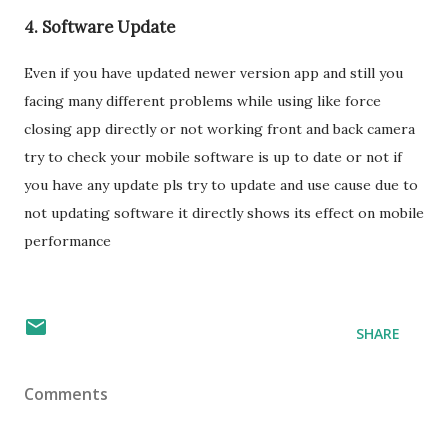
4. Software Update
Even if you have updated newer version app and still you
facing many different problems while using like force
closing app directly or not working front and back camera
try to check your mobile software is up to date or not if
you have any update pls try to update and use cause due to
not updating software it directly shows its effect on mobile
performance
SHARE
Comments