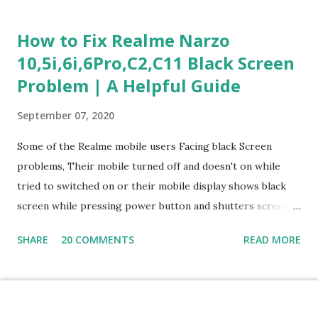
Section 1: Customer Service & Situational Judgment (27
Questions) This section measures how you would respond
How to Fix Realme Narzo
to common workplace situations. For each scenario, the
10,5i,6i,6Pro,C2,C11 Black Screen
Most Helpful and Least Helpful actions are identified. Q1–
Problem | A Helpful Guide
Q16: Workplace Scenarios Q1. Customer complains price is
higher at register . Most Helpful: A – Apologize and
September 07, 2020
correct it immediately. Least Helpful: B – Say prices change
and you can’t help. Q2. Boxes blocking walkway . Most
Some of the Realme mobile users Facing black Screen
Helpful: A – Move them immediately. Least Helpful: D –
problems, Their mobile turned off and doesn't on while
Ignore it. Q3. Don’t know where an item is. Most Helpful: B
tried to switched on or their mobile display shows black
–...
screen while pressing power button and shutters screen
off fastly when tried to open mobile lock and use,I have an
SHARE
20 COMMENTS
READ MORE
simple one solution for all black screen Realme mobile
problems You can fix Realme Narzo 10,5i,6i,6Pro,C2,C11
mobile Black screen problem,By pressing both power
button and volume up button at the same and holding both