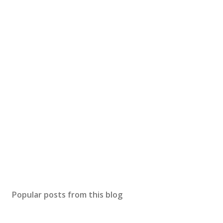
Popular posts from this blog