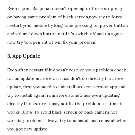
Even if your Snapchat doesn't opening or force stopping
or having same problem of black screen,now try to force
restart your mobile by long time pressing on power button
and volume down button until it's switch off and on again
now try to open ant ot will fix your problem
3. App Update
Even after restart if it doesn't resolve your problem check
for an update in store of it has don't do directly fro store
update, first you need to uninstall present version app and
try to install again from store,sometimes even updating
directly from store it may not fix the problem trust me it
works 100% to avoid black screen or back camera not
working problems,always try to uninstall and reinstall when
you got new update.