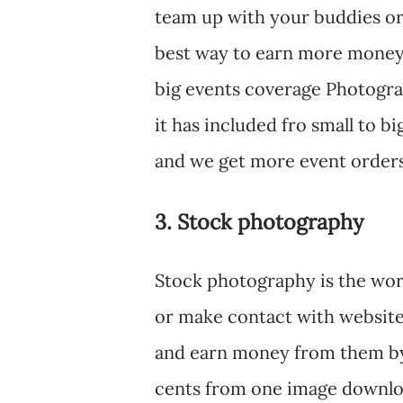
team up with your buddies or 
best way to earn more money 
big events coverage Photogr
it has included fro small to 
and we get more event orders
3. Stock photography
Stock photography is the wor
or make contact with website
and earn money from them by 
cents from one image downloa