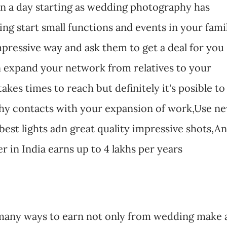
in a day starting as wedding photography has
ing start small functions and events in your fami
pressive way and ask them to get a deal for you
 expand your network from relatives to your
akes times to reach but definitely it's posible to
y contacts with your expansion of work,Use n
best lights adn great quality impressive shots,An
in India earns up to 4 lakhs per years
many ways to earn not only from wedding make 