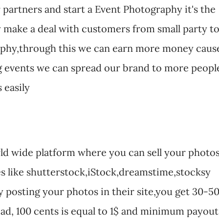
partners and start a Event Photography it's the
make a deal with customers from small party t
aphy,through this we can earn more money caus
big events we can spread our brand to more peopl
 easily
ld wide platform where you can sell your photo
s like shutterstock,iStock,dreamstime,stocksy
posting your photos in their site,you get 30-5
d, 100 cents is equal to 1$ and minimum payout