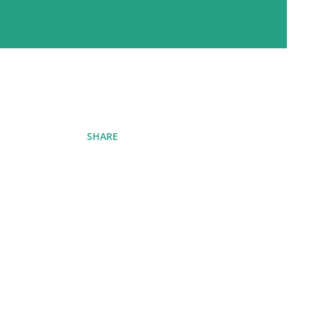
SHARE