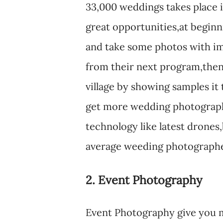
33,000 weddings takes place 
great opportunities,at beginn
and take some photos with im
from their next program,then
village by showing samples it t
get more wedding photograph
technology like latest drones,
average weeding photographer 
2. Event Photography
Event Photography give you 