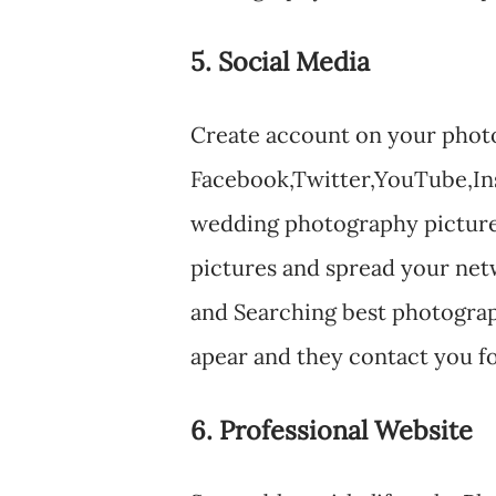
5. Social Media
Create account on your photog
Facebook,Twitter,YouTube,Ins
wedding photography picture
pictures and spread your ne
and Searching best photograp
apear and they contact you fo
6. Professional Website