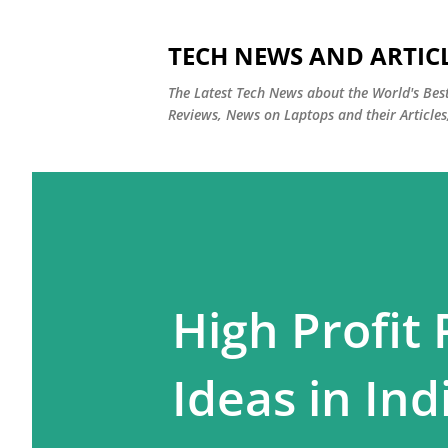
TECH NEWS AND ARTIC
The Latest Tech News about the World's Be
Reviews, News on Laptops and their Articles
High Profit
Ideas in Ind