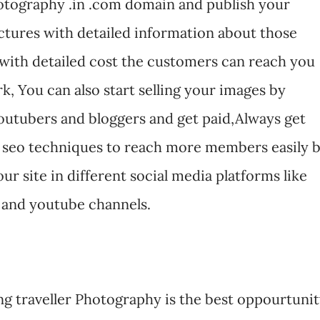
.Photography .in .com domain and publish your
ctures with detailed information about those
with detailed cost the customers can reach you
k, You can also start selling your images by
outubers and bloggers and get paid,Always get
 seo techniques to reach more members easily 
ur site in different social media platforms like
 and youtube channels.
ng traveller Photography is the best oppourtuni