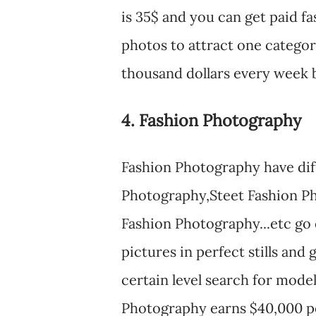
is 35$ and you can get paid fa
photos to attract one catego
thousand dollars every week b
4. Fashion Photography
Fashion Photography have diff
Photography,Steet Fashion Ph
Fashion Photography...etc go
pictures in perfect stills and
certain level search for mode
Photography earns $40,000 p