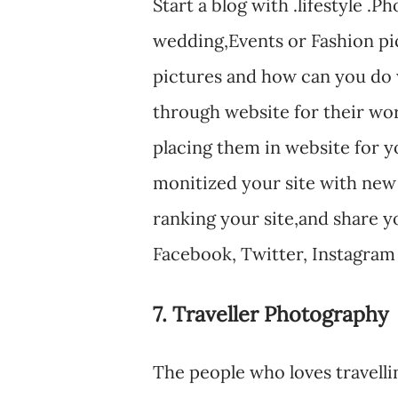
Start a blog with .lifestyle 
wedding,Events or Fashion pi
pictures and how can you do 
through website for their wor
placing them in website for y
monitized your site with new
ranking your site,and share yo
Facebook, Twitter, Instagram
7. Traveller Photography
The people who loves travelli