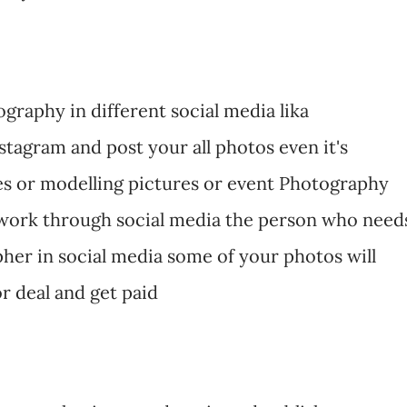
raphy in different social media lika
tagram and post your all photos even it's
s or modelling pictures or event Photography
twork through social media the person who need
her in social media some of your photos will
r deal and get paid