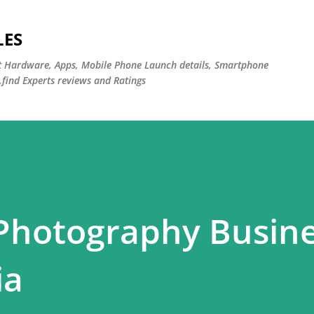
Skip to main content
LES
st Hardware, Apps, Mobile Phone Launch details, Smartphone
,find Experts reviews and Ratings
 Photography Busin
ia