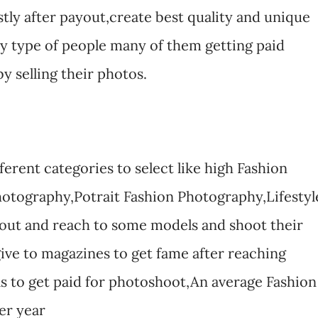
stly after payout,create best quality and unique
ry type of people many of them getting paid
y selling their photos.
erent categories to select like high Fashion
otography,Potrait Fashion Photography,Lifestyl
 out and reach to some models and shoot their
 give to magazines to get fame after reaching
ls to get paid for photoshoot,An average Fashion
er year