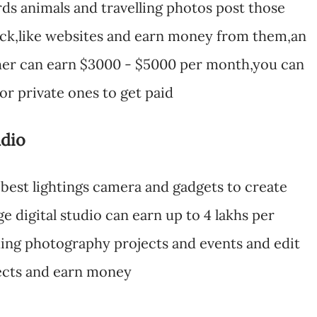
rds animals and travelling photos post those
tock,like websites and earn money from them,an
her can earn $3000 - $5000 per month,you can
for private ones to get paid
udio
h best lightings camera and gadgets to create
e digital studio can earn up to 4 lakhs per
ing photography projects and events and edit
fects and earn money