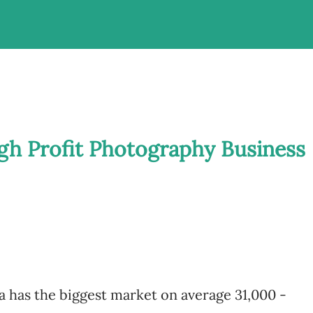
igh Profit Photography Business
 has the biggest market on average 31,000 -