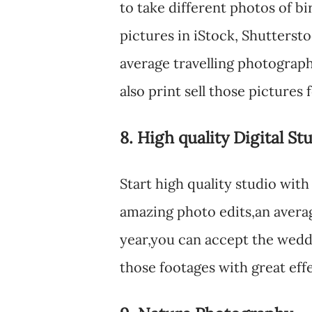
to take different photos of bi
pictures in iStock, Shutters
average travelling photograp
also print sell those pictures 
8. High quality Digital St
Start high quality studio wit
amazing photo edits,an averag
year,you can accept the wedd
those footages with great ef