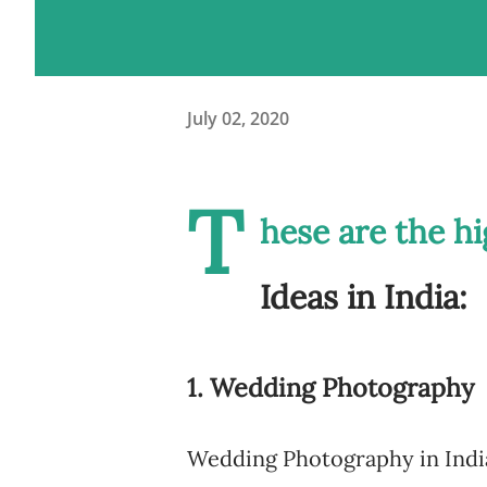
July 02, 2020
T
hese are the h
Ideas in India:
1. Wedding Photography
Wedding Photography in India