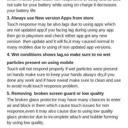
not safe for your battery while using on charge it decreases 
your battery life 
3. Always use New version Apps from store 
Touch response may be also lags due to using apps which 
are not updated app,if you facing lag during using any app 
then go to playstore and check either app got any new 
version  then update and it will fix,it may caused normal In 
many mobiles due to using of non updated app versions.
4. Wet conditions shows lag,so make sure to no wet 
particles present on using mobile
Touch will not respond properly if wet particles were present 
on hands make sure to keep your hands always dry,if you 
done any work and if have sweat make sure to clean and use 
to avoid multi touch response problem.
5. Removing  broken screen guard or low quality
The broken glass protector may have many chances to enter 
air and block in them which cause touch issues for non 
response,even it may also cause due to using low quality 
glass protector due to incomplete attach and bubble forming  
by using low quality.