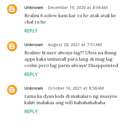
Unknown
December 19, 2020 at 8:06 AM
Realmi 6 solow kam kar ra he atak atak ke
chal ra he
REPLY
Unknown
August 28, 2021 at 7:51 AM
Realme 6i user always lag!!! Ubos na ibang
apps kaka uninstall para lang di mag lag
codm pero lag parin always! Disappointed
REPLY
Unknown
October 10, 2021 at 8:56 AM
tama ka dyan lods di makalaro ng maayos
kahit malakas ang wifi hahahahahaha
REPLY