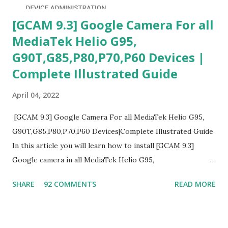
[GCAM 9.3] Google Camera For all
MediaTek Helio G95,
G90T,G85,P80,P70,P60 Devices |
Complete Illustrated Guide
April 04, 2022
[GCAM 9.3] Google Camera For all MediaTek Helio G95,
G90T,G85,P80,P70,P60 Devices|Complete Illustrated Guide
In this article you will learn how to install [GCAM 9.3]
Google camera in all MediaTek Helio G95,
G90T,G85,P80,P70,P60 processor Devices,A complete
SHARE
92 COMMENTS
READ MORE
helpful illustrated Guide What is [GCAM] Google camera ?
A GCam is a powerful App for mobile cameras developed by
Google, we can configure settings of each and every detail