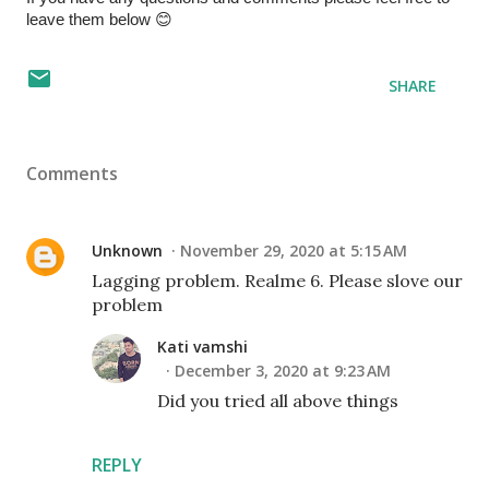
leave them below 😊 
SHARE
Comments
Unknown
November 29, 2020 at 5:15 AM
Lagging problem. Realme 6. Please slove our
problem
Kati vamshi
December 3, 2020 at 9:23 AM
Did you tried all above things
REPLY