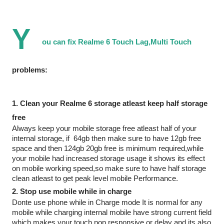
Y
ou can fix Realme 6 Touch Lag,Multi Touch 
problems: 
1. Clean your Realme 6 storage atleast keep half storage 
free 
Always keep your mobile storage free atleast half of your 
internal storage, if  64gb then make sure to have 12gb free 
space and then 124gb 20gb free is minimum required,while 
your mobile had increased storage usage it shows its effect 
on mobile working speed,so make sure to have half storage 
clean atleast to get peak level mobile Performance.
2. Stop use mobile while in charge
Donte use phone while in Charge mode It is normal for any 
mobile while charging internal mobile have strong current field 
which makes your touch non responsive or delay and its also 