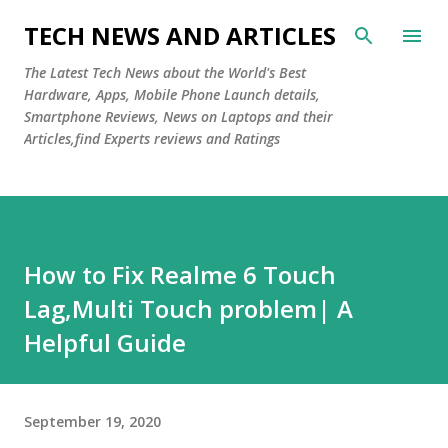
Skip to main content
TECH NEWS AND ARTICLES
The Latest Tech News about the World's Best
Hardware, Apps, Mobile Phone Launch details,
Smartphone Reviews, News on Laptops and their
Articles,find Experts reviews and Ratings
How to Fix Realme 6 Touch
Lag,Multi Touch problem| A
Helpful Guide
September 19, 2020