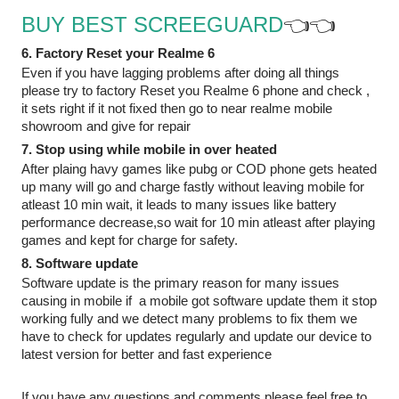
BUY BEST SCREEGUARD
👈👈
6. Factory Reset your Realme 6
Even if you have lagging problems after doing all things 
please try to factory Reset you Realme 6 phone and check , 
it sets right if it not fixed then go to near realme mobile 
showroom and give for repair
7. Stop using while mobile in over heated
After plaing havy games like pubg or COD phone gets heated 
up many will go and charge fastly without leaving mobile for 
atleast 10 min wait, it leads to many issues like battery 
performance decrease,so wait for 10 min atleast after playing 
games and kept for charge for safety. 
8. Software update
Software update is the primary reason for many issues 
causing in mobile if  a mobile got software update them it stop 
working fully and we detect many problems to fix them we 
have to check for updates regularly and update our device to 
latest version for better and fast experience
If you have any questions and comments please feel free to 