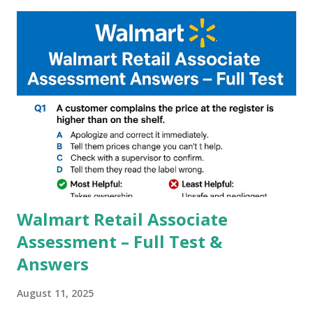
capture of camera like contrast,zoom,HDR+,Potrait mode
and Night Sight photography and many more, It also allows
you to take pictures at night with great capture by using
Astro Photography and makes you to capture amazing
steady videos even on moving with greater stability Why
GCAM is Better than Stock Camera ? GCam is 1000 times
better than Stock Camera because GCam helps you to take
better dynamic,HDR+ images with Indepth detailed view
which makes GCam more difference from stock
Camera,This makes everyone to install and use GCam in
their mobiles tha...
Walmart Retail Associate
Assessment – Full Test &
Answers
August 11, 2025