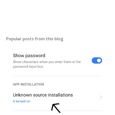
n
t
Popular posts from this blog