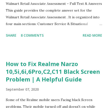
Walmart Retail Associate Assessment – Full Test & Answers
This guide provides the complete answer set for the
Walmart Retail Associate Assessment . It is organized into
four main sections: Customer Service & Situational
Judgment Problem Solving / Numerical Reasoning Work
SHARE
8 COMMENTS
READ MORE
Experience Questionnaire Personality Questionnaire Each
section is explained with correct responses and reasoning.
Section 1: Customer Service & Situational Judgment (27
Questions) This section measures how you would respond
How to Fix Realme Narzo
to common workplace situations. For each scenario, the
10,5i,6i,6Pro,C2,C11 Black Screen
Most Helpful and Least Helpful actions are identified. Q1–
Problem | A Helpful Guide
Q16: Workplace Scenarios Q1. Customer complains price is
higher at register . Most Helpful: A – Apologize and
September 07, 2020
correct it immediately. Least Helpful: B – Say prices change
and you can’t help. Q2. Boxes blocking walkway . Most
Some of the Realme mobile users Facing black Screen
Helpful: A – Move them immediately. Least Helpful: D –
problems, Their mobile turned off and doesn't on while