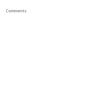
Comments