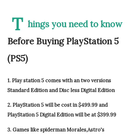
T
hings you need to know
Before Buying PlayStation 5
(PS5)
1. Play station 5 comes with an two versions
Standard Edition and Disc less Digital Edition
2. PlayStation 5 will be cost in $499.99 and
PlayStation 5 Digital Edition will be at $399.99
3. Games like spiderman Morales,Astro's