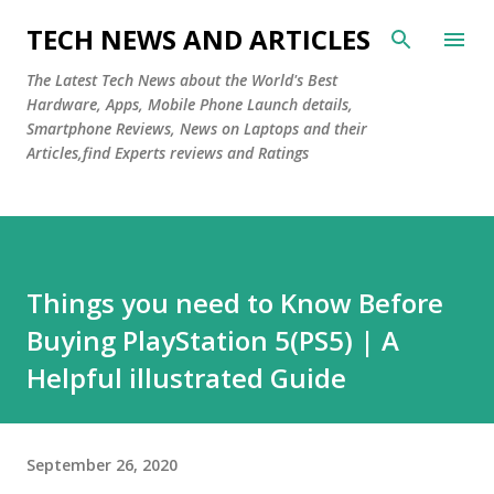
Skip to main content
TECH NEWS AND ARTICLES
The Latest Tech News about the World's Best
Hardware, Apps, Mobile Phone Launch details,
Smartphone Reviews, News on Laptops and their
Articles,find Experts reviews and Ratings
Things you need to Know Before
Buying PlayStation 5(PS5) | A
Helpful illustrated Guide
September 26, 2020