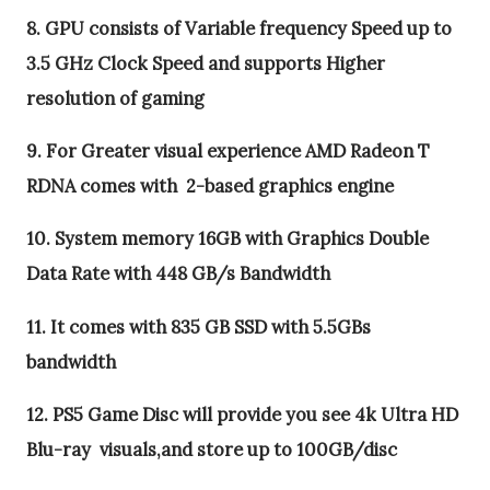
8. GPU consists of Variable frequency Speed up to
3.5 GHz Clock Speed and supports Higher
resolution of gaming
9. For Greater visual experience AMD Radeon T
RDNA comes with 2-based graphics engine
10. System memory 16GB with Graphics Double
Data Rate with 448 GB/s Bandwidth
11. It comes with 835 GB SSD with 5.5GBs
bandwidth
12. PS5 Game Disc will provide you see 4k Ultra HD
Blu-ray visuals,and store up to 100GB/disc