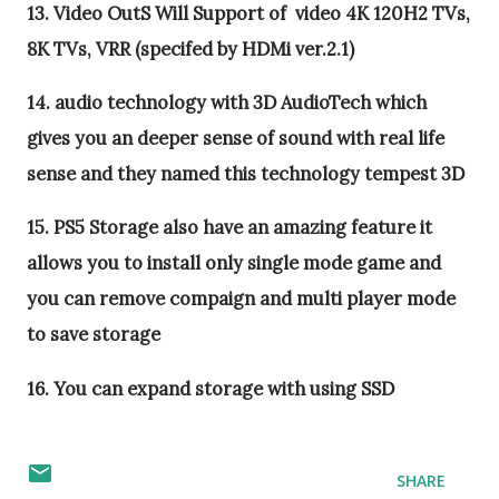
13. Video OutS Will Support of video 4K 120H2 TVs,
8K TVs, VRR (specifed by HDMi ver.2.1)
14. audio technology with 3D AudioTech which
gives you an deeper sense of sound with real life
sense and they named this technology tempest 3D
15. PS5 Storage also have an amazing feature it
allows you to install only single mode game and
you can remove compaign and multi player mode
to save storage
16. You can expand storage with using SSD
SHARE