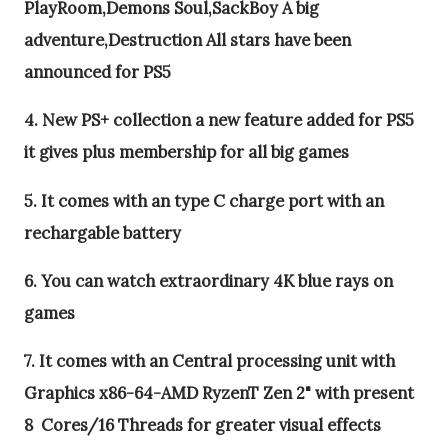
PlayRoom,Demons Soul,SackBoy A big
adventure,Destruction All stars have been
announced for PS5
4. New PS+ collection a new feature added for PS5
it gives plus membership for all big games
5. It comes with an type C charge port with an
rechargable battery
6. You can watch extraordinary 4K blue rays on
games
7. It comes with an Central processing unit with
Graphics x86-64-AMD RyzenT Zen 2" with present
8 Cores/16 Threads for greater visual effects