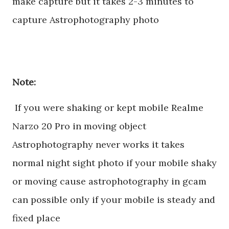
make capture but it takes 2-3 minutes to
capture Astrophotography photo
Note:
If you were shaking or kept mobile Realme
Narzo 20 Pro in moving object
Astrophotography never works it takes
normal night sight photo if your mobile shaky
or moving cause astrophotography in gcam
can possible only if your mobile is steady and
fixed place