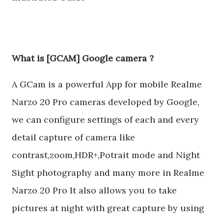
What is [GCAM] Google camera ?
A GCam is a powerful App for mobile Realme
Narzo 20 Pro cameras developed by Google,
we can configure settings of each and every
detail capture of camera like
contrast,zoom,HDR+,Potrait mode and Night
Sight photography and many more in Realme
Narzo 20 Pro It also allows you to take
pictures at night with great capture by using