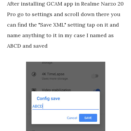
After installing GCAM app in Realme Narzo 20
Pro go to settings and scroll down there you
can find the "Save XML" setting tap on it and
name anything to it in my case I named as
ABCD and saved