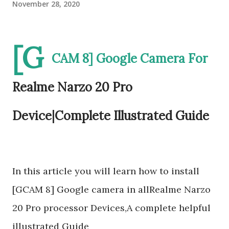
November 28, 2020
[G
CAM 8] Google Camera For
Realme Narzo 20 Pro
Device|Complete Illustrated Guide
In this article you will learn how to install
[GCAM 8] Google camera in allRealme Narzo
20 Pro processor Devices,A complete helpful
illustrated Guide