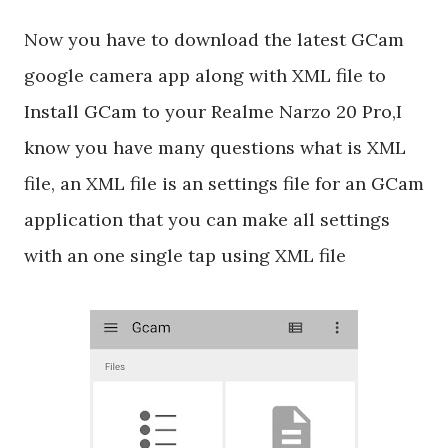
Now you have to download the latest GCam
google camera app along with XML file to
Install GCam to your Realme Narzo 20 Pro,I
know you have many questions what is XML
file, an XML file is an settings file for an GCam
application that you can make all settings
with an one single tap using XML file