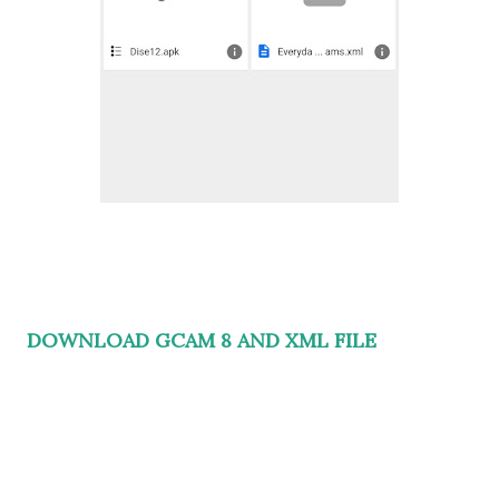
DOWNLOAD GCAM 8 AND XML FILE