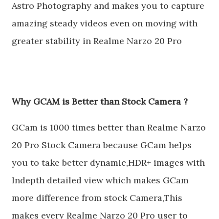
Astro Photography and makes you to capture
amazing steady videos even on moving with
greater stability in Realme Narzo 20 Pro
Why GCAM is Better than Stock Camera ?
GCam is 1000 times better than Realme Narzo
20 Pro Stock Camera because GCam helps
you to take better dynamic,HDR+ images with
Indepth detailed view which makes GCam
more difference from stock Camera,This
makes every Realme Narzo 20 Pro user to