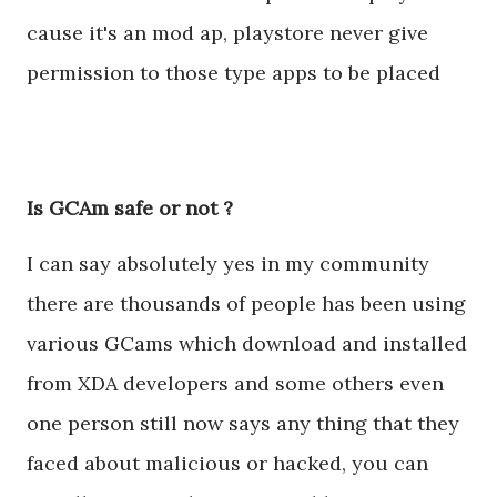
cause it's an mod ap, playstore never give
permission to those type apps to be placed
Is GCAm safe or not ?
I can say absolutely yes in my community
there are thousands of people has been using
various GCams which download and installed
from XDA developers and some others even
one person still now says any thing that they
faced about malicious or hacked, you can