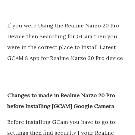
If you were Using the Realme Narzo 20 Pro
Device then Searching for GCam then you
were in the correct place to Install Latest
GCAM 8 App for Realme Narzo 20 Pro device
Changes to made in Realme Narzo 20 Pro
before Installing [GCAM] Google Camera
Before installing GCam you have to go to
settings then find security I your Realme