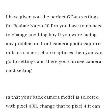
I have given you the perfect GCam settings
for Realme Narzo 20 Pro you have to no need
to change anything buy If you were facing
any problem on front camera photo captures
or back camera photo captures then you can
go to settings and there you can see camera
mod setting
In that your back camera model is selected
with pixel 4 XL change that to pixel 4 it can