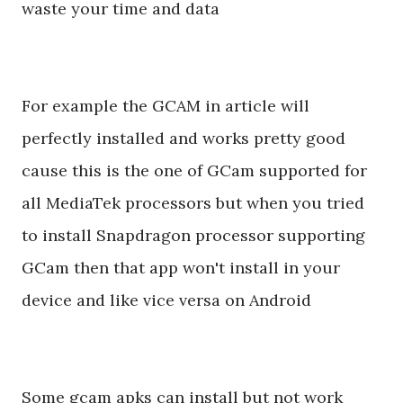
waste your time and data
For example the GCAM in article will
perfectly installed and works pretty good
cause this is the one of GCam supported for
all MediaTek processors but when you tried
to install Snapdragon processor supporting
GCam then that app won't install in your
device and like vice versa on Android
Some gcam apks can install but not work