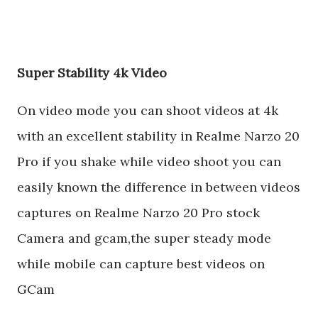
Super Stability 4k Video
On video mode you can shoot videos at 4k
with an excellent stability in Realme Narzo 20
Pro if you shake while video shoot you can
easily known the difference in between videos
captures on Realme Narzo 20 Pro stock
Camera and gcam,the super steady mode
while mobile can capture best videos on
GCam