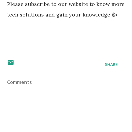
Please subscribe to our website to know more
tech solutions and gain your knowledge 👍
SHARE
Comments