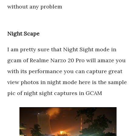
without any problem
Night Scape
I am pretty sure that Night Sight mode in
gcam of Realme Narzo 20 Pro will amaze you
with its performance you can capture great
view photos in night mode here is the sample
pic of night sight captures in GCAM