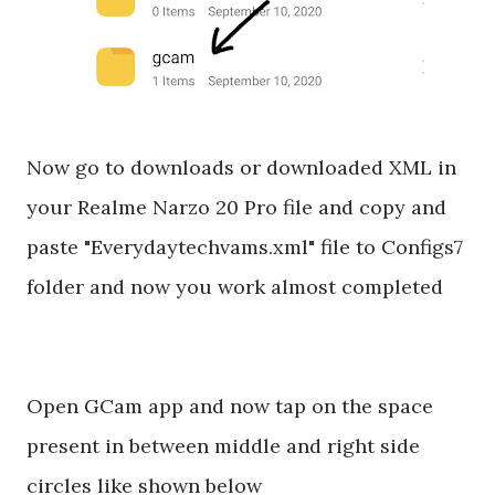
Now go to downloads or downloaded XML in
your Realme Narzo 20 Pro file and copy and
paste "Everydaytechvams.xml" file to Configs7
folder and now you work almost completed
Open GCam app and now tap on the space
present in between middle and right side
circles like shown below