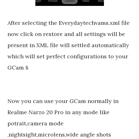
After selecting the Everydaytechvams.xml file
now click on restore and all settings will be
present in XML file will settled automatically
which will set perfect configurations to your
GCam 8
Now you can use your GCam normally in
Realme Narzo 20 Pro in any mode like
potrait,camera mode
,nightsight,microlens,wide angle shots