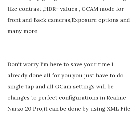
like contrast ,HDR+ values , GCAM mode for
front and Back cameras,Exposure options and
many more
Don't worry I'm here to save your time I
already done all for you,you just have to do
single tap and all GCam settings will be
changes to perfect configurations in Realme
Narzo 20 Pro,it can be done by using XML File