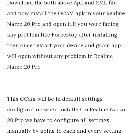
Download the both above Apk and XML file
and now install the GCAM apk in your Realme
Narzo 20 Pro and open it,If you were facing
any problem like Forcestop after installing
then once restart your device and gcam app
will open without any problem in Realme
Narzo 20 Pro
This GCam will be in default settings
configuration when installed in Realme Narzo
20 Pro we have to configure all settings
manually by going to each and every setting