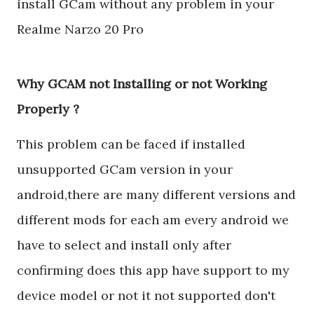
install GCam without any problem in your
Realme Narzo 20 Pro
Why GCAM not Installing or not Working
Properly ?
This problem can be faced if installed
unsupported GCam version in your
android,there are many different versions and
different mods for each am every android we
have to select and install only after
confirming does this app have support to my
device model or not it not supported don't