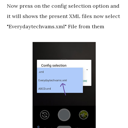
Now press on the config selection option and
it will shows the present XML files now select
"Everydaytechvams.xml" File from them