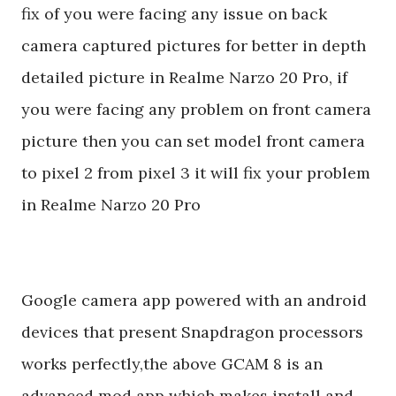
fix of you were facing any issue on back
camera captured pictures for better in depth
detailed picture in Realme Narzo 20 Pro, if
you were facing any problem on front camera
picture then you can set model front camera
to pixel 2 from pixel 3 it will fix your problem
in Realme Narzo 20 Pro
Google camera app powered with an android
devices that present Snapdragon processors
works perfectly,the above GCAM 8 is an
advanced mod app which makes install and