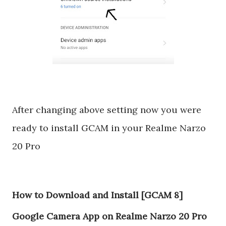
After changing above setting now you were
ready to install GCAM in your Realme Narzo
20 Pro
How to Download and Install [GCAM 8]
Google Camera App on Realme Narzo 20 Pro