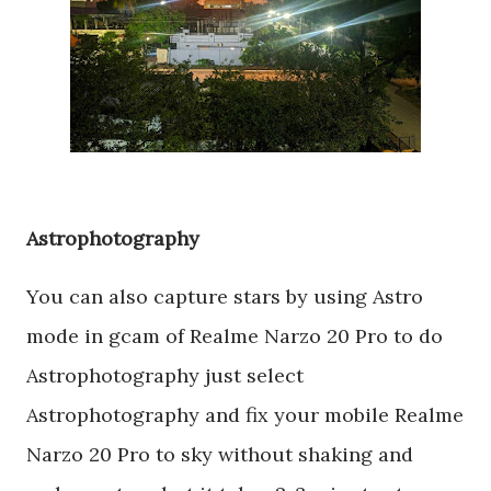
Astrophotography
You can also capture stars by using Astro
mode in gcam of Realme Narzo 20 Pro to do
Astrophotography just select
Astrophotography and fix your mobile Realme
Narzo 20 Pro to sky without shaking and