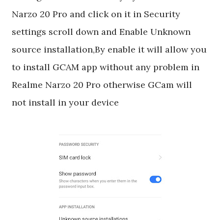
Narzo 20 Pro and click on it in Security
settings scroll down and Enable Unknown
source installation,By enable it will allow you
to install GCAM app without any problem in
Realme Narzo 20 Pro otherwise GCam will
not install in your device