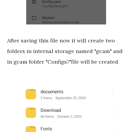
After saving this file now it will create two
folders in internal storage named "gcam" and
in gcam folder "Configs7"file will be created