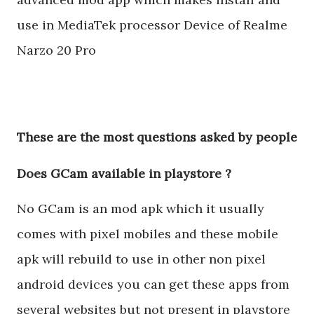
use in MediaTek processor Device of Realme
Narzo 20 Pro
These are the most questions asked by people
Does GCam available in playstore ?
No GCam is an mod apk which it usually
comes with pixel mobiles and these mobile
apk will rebuild to use in other non pixel
android devices you can get these apps from
several websites but not present in playstore