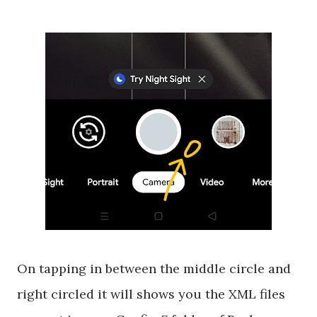
On tapping in between the middle circle and
right circled it will shows you the XML files