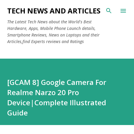
Skip to main content
TECH NEWS AND ARTICLES
The Latest Tech News about the World's Best
Hardware, Apps, Mobile Phone Launch details,
Smartphone Reviews, News on Laptops and their
Articles,find Experts reviews and Ratings
[GCAM 8] Google Camera For
Realme Narzo 20 Pro
Device|Complete Illustrated
Guide