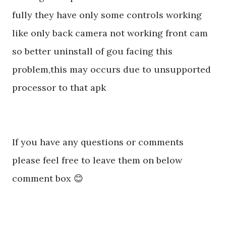
fully they have only some controls working
like only back camera not working front cam
so better uninstall of gou facing this
problem,this may occurs due to unsupported
processor to that apk
If you have any questions or comments
please feel free to leave them on below
comment box 😊