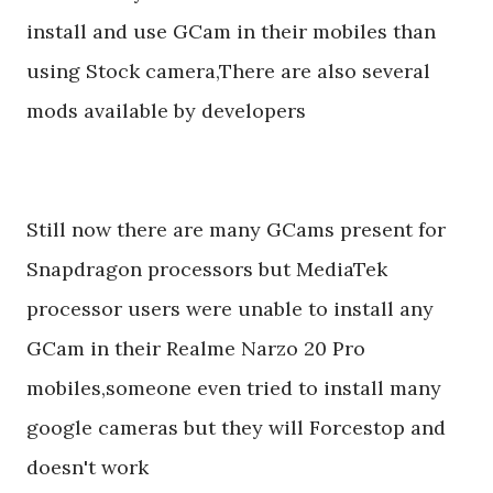
install and use GCam in their mobiles than
using Stock camera,There are also several
mods available by developers
Still now there are many GCams present for
Snapdragon processors but MediaTek
processor users were unable to install any
GCam in their Realme Narzo 20 Pro
mobiles,someone even tried to install many
google cameras but they will Forcestop and
doesn't work