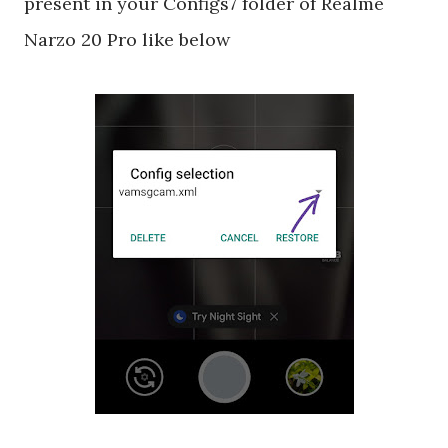
present in your Configs7 folder of Realme
Narzo 20 Pro like below