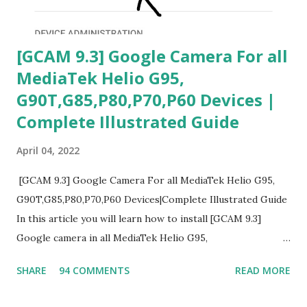
[GCAM 9.3] Google Camera For all
MediaTek Helio G95,
G90T,G85,P80,P70,P60 Devices |
Complete Illustrated Guide
April 04, 2022
[GCAM 9.3] Google Camera For all MediaTek Helio G95,
G90T,G85,P80,P70,P60 Devices|Complete Illustrated Guide
In this article you will learn how to install [GCAM 9.3]
Google camera in all MediaTek Helio G95,
G90T,G85,P80,P70,P60 processor Devices,A complete
SHARE
94 COMMENTS
READ MORE
helpful illustrated Guide What is [GCAM] Google camera ?
A GCam is a powerful App for mobile cameras developed by