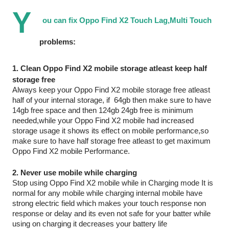
Y
ou can fix Oppo Find X2 Touch Lag,Multi Touch 
problems: 
1. Clean Oppo Find X2 mobile storage atleast keep half 
storage free 
Always keep your Oppo Find X2 mobile storage free atleast 
half of your internal storage, if  64gb then make sure to have 
14gb free space and then 124gb 24gb free is minimum 
needed,while your Oppo Find X2 mobile had increased 
storage usage it shows its effect on mobile performance,so 
make sure to have half storage free atleast to get maximum 
Oppo Find X2 mobile Performance.
2. Never use mobile while charging
Stop using Oppo Find X2 mobile while in Charging mode It is 
normal for any mobile while charging internal mobile have 
strong electric field which makes your touch response non 
response or delay and its even not safe for your batter while 
using on charging it decreases your battery life 