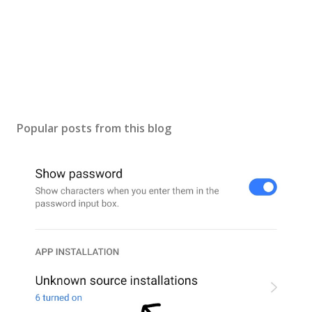
Popular posts from this blog