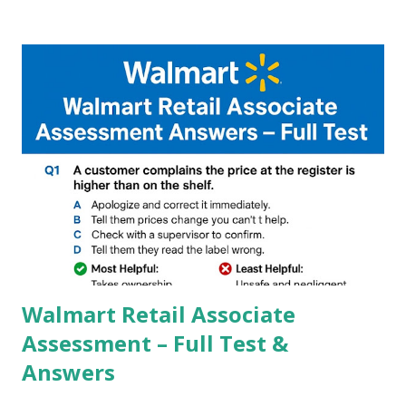
Google, we can configure settings of each and every detail
capture of camera like contrast,zoom,HDR+,Potrait mode
and Night Sight photography and many more, It also allows
you to take pictures at night with great capture by using
Astro Photography and makes you to capture amazing
steady videos even on moving with greater stability Why
GCAM is Better than Stock Camera ? GCam is 1000 times
better than Stock Camera because GCam helps you to take
better dynamic,HDR+ images with Indepth detailed view
which makes GCam more difference from stock
Camera,This makes everyone to install and use GCam in
their mobiles tha...
Walmart Retail Associate
Assessment – Full Test &
Answers