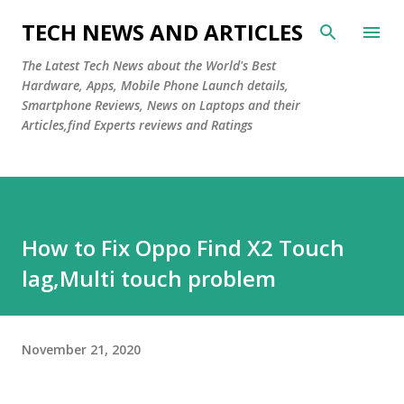
Skip to main content
TECH NEWS AND ARTICLES
The Latest Tech News about the World's Best
Hardware, Apps, Mobile Phone Launch details,
Smartphone Reviews, News on Laptops and their
Articles,find Experts reviews and Ratings
How to Fix Oppo Find X2 Touch
lag,Multi touch problem
November 21, 2020