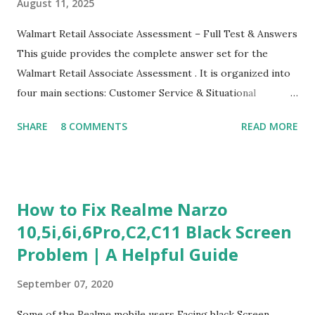
August 11, 2025
Walmart Retail Associate Assessment – Full Test & Answers
This guide provides the complete answer set for the
Walmart Retail Associate Assessment . It is organized into
four main sections: Customer Service & Situational
Judgment Problem Solving / Numerical Reasoning Work
SHARE
8 COMMENTS
READ MORE
Experience Questionnaire Personality Questionnaire Each
section is explained with correct responses and reasoning.
Section 1: Customer Service & Situational Judgment (27
Questions) This section measures how you would respond
How to Fix Realme Narzo
to common workplace situations. For each scenario, the
10,5i,6i,6Pro,C2,C11 Black Screen
Most Helpful and Least Helpful actions are identified. Q1–
Problem | A Helpful Guide
Q16: Workplace Scenarios Q1. Customer complains price is
higher at register . Most Helpful: A – Apologize and
September 07, 2020
correct it immediately. Least Helpful: B – Say prices change
and you can’t help. Q2. Boxes blocking walkway . Most
Some of the Realme mobile users Facing black Screen