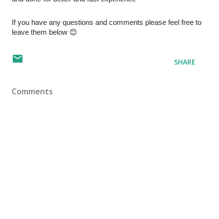
If you have any questions and comments please feel free to 
leave them below 😊 
SHARE
Comments