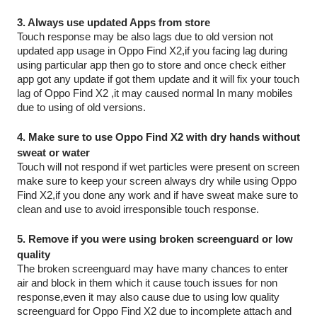
3. Always use updated Apps from store 
Touch response may be also lags due to old version not 
updated app usage in Oppo Find X2,if you facing lag during 
using particular app then go to store and once check either 
app got any update if got them update and it will fix your touch 
lag of Oppo Find X2 ,it may caused normal In many mobiles 
due to using of old versions.
4. Make sure to use Oppo Find X2 with dry hands without 
sweat or water
Touch will not respond if wet particles were present on screen 
make sure to keep your screen always dry while using Oppo 
Find X2,if you done any work and if have sweat make sure to 
clean and use to avoid irresponsible touch response.
5. Remove if you were using broken screenguard or low 
quality
The broken screenguard may have many chances to enter 
air and block in them which it cause touch issues for non 
response,even it may also cause due to using low quality 
screenguard for Oppo Find X2 due to incomplete attach and 