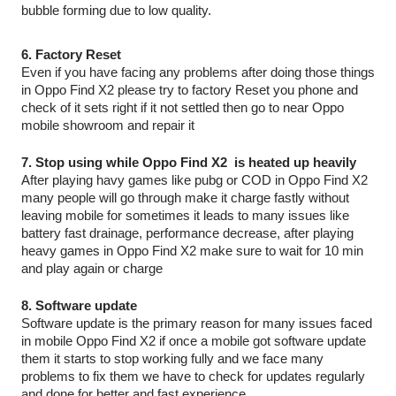
bubble forming due to low quality.
6. Factory Reset
Even if you have facing any problems after doing those things 
in Oppo Find X2 please try to factory Reset you phone and 
check of it sets right if it not settled then go to near Oppo 
mobile showroom and repair it
7. Stop using while Oppo Find X2  is heated up heavily
After playing havy games like pubg or COD in Oppo Find X2 
many people will go through make it charge fastly without 
leaving mobile for sometimes it leads to many issues like 
battery fast drainage, performance decrease, after playing 
heavy games in Oppo Find X2 make sure to wait for 10 min 
and play again or charge 
8. Software update
Software update is the primary reason for many issues faced 
in mobile Oppo Find X2 if once a mobile got software update 
them it starts to stop working fully and we face many 
problems to fix them we have to check for updates regularly 
and done for better and fast experience