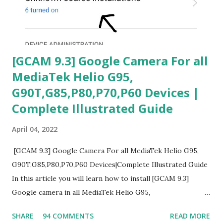
[GCAM 9.3] Google Camera For all
MediaTek Helio G95,
G90T,G85,P80,P70,P60 Devices |
Complete Illustrated Guide
April 04, 2022
[GCAM 9.3] Google Camera For all MediaTek Helio G95,
G90T,G85,P80,P70,P60 Devices|Complete Illustrated Guide
In this article you will learn how to install [GCAM 9.3]
Google camera in all MediaTek Helio G95,
G90T,G85,P80,P70,P60 processor Devices,A complete
SHARE
94 COMMENTS
READ MORE
helpful illustrated Guide What is [GCAM] Google camera ?