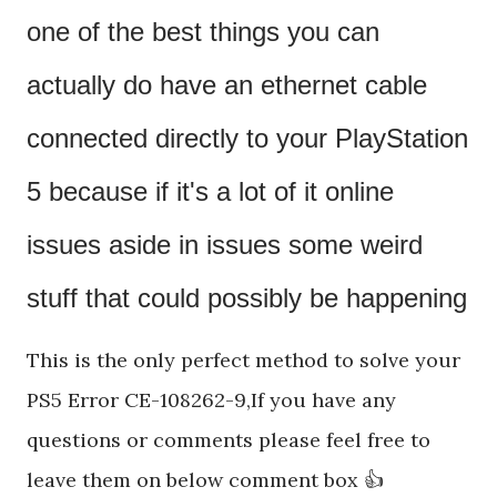
one of the best things you can 
actually do have an ethernet cable 
connected directly to your PlayStation 
5 because if it's a lot of it online 
issues aside in issues some weird 
stuff that could possibly be happening
This is the only perfect method to solve your
PS5 Error CE-108262-9,If you have any
questions or comments please feel free to
leave them on below comment box 👍