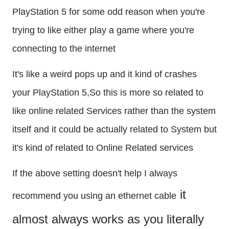
PlayStation 5 for some odd reason when you're 
trying to like either play a game where you're 
connecting to the internet
It's like a weird pops up and it kind of crashes 
your PlayStation 5,So this is more so related to 
like online related Services rather than the system 
itself and it could be actually related to System but 
it's kind of related to Online Related services
If the above setting doesn't help I always 
 it 
recommend you using an ethernet cable
almost always works as you literally 