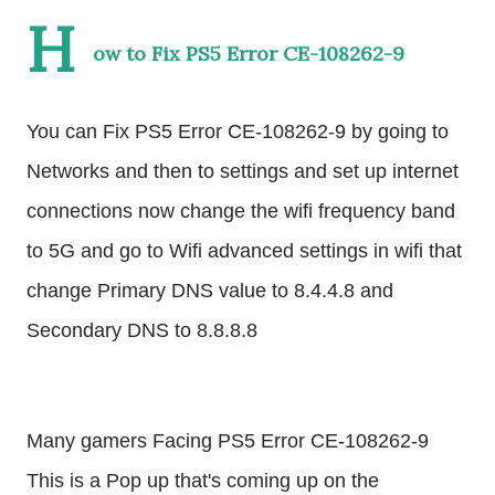
H
ow to Fix PS5 Error CE-108262-9
You can Fix PS5 Error CE-108262-9 by going to 
Networks and then to settings and set up internet 
connections now change the wifi frequency band 
to 5G and go to Wifi advanced settings in wifi that 
change Primary DNS value to 8.4.4.8 and 
Secondary DNS to 8.8.8.8
Many gamers Facing PS5 Error CE-108262-9  
This is a Pop up that's coming up on the 