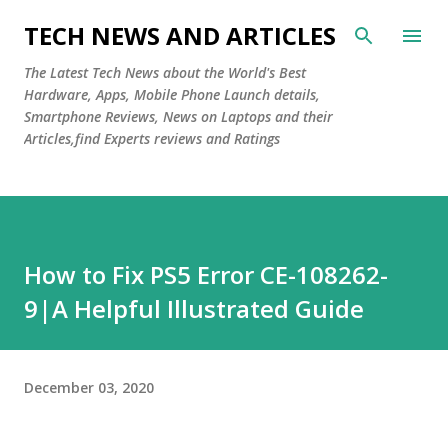
Skip to main content
TECH NEWS AND ARTICLES
The Latest Tech News about the World's Best
Hardware, Apps, Mobile Phone Launch details,
Smartphone Reviews, News on Laptops and their
Articles,find Experts reviews and Ratings
How to Fix PS5 Error CE-108262-
9|A Helpful Illustrated Guide
December 03, 2020