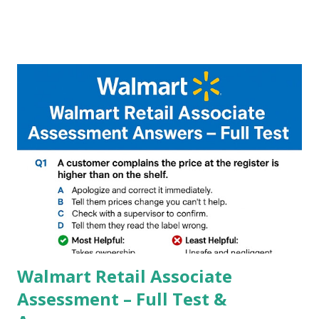
A GCam is a powerful App for mobile cameras developed by
Google, we can configure settings of each and every detail
capture of camera like contrast,zoom,HDR+,Potrait mode
and Night Sight photography and many more, It also allows
you to take pictures at night with great capture by using
Astro Photography and makes you to capture amazing
steady videos even on moving with greater stability Why
GCAM is Better than Stock Camera ? GCam is 1000 times
better than Stock Camera because GCam helps you to take
better dynamic,HDR+ images with Indepth detailed view
which makes GCam more difference from stock
Camera,This makes everyone to install and use GCam in
their mobiles tha...
Walmart Retail Associate
Assessment – Full Test &