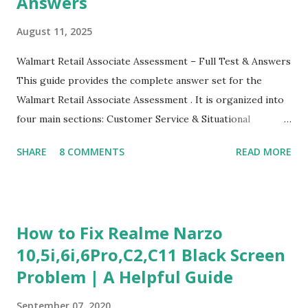
Answers
August 11, 2025
Walmart Retail Associate Assessment – Full Test & Answers
This guide provides the complete answer set for the
Walmart Retail Associate Assessment . It is organized into
four main sections: Customer Service & Situational
Judgment Problem Solving / Numerical Reasoning Work
SHARE
8 COMMENTS
READ MORE
Experience Questionnaire Personality Questionnaire Each
section is explained with correct responses and reasoning.
Section 1: Customer Service & Situational Judgment (27
Questions) This section measures how you would respond
How to Fix Realme Narzo
to common workplace situations. For each scenario, the
10,5i,6i,6Pro,C2,C11 Black Screen
Most Helpful and Least Helpful actions are identified. Q1–
Problem | A Helpful Guide
Q16: Workplace Scenarios Q1. Customer complains price is
higher at register . Most Helpful: A – Apologize and
September 07, 2020