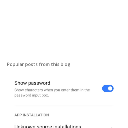
Popular posts from this blog