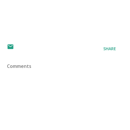
SHARE
Comments