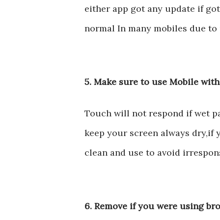
either app got any update if got
normal In many mobiles due to u
5. Make sure to use Mobile wit
Touch will not respond if wet p
keep your screen always dry,if
clean and use to avoid irrespo
6. Remove if you were using br