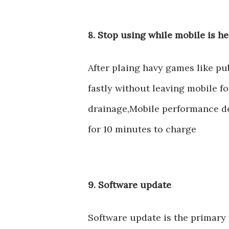
8. Stop using while mobile is h
After plaing havy games like p
fastly without leaving mobile fo
drainage,Mobile performance de
for 10 minutes to charge
9. Software update
Software update is the primary 