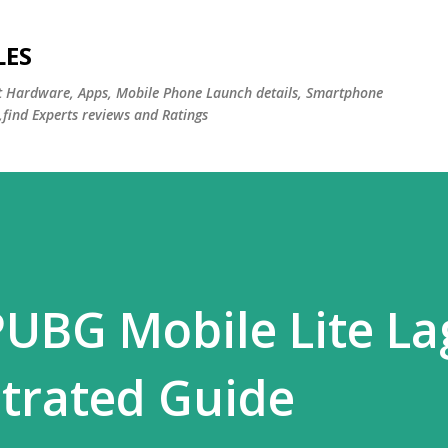
Skip to main content
LES
st Hardware, Apps, Mobile Phone Launch details, Smartphone
,find Experts reviews and Ratings
PUBG Mobile Lite L
strated Guide