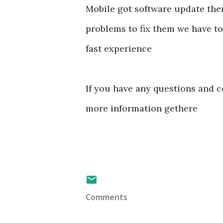
Mobile got software update them
problems to fix them we have to
fast experience
If you have any questions and c
more information gethere
Comments