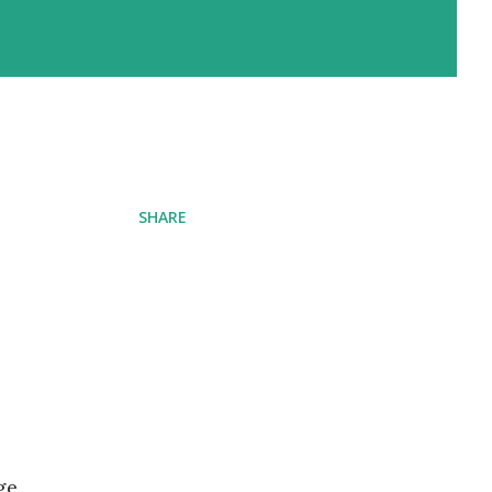
SHARE
ge