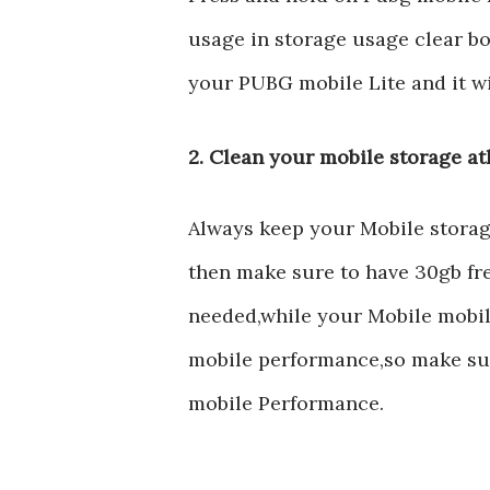
usage in storage usage clear bo
your PUBG mobile Lite and it wi
2. Clean your mobile storage at
Always keep your Mobile storage 
then make sure to have 30gb fr
needed,while your Mobile mobile
mobile performance,so make sur
mobile Performance.