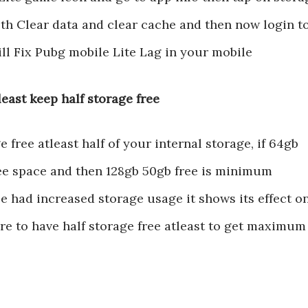
th Clear data and clear cache and then now login t
ll Fix Pubg mobile Lite Lag in your mobile
least keep half storage free
free atleast half of your internal storage, if 64gb
ee space and then 128gb 50gb free is minimum
 had increased storage usage it shows its effect o
e to have half storage free atleast to get maximum