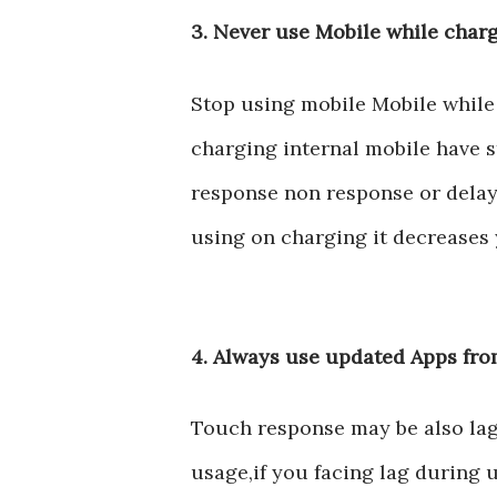
3. Never use Mobile while char
Stop using mobile Mobile while
charging internal mobile have s
response non response or delay 
using on charging it decreases 
4. Always use updated Apps fr
Touch response may be also lag
usage,if you facing lag during 