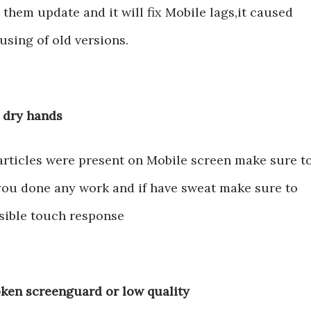
 them update and it will fix Mobile lags,it caused
sing of old versions.
h dry hands
articles were present on Mobile screen make sure t
 you done any work and if have sweat make sure to
nsible touch response
oken screenguard or low quality