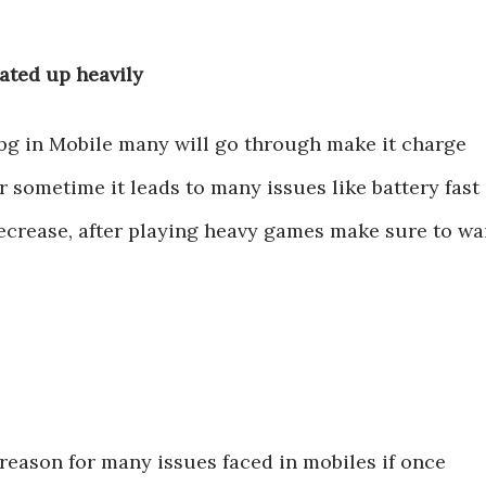
eated up heavily
ubg in Mobile many will go through make it charge
r sometime it leads to many issues like battery fast
crease, after playing heavy games make sure to wa
reason for many issues faced in mobiles if once