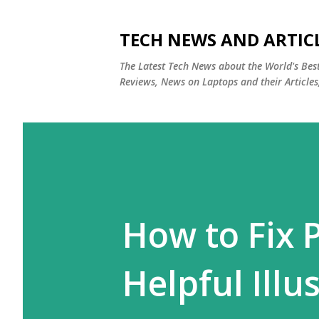
TECH NEWS AND ARTIC
The Latest Tech News about the World's Be
Reviews, News on Laptops and their Articles
How to Fix 
Helpful Illu