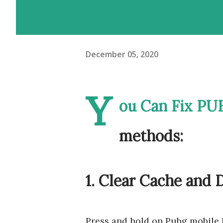
December 05, 2020
Y
ou Can Fix PUB
methods:
1. Clear Cache and 
Press and hold on Pubg mobile 