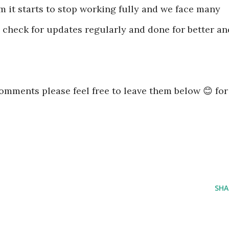
 it starts to stop working fully and we face many
 check for updates regularly and done for better an
omments please feel free to leave them below 😊 for
SHA