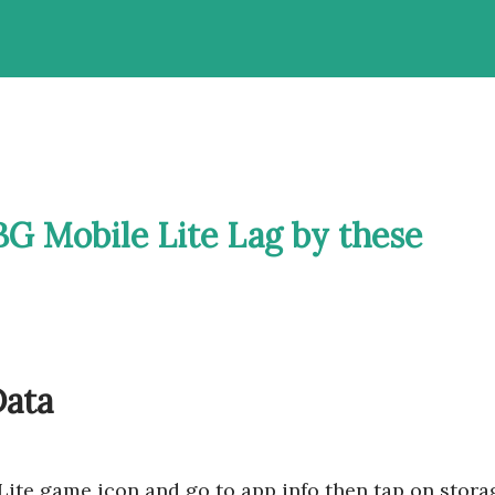
G Mobile Lite Lag by these
Data
Lite game icon and go to app info then tap on stora