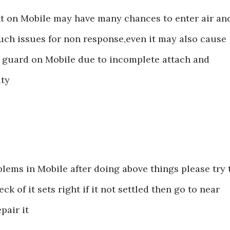
t on Mobile may have many chances to enter air an
uch issues for non response,even it may also cause
n guard on Mobile due to incomplete attach and
ity
blems in Mobile after doing above things please try 
k of it sets right if it not settled then go to near
pair it