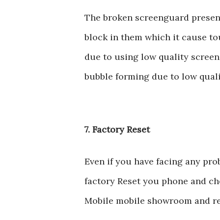
The broken screenguard presen
block in them which it cause to
due to using low quality scree
bubble forming due to low qual
7. Factory Reset
Even if you have facing any pro
factory Reset you phone and chec
Mobile mobile showroom and re