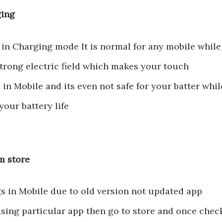
ging
 in Charging mode It is normal for any mobile while
trong electric field which makes your touch
in Mobile and its even not safe for your batter whil
your battery life
om store
s in Mobile due to old version not updated app
using particular app then go to store and once chec