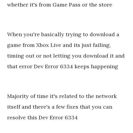
whether it's from Game Pass or the store
When you're basically trying to download a
game from Xbox Live and its just failing,
timing out or not letting you download it and
that error Dev Error 6334 keeps happening
Majority of time it's related to the network
itself and there's a few fixes that you can
resolve this Dev Error 6334