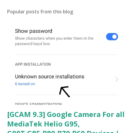
Popular posts from this blog
[GCAM 9.3] Google Camera For all
MediaTek Helio G95,