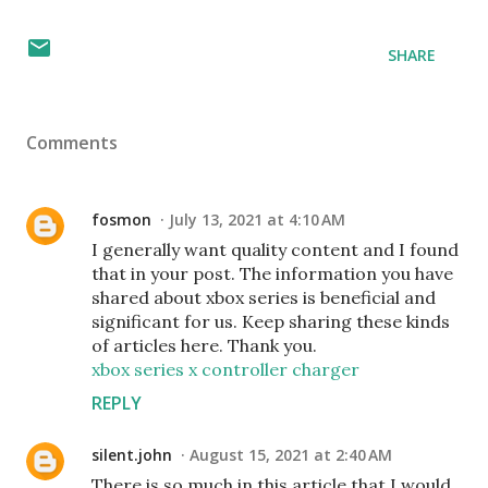
SHARE
Comments
fosmon
July 13, 2021 at 4:10 AM
I generally want quality content and I found
that in your post. The information you have
shared about xbox series is beneficial and
significant for us. Keep sharing these kinds
of articles here. Thank you.
xbox series x controller charger
REPLY
silent.john
August 15, 2021 at 2:40 AM
There is so much in this article that I would