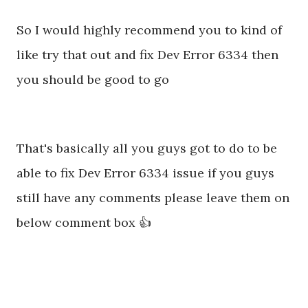
So I would highly recommend you to kind of
like try that out and fix Dev Error 6334 then
you should be good to go
That's basically all you guys got to do to be
able to fix Dev Error 6334 issue if you guys
still have any comments please leave them on
below comment box 👍