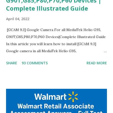
G90T,G85,P80,P70,P60 Devices |
Complete Illustrated Guide
April 04, 2022
[GCAM 9.3] Google Camera For all MediaTek Helio G95,
G90T,G85,P80,P70,P60 Devices|Complete Illustrated Guide
In this article you will learn how to install [GCAM 9.3]
Google camera in all MediaTek Helio G95,
G90T,G85,P80,P70,P60 processor Devices,A complete
SHARE
93 COMMENTS
READ MORE
helpful illustrated Guide What is [GCAM] Google camera ?
A GCam is a powerful App for mobile cameras developed by
Google, we can configure settings of each and every detail
capture of camera like contrast,zoom,HDR+,Potrait mode
and Night Sight photography and many more, It also allows
you to take pictures at night with great capture by using
Astro Photography and makes you to capture amazing