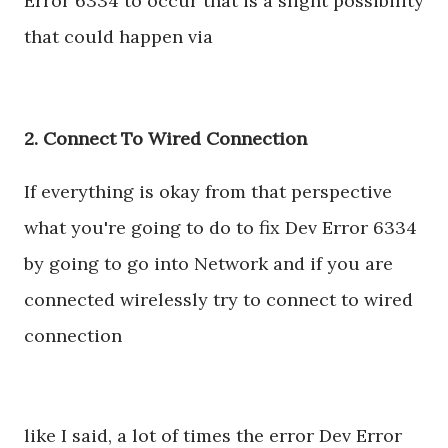
Error 6334 to occur that is a slight possibility
that could happen via
2. Connect To Wired Connection
If everything is okay from that perspective
what you're going to do to fix Dev Error 6334
by going to go into Network and if you are
connected wirelessly try to connect to wired
connection
like I said, a lot of times the error Dev Error