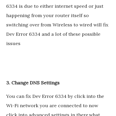
6334 is due to either internet speed or just
happening from your router itself so
switching over from Wireless to wired will fix
Dev Error 6334 and a lot of these possible
issues
3. Change DNS Settings
You can fix Dev Error 6334 by click into the
Wi-Fi network you are connected to now
click into advanced settings in there,what