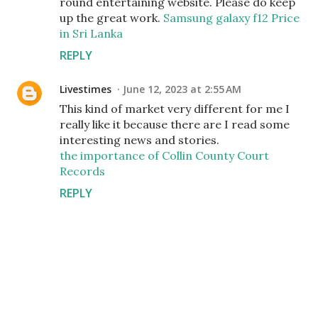
round entertaining website. Please do keep
up the great work.
Samsung galaxy f12 Price
in Sri Lanka
REPLY
Livestimes
June 12, 2023 at 2:55 AM
This kind of market very different for me I
really like it because there are I read some
interesting news and stories.
the importance of Collin County Court
Records
REPLY