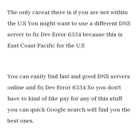
The only caveat there is if you are not within
the U.S You might want to use a different DNS
server to fix Dev Error 6334 because this is
East Coast Pacific for the U.S
You can easily find fast and good DNS servers
online and fix Dev Error 6334 So you don't
have to kind of like pay for any of this stuff
you can quick Google search will find you the
best ones.