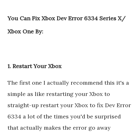
You Can Fix Xbox Dev Error 6334 Series X/
Xbox One By:
1. Restart Your Xbox
The first one I actually recommend this it's a
simple as like restarting your Xbox to
straight-up restart your Xbox to fix Dev Error
6334 a lot of the times you'd be surprised
that actually makes the error go away