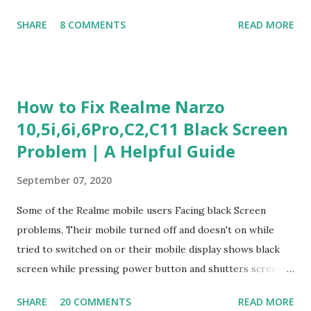
Judgment Problem Solving / Numerical Reasoning Work
SHARE
8 COMMENTS
READ MORE
Experience Questionnaire Personality Questionnaire Each
section is explained with correct responses and reasoning.
Section 1: Customer Service & Situational Judgment (27
Questions) This section measures how you would respond
How to Fix Realme Narzo
to common workplace situations. For each scenario, the
10,5i,6i,6Pro,C2,C11 Black Screen
Most Helpful and Least Helpful actions are identified. Q1–
Problem | A Helpful Guide
Q16: Workplace Scenarios Q1. Customer complains price is
higher at register . Most Helpful: A – Apologize and
September 07, 2020
correct it immediately. Least Helpful: B – Say prices change
and you can’t help. Q2. Boxes blocking walkway . Most
Some of the Realme mobile users Facing black Screen
Helpful: A – Move them immediately. Least Helpful: D –
problems, Their mobile turned off and doesn't on while
Ignore it. Q3. Don’t know where an item is. Most Helpful: B
tried to switched on or their mobile display shows black
–...
screen while pressing power button and shutters screen
off fastly when tried to open mobile lock and use,I have an
SHARE
20 COMMENTS
READ MORE
simple one solution for all black screen Realme mobile