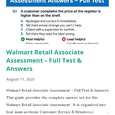
steady videos even on moving with greater stability Why
GCAM is Better than Stock Camera ? GCam is 1000 times
better than Stock Camera because GCam helps you to take
better dynamic,HDR+ images with Indepth detailed view
which makes GCam more difference from stock
Camera,This makes everyone to install and use GCam in
their mobiles tha...
Walmart Retail Associate
Assessment – Full Test &
Answers
August 11, 2025
Walmart Retail Associate Assessment – Full Test & Answers
This guide provides the complete answer set for the
Walmart Retail Associate Assessment . It is organized into
four main sections: Customer Service & Situational