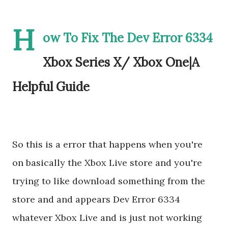
H
ow To Fix The Dev Error 6334
Xbox Series X/ Xbox One|A
Helpful Guide
So this is a error that happens when you're
on basically the Xbox Live store and you're
trying to like download something from the
store and and appears Dev Error 6334
whatever Xbox Live and is just not working