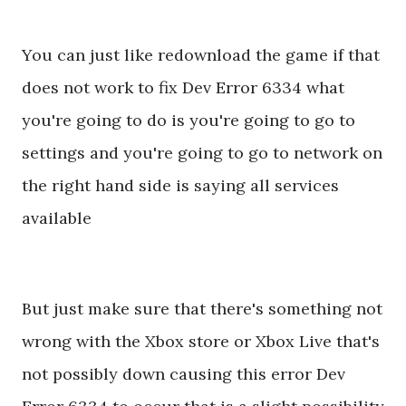
You can just like redownload the game if that
does not work to fix Dev Error 6334 what
you're going to do is you're going to go to
settings and you're going to go to network on
the right hand side is saying all services
available
But just make sure that there's something not
wrong with the Xbox store or Xbox Live that's
not possibly down causing this error Dev