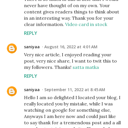
never have thought of on my own. Your
content gives readers things to think about
in an interesting way. Thank you for your
clear information.
Video card in stock
REPLY
saniyaa
August 16, 2022 at 4:01 AM
Very nice article, I enjoyed reading your
post, very nice share, I want to twit this to
my followers. Thanks!
satta matka
REPLY
saniyaa
September 11, 2022 at 8:45 AM
Hello I am so delighted I located your blog, I
really located you by mistake, while I was
watching on google for something else,
Anyways I am here now and could just like
to say thank for a tremendous post and a all