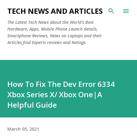
Skip to main content
TECH NEWS AND ARTICLES
The Latest Tech News about the World's Best
Hardware, Apps, Mobile Phone Launch details,
Smartphone Reviews, News on Laptops and their
Articles,find Experts reviews and Ratings
How To Fix The Dev Error 6334
Xbox Series X/ Xbox One|A
Helpful Guide
March 05, 2021