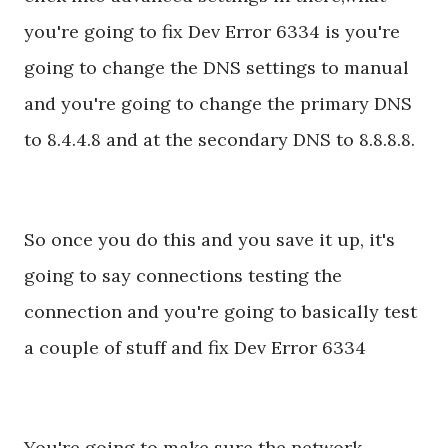
you're going to fix Dev Error 6334 is you're
going to change the DNS settings to manual
and you're going to change the primary DNS
to 8.4.4.8 and at the secondary DNS to 8.8.8.8.
So once you do this and you save it up, it's
going to say connections testing the
connection and you're going to basically test
a couple of stuff and fix Dev Error 6334
You're going to make sure the network