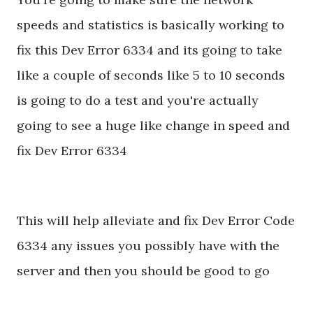
speeds and statistics is basically working to
fix this Dev Error 6334 and its going to take
like a couple of seconds like 5 to 10 seconds
is going to do a test and you're actually
going to see a huge like change in speed and
fix Dev Error 6334
This will help alleviate and fix Dev Error Code
6334 any issues you possibly have with the
server and then you should be good to go