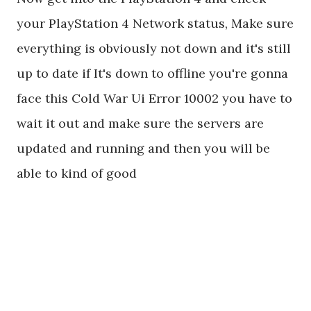
your PlayStation 4 Network status, Make sure
everything is obviously not down and it's still
up to date if It's down to offline you're gonna
face this Cold War Ui Error 10002 you have to
wait it out and make sure the servers are
updated and running and then you will be
able to kind of good