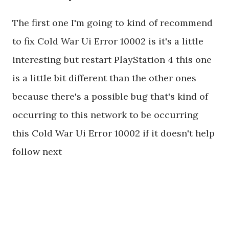
The first one I'm going to kind of recommend
to fix Cold War Ui Error 10002 is it's a little
interesting but restart PlayStation 4 this one
is a little bit different than the other ones
because there's a possible bug that's kind of
occurring to this network to be occurring
this Cold War Ui Error 10002 if it doesn't help
follow next