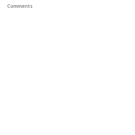
Comments