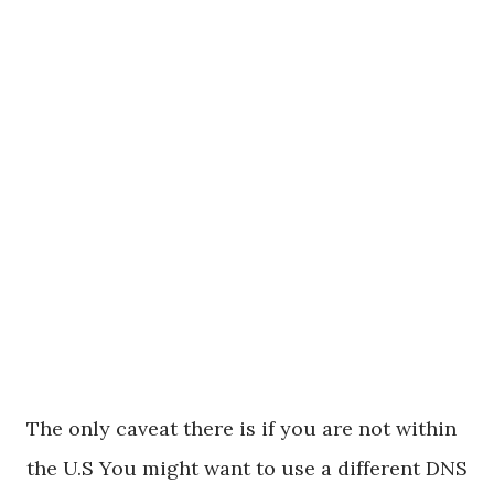
The only caveat there is if you are not within
the U.S You might want to use a different DNS