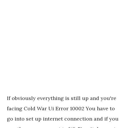
If obviously everything is still up and you're
facing Cold War Ui Error 10002 You have to
go into set up internet connection and if you