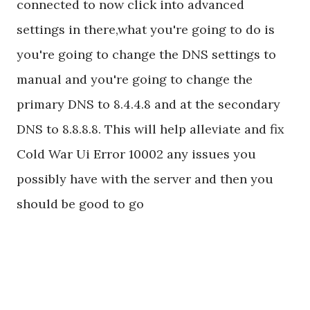
connected to now click into advanced
settings in there,what you're going to do is
you're going to change the DNS settings to
manual and you're going to change the
primary DNS to 8.4.4.8 and at the secondary
DNS to 8.8.8.8. This will help alleviate and fix
Cold War Ui Error 10002 any issues you
possibly have with the server and then you
should be good to go