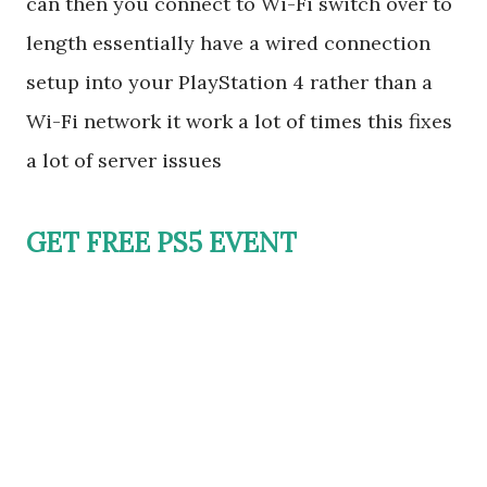
can then you connect to Wi-Fi switch over to
length essentially have a wired connection
setup into your PlayStation 4 rather than a
Wi-Fi network it work a lot of times this fixes
a lot of server issues
GET FREE PS5 EVENT