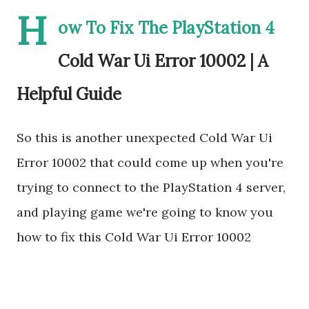
H
ow To Fix The PlayStation 4
Cold War Ui Error 10002 | A
Helpful Guide
So this is another unexpected Cold War Ui
Error 10002 that could come up when you're
trying to connect to the PlayStation 4 server,
and playing game we're going to know you
how to fix this Cold War Ui Error 10002