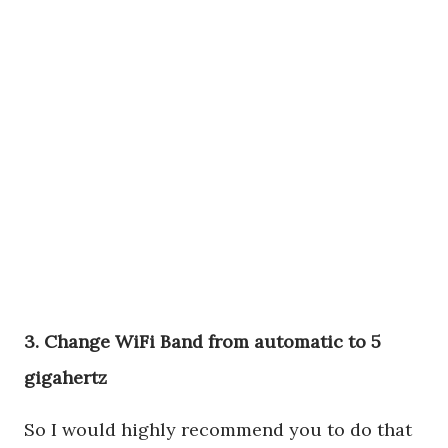
3. Change WiFi Band from automatic to 5
gigahertz
So I would highly recommend you to do that