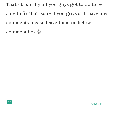
That's basically all you guys got to do to be
able to fix that issue if you guys still have any
comments please leave them on below
comment box 👍
SHARE