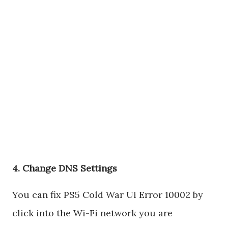
4. Change DNS Settings
You can fix PS5 Cold War Ui Error 10002 by
click into the Wi-Fi network you are