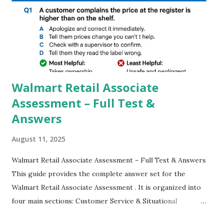
GCAM is Better than Stock Camera ? GCam is 1000 times
better than Stock Camera because GCam helps you to take
better dynamic,HDR+ images with Indepth detailed view
which makes GCam more difference from stock
Camera,This makes everyone to install and use GCam in
their mobiles tha...
Walmart Retail Associate
Assessment – Full Test &
Answers
August 11, 2025
Walmart Retail Associate Assessment – Full Test & Answers
This guide provides the complete answer set for the
Walmart Retail Associate Assessment . It is organized into
four main sections: Customer Service & Situational
Judgment Problem Solving / Numerical Reasoning Work