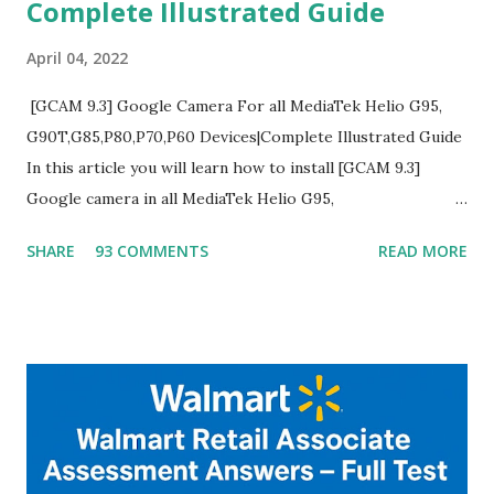
Complete Illustrated Guide
April 04, 2022
[GCAM 9.3] Google Camera For all MediaTek Helio G95,
G90T,G85,P80,P70,P60 Devices|Complete Illustrated Guide
In this article you will learn how to install [GCAM 9.3]
Google camera in all MediaTek Helio G95,
G90T,G85,P80,P70,P60 processor Devices,A complete
SHARE
93 COMMENTS
READ MORE
helpful illustrated Guide What is [GCAM] Google camera ?
A GCam is a powerful App for mobile cameras developed by
Google, we can configure settings of each and every detail
capture of camera like contrast,zoom,HDR+,Potrait mode
and Night Sight photography and many more, It also allows
you to take pictures at night with great capture by using
Astro Photography and makes you to capture amazing
steady videos even on moving with greater stability Why