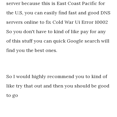
server because this is East Coast Pacific for
the U.S, you can easily find fast and good DNS
servers online to fix Cold War Ui Error 10002
So you don't have to kind of like pay for any
of this stuff you can quick Google search will
find you the best ones.
So I would highly recommend you to kind of
like try that out and then you should be good
to go