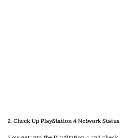
2. Check Up PlayStation 4 Network Status
Now get into the PlayStation 4 and check