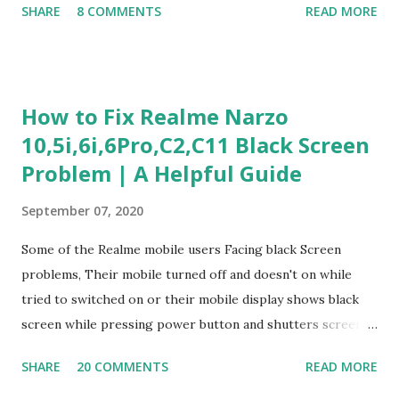
SHARE
8 COMMENTS
READ MORE
Experience Questionnaire Personality Questionnaire Each
section is explained with correct responses and reasoning.
Section 1: Customer Service & Situational Judgment (27
Questions) This section measures how you would respond
How to Fix Realme Narzo
to common workplace situations. For each scenario, the
10,5i,6i,6Pro,C2,C11 Black Screen
Most Helpful and Least Helpful actions are identified. Q1–
Problem | A Helpful Guide
Q16: Workplace Scenarios Q1. Customer complains price is
higher at register . Most Helpful: A – Apologize and
September 07, 2020
correct it immediately. Least Helpful: B – Say prices change
and you can’t help. Q2. Boxes blocking walkway . Most
Some of the Realme mobile users Facing black Screen
Helpful: A – Move them immediately. Least Helpful: D –
problems, Their mobile turned off and doesn't on while
Ignore it. Q3. Don’t know where an item is. Most Helpful: B
tried to switched on or their mobile display shows black
–...
screen while pressing power button and shutters screen
off fastly when tried to open mobile lock and use,I have an
SHARE
20 COMMENTS
READ MORE
simple one solution for all black screen Realme mobile