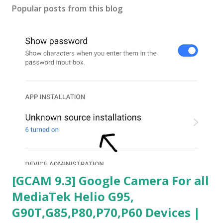
Popular posts from this blog
[GCAM 9.3] Google Camera For all
MediaTek Helio G95,
G90T,G85,P80,P70,P60 Devices |