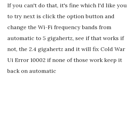
If you can't do that, it's fine which I'd like you
to try next is click the option button and
change the Wi-Fi frequency bands from
automatic to 5 gigahertz, see if that works if
not, the 2.4 gigahertz and it will fix Cold War
Ui Error 10002 if none of those work keep it
back on automatic