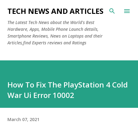
Skip to main content
TECH NEWS AND ARTICLES
The Latest Tech News about the World's Best
Hardware, Apps, Mobile Phone Launch details,
Smartphone Reviews, News on Laptops and their
Articles,find Experts reviews and Ratings
How To Fix The PlayStation 4 Cold
War Ui Error 10002
March 07, 2021