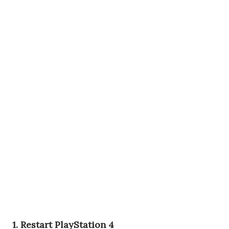
1. Restart PlayStation 4