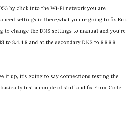
53 by click into the Wi-Fi network you are
anced settings in there,what you're going to fix Err
g to change the DNS settings to manual and you're
 to 8.4.4.8 and at the secondary DNS to 8.8.8.8.
 it up, it's going to say connections testing the
asically test a couple of stuff and fix Error Code