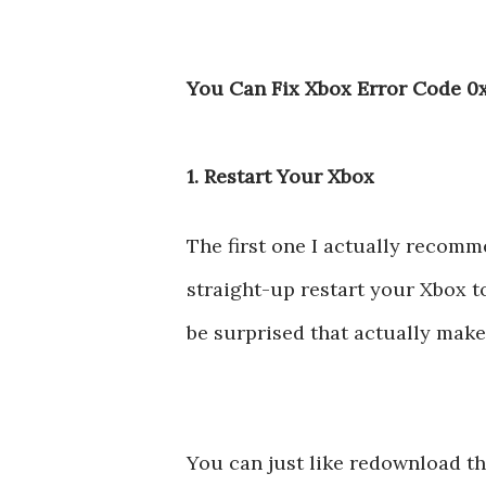
You Can Fix Xbox Error Code 0
1. Restart Your Xbox
The first one I actually recomme
straight-up restart your Xbox t
be surprised that actually make
You can just like redownload th