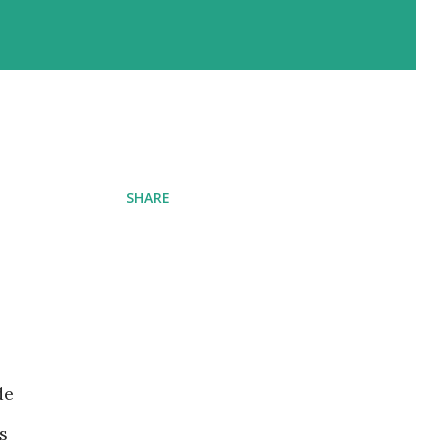
SHARE
de
s