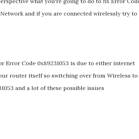
perspective what you're going to do to fix Error Cod
Network and if you are connected wirelessly try to
error Error Code 0x89231053 is due to either internet
ur router itself so switching over from Wireless to
31053 and a lot of these possible issues