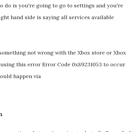
 do is you're going to go to settings and you're
ght hand side is saying all services available
s something not wrong with the Xbox store or Xbox
ausing this error Error Code 0x89231053 to occur
t could happen via
n