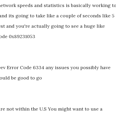
etwork speeds and statistics is basically working t
nd its going to take like a couple of seconds like 5
est and you're actually going to see a huge like
Code 0x89231053
x Dev Error Code 6334 any issues you possibly have
hould be good to go
are not within the U.S You might want to use a