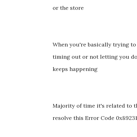
or the store
When you're basically trying to
timing out or not letting you d
keeps happening
Majority of time it's related to 
resolve this Error Code 0x892