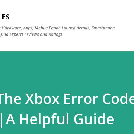
Skip to main content
LES
st Hardware, Apps, Mobile Phone Launch details, Smartphone
,find Experts reviews and Ratings
The Xbox Error Cod
|A Helpful Guide