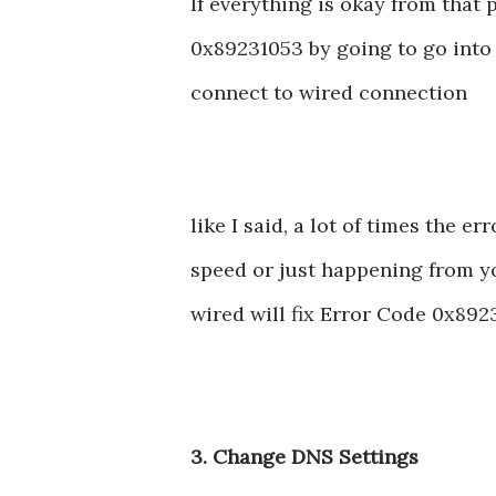
If everything is okay from that 
0x89231053 by going to go into 
connect to wired connection
like I said, a lot of times the 
speed or just happening from yo
wired will fix Error Code 0x892
3. Change DNS Settings