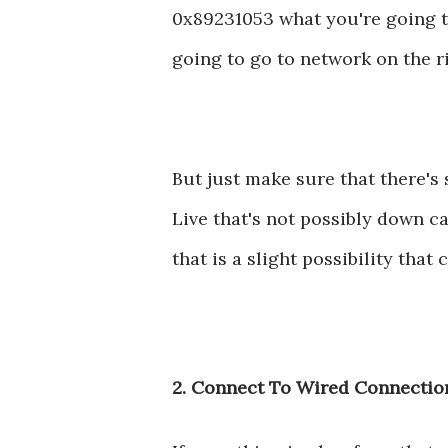
0x89231053 what you're going to
going to go to network on the ri
But just make sure that there'
Live that's not possibly down c
that is a slight possibility tha
2. Connect To Wired Connectio