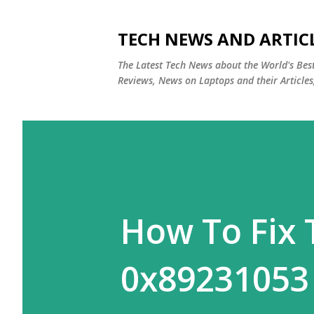
TECH NEWS AND ARTIC
The Latest Tech News about the World's Be
Reviews, News on Laptops and their Articles
How To Fix 
0x89231053