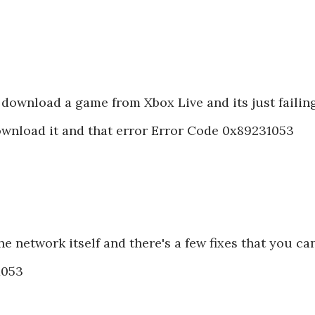
 download a game from Xbox Live and its just failing
ownload it and that error Error Code 0x89231053
the network itself and there's a few fixes that you ca
31053