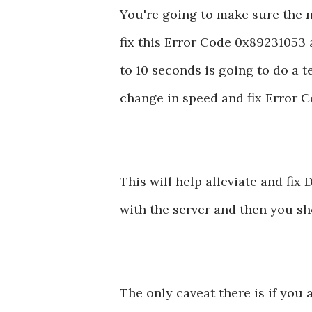
You're going to make sure the n
fix this Error Code 0x89231053 a
to 10 seconds is going to do a t
change in speed and fix Error 
This will help alleviate and fi
with the server and then you s
The only caveat there is if you 