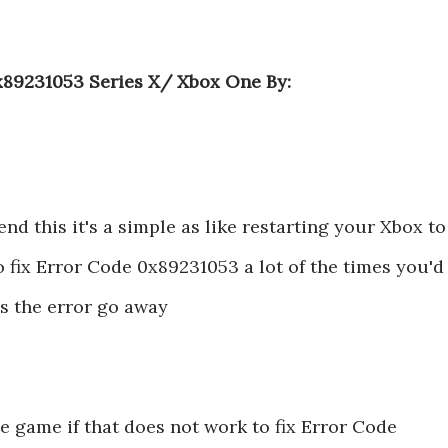
x89231053 Series X/ Xbox One By:
nd this it's a simple as like restarting your Xbox to
o fix Error Code 0x89231053 a lot of the times you'd
s the error go away
e game if that does not work to fix Error Code