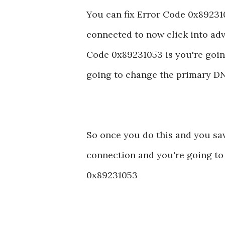
You can fix Error Code 0x892310
connected to now click into adv
Code 0x89231053 is you're goin
going to change the primary DNS
So once you do this and you save
connection and you're going to b
0x89231053