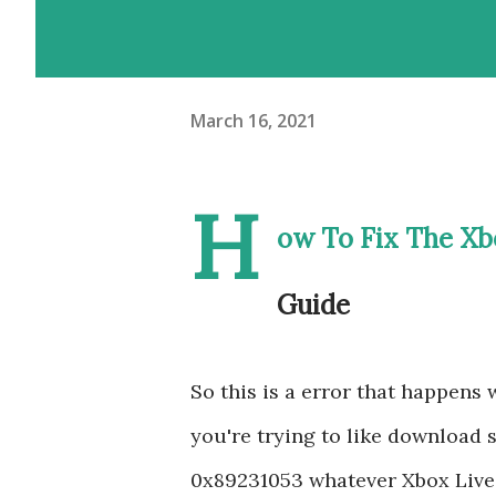
March 16, 2021
H
ow To Fix The Xb
Guide
So this is a error that happens
you're trying to like download
0x89231053 whatever Xbox Live 