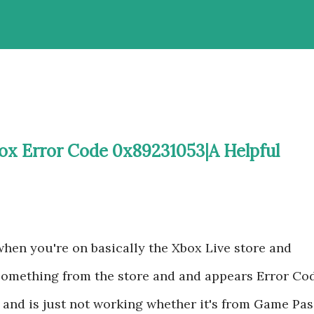
ox Error Code 0x89231053|A Helpful
 when you're on basically the Xbox Live store and
 something from the store and and appears Error Co
and is just not working whether it's from Game Pas