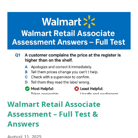
Google, we can configure settings of each and every detail
capture of camera like contrast,zoom,HDR+,Potrait mode
and Night Sight photography and many more, It also allows
you to take pictures at night with great capture by using
Astro Photography and makes you to capture amazing
steady videos even on moving with greater stability Why
GCAM is Better than Stock Camera ? GCam is 1000 times
better than Stock Camera because GCam helps you to take
better dynamic,HDR+ images with Indepth detailed view
which makes GCam more difference from stock
Camera,This makes everyone to install and use GCam in
their mobiles tha...
Walmart Retail Associate
Assessment – Full Test &
Answers
August 11, 2025