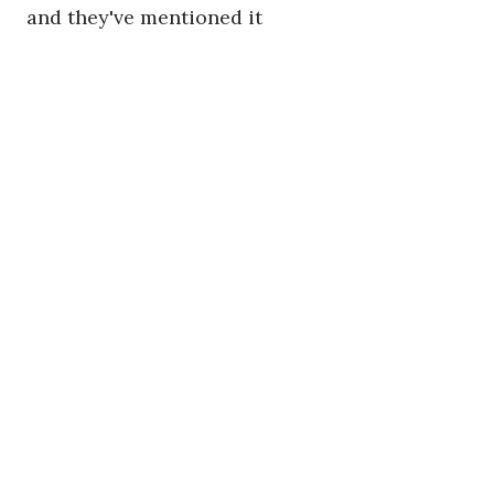
and they've mentioned it