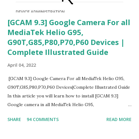
[GCAM 9.3] Google Camera For all
MediaTek Helio G95,
G90T,G85,P80,P70,P60 Devices |
Complete Illustrated Guide
April 04, 2022
[GCAM 9.3] Google Camera For all MediaTek Helio G95,
G90T,G85,P80,P70,P60 Devices|Complete Illustrated Guide
In this article you will learn how to install [GCAM 9.3]
Google camera in all MediaTek Helio G95,
G90T,G85,P80,P70,P60 processor Devices,A complete
SHARE
94 COMMENTS
READ MORE
helpful illustrated Guide What is [GCAM] Google camera ?
A GCam is a powerful App for mobile cameras developed by