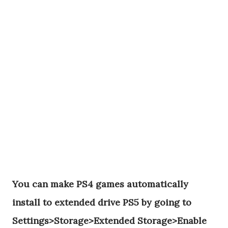
You can make PS4 games automatically
install to extended drive PS5 by going to
Settings>Storage>Extended Storage>Enable