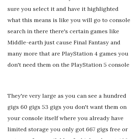
sure you select it and have it highlighted
what this means is like you will go to console
search in there there's certain games like
Middle-earth just cause Final Fantasy and
many more that are PlayStation 4 games you
don't need them on the PlayStation 5 console
They're very large as you can see a hundred
gigs 60 gigs 53 gigs you don't want them on
your console itself where you already have
limited storage you only got 667 gigs free or