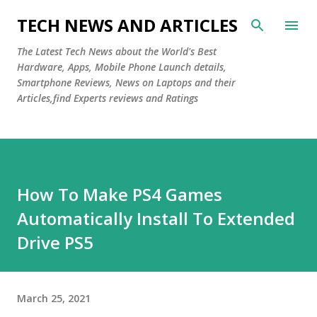
Skip to main content
TECH NEWS AND ARTICLES
The Latest Tech News about the World's Best
Hardware, Apps, Mobile Phone Launch details,
Smartphone Reviews, News on Laptops and their
Articles,find Experts reviews and Ratings
How To Make PS4 Games
Automatically Install To Extended
Drive PS5
March 25, 2021