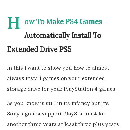
H
ow To Make PS4 Games
Automatically Install To
Extended Drive PS5
In this i want to show you how to almost
always install games on your extended
storage drive for your PlayStation 4 games
As you know is still in its infancy but it's
Sony's gonna support PlayStation 4 for
another three years at least three plus years