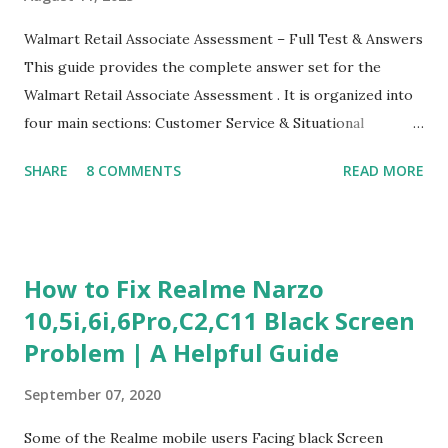
Walmart Retail Associate Assessment – Full Test & Answers
This guide provides the complete answer set for the
Walmart Retail Associate Assessment . It is organized into
four main sections: Customer Service & Situational
Judgment Problem Solving / Numerical Reasoning Work
SHARE
8 COMMENTS
READ MORE
Experience Questionnaire Personality Questionnaire Each
section is explained with correct responses and reasoning.
Section 1: Customer Service & Situational Judgment (27
Questions) This section measures how you would respond
How to Fix Realme Narzo
to common workplace situations. For each scenario, the
10,5i,6i,6Pro,C2,C11 Black Screen
Most Helpful and Least Helpful actions are identified. Q1–
Problem | A Helpful Guide
Q16: Workplace Scenarios Q1. Customer complains price is
higher at register . Most Helpful: A – Apologize and
September 07, 2020
correct it immediately. Least Helpful: B – Say prices change
and you can’t help. Q2. Boxes blocking walkway . Most
Some of the Realme mobile users Facing black Screen