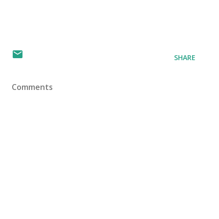
SHARE
Comments