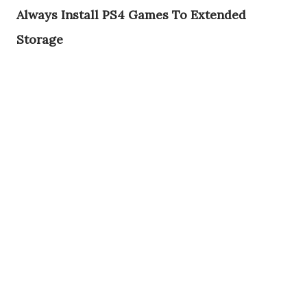
Always Install PS4 Games To Extended
Storage