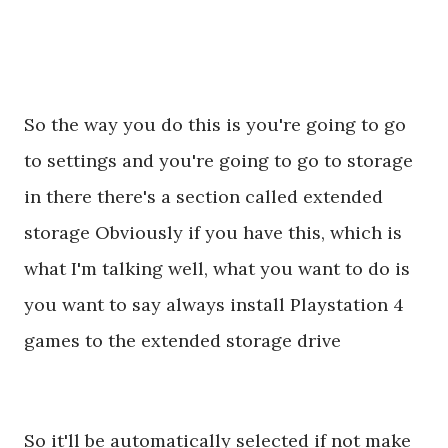
So the way you do this is you're going to go
to settings and you're going to go to storage
in there there's a section called extended
storage Obviously if you have this, which is
what I'm talking well, what you want to do is
you want to say always install Playstation 4
games to the extended storage drive
So it'll be automatically selected if not make