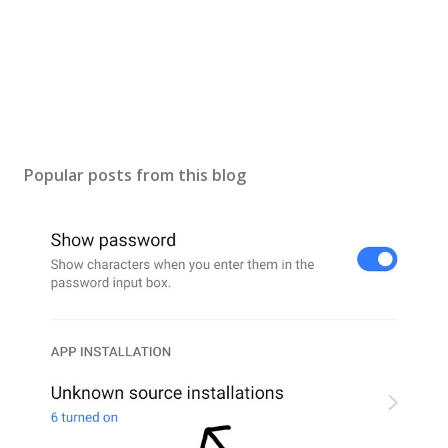
Popular posts from this blog