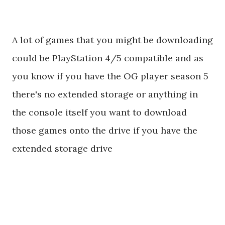
A lot of games that you might be downloading
could be PlayStation 4/5 compatible and as
you know if you have the OG player season 5
there's no extended storage or anything in
the console itself you want to download
those games onto the drive if you have the
extended storage drive