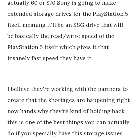
actually 60 or $70 Sony is going to make
extended storage drives for the PlayStation 5
itself meaning it'll be an SSG drive that will
be basically the read/write speed of the
PlayStation 5 itself which gives it that
insanely fast speed they have it
I believe they're working with the partners to
create that the shortages are happening right
now hands why they're kind of holding back
this is one of the best things you can actually
do if you specially have this storage issues