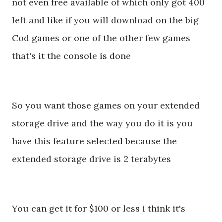
not even free available of which only got 400
left and like if you will download on the big
Cod games or one of the other few games
that's it the console is done
So you want those games on your extended
storage drive and the way you do it is you
have this feature selected because the
extended storage drive is 2 terabytes
You can get it for $100 or less i think it's