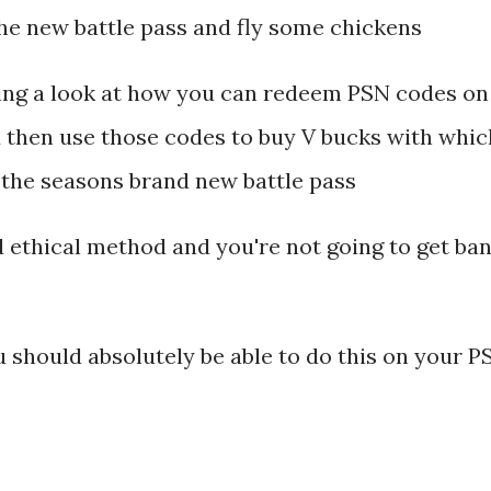
the new battle pass and fly some chickens
king a look at how you can redeem PSN codes on
 then use those codes to buy V bucks with whic
t the seasons brand new battle pass
nd ethical method and you're not going to get ba
ou should absolutely be able to do this on your P