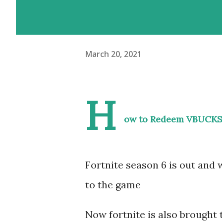
March 20, 2021
H
ow to Redeem VBUCKS
Fortnite season 6 is out and
to the game
Now fortnite is also brought t