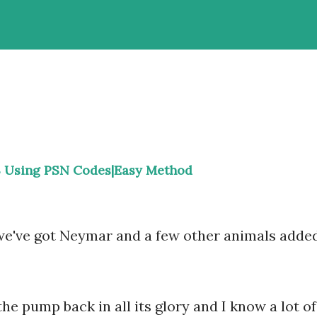
 Using PSN Codes|Easy Method
 we've got Neymar and a few other animals adde
he pump back in all its glory and I know a lot of