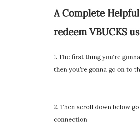
A Complete Helpful 
redeem VBUCKS us
1. The first thing you're gonn
then you're gonna go on to 
2. Then scroll down below go 
connection