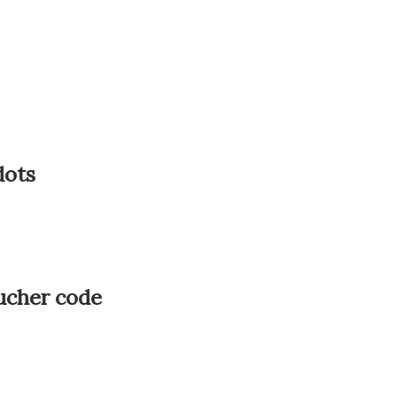
dots
oucher code