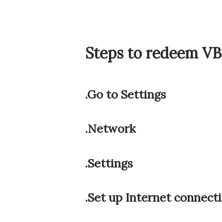
Steps to redeem V
.Go to Settings
.Network
.Settings
.Set up Internet connect