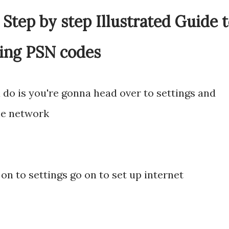
Step by step Illustrated Guide 
ing PSN codes
a do is you're gonna head over to settings and
the network
on to settings go on to set up internet