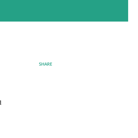
SHARE
d