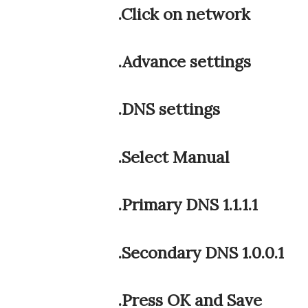
.Click on network
.Advance settings
.DNS settings
.Select Manual
.Primary DNS 1.1.1.1
.Secondary DNS 1.0.0.1
.Press OK and Save