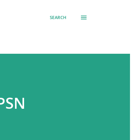
SEARCH
 PSN