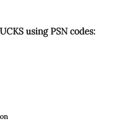
BUCKS using PSN codes:
ion