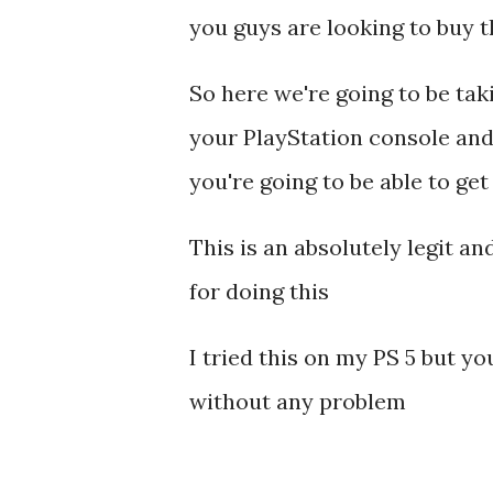
you guys are looking to buy 
So here we're going to be ta
your PlayStation console and
you're going to be able to ge
This is an absolutely legit a
for doing this
I tried this on my PS 5 but y
without any problem