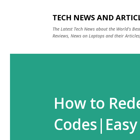
TECH NEWS AND ARTIC
The Latest Tech News about the World's Be
Reviews, News on Laptops and their Articles
How to Red
Codes|Easy