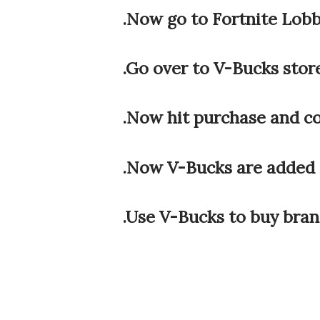
.Now go to Fortnite Lob
.Go over to V-Bucks stor
.Now hit purchase and c
.Now V-Bucks are added 
.Use V-Bucks to buy bra