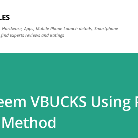
Skip to main content
LES
st Hardware, Apps, Mobile Phone Launch details, Smartphone
,find Experts reviews and Ratings
eem VBUCKS Using
 Method