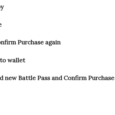
by
e
onfirm Purchase again
to wallet
nd new Battle Pass and Confirm Purchase