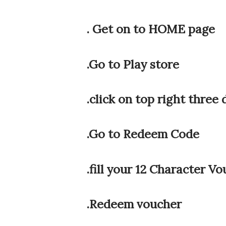
. Get on to HOME page
.Go to Play store
.click on top right three 
.Go to Redeem Code
.fill your 12 Character V
.Redeem voucher