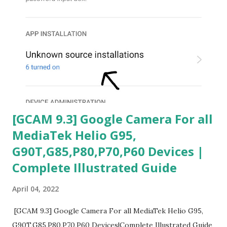
[GCAM 9.3] Google Camera For all
MediaTek Helio G95,
G90T,G85,P80,P70,P60 Devices |
Complete Illustrated Guide
April 04, 2022
[GCAM 9.3] Google Camera For all MediaTek Helio G95,
G90T,G85,P80,P70,P60 Devices|Complete Illustrated Guide