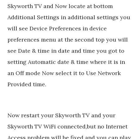
Skyworth TV and Now locate at bottom
Additional Settings in additional settings you
will see Device Preferences in device
preferences menu at the second top you will
see Date & time in date and time you got to
setting Automatic date & time where it is in
an Off mode Now select it to Use Network
Provided time.
Now restart your Skyworth TV and your
Skyworth TV WiFi connected,but no Internet
Access problem will be fixed and you can play