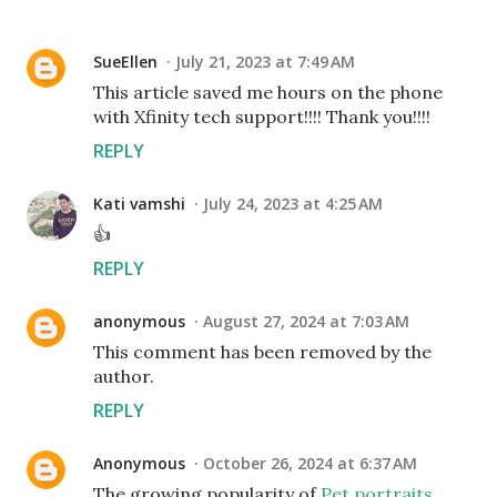
SueEllen
July 21, 2023 at 7:49 AM
This article saved me hours on the phone
with Xfinity tech support!!!! Thank you!!!!
REPLY
Kati vamshi
July 24, 2023 at 4:25 AM
👍
REPLY
anonymous
August 27, 2024 at 7:03 AM
This comment has been removed by the
author.
REPLY
Anonymous
October 26, 2024 at 6:37 AM
The growing popularity of
Pet portraits