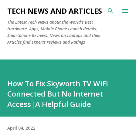
Skip to main content
TECH NEWS AND ARTICLES
The Latest Tech News about the World's Best
Hardware, Apps, Mobile Phone Launch details,
Smartphone Reviews, News on Laptops and their
Articles,find Experts reviews and Ratings
How To Fix Skyworth TV WiFi
Connected But No Internet
Access|A Helpful Guide
April 04, 2022