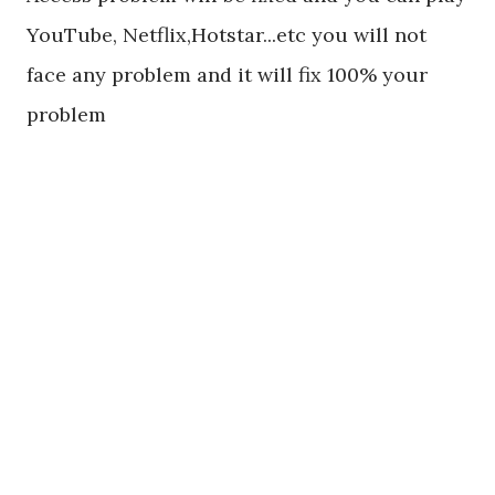
YouTube, Netflix,Hotstar...etc you will not
face any problem and it will fix 100% your
problem