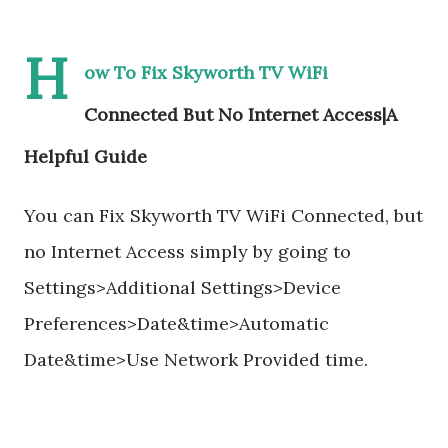
H
ow To Fix Skyworth TV WiFi
Connected But No Internet Access|A
Helpful Guide
You can Fix Skyworth TV WiFi Connected, but
no Internet Access simply by going to
Settings>Additional Settings>Device
Preferences>Date&time>Automatic
Date&time>Use Network Provided time.