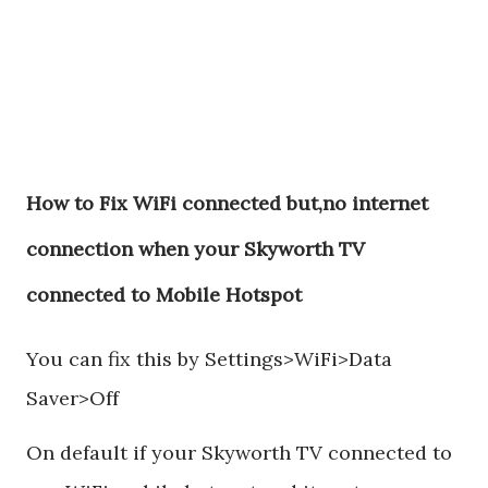
How to Fix WiFi connected but,no internet
connection when your Skyworth TV
connected to Mobile Hotspot
You can fix this by Settings>WiFi>Data
Saver>Off
On default if your Skyworth TV connected to