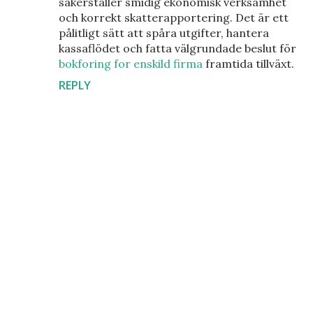
säkerställer smidig ekonomisk verksamhet
och korrekt skatterapportering. Det är ett
pålitligt sätt att spåra utgifter, hantera
kassaflödet och fatta välgrundade beslut för
bokforing for enskild firma
framtida tillväxt.
REPLY
P
o