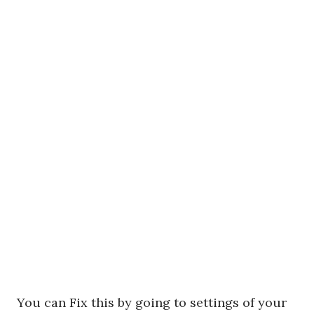
You can Fix this by going to settings of your