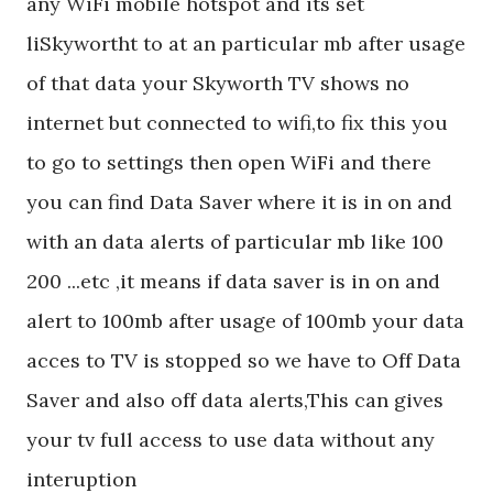
any WiFi mobile hotspot and its set
liSkywortht to at an particular mb after usage
of that data your Skyworth TV shows no
internet but connected to wifi,to fix this you
to go to settings then open WiFi and there
you can find Data Saver where it is in on and
with an data alerts of particular mb like 100
200 ...etc ,it means if data saver is in on and
alert to 100mb after usage of 100mb your data
acces to TV is stopped so we have to Off Data
Saver and also off data alerts,This can gives
your tv full access to use data without any
interuption