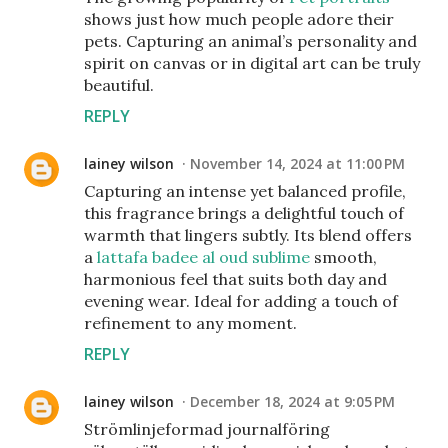
shows just how much people adore their
pets. Capturing an animal’s personality and
spirit on canvas or in digital art can be truly
beautiful.
REPLY
lainey wilson
November 14, 2024 at 11:00 PM
Capturing an intense yet balanced profile,
this fragrance brings a delightful touch of
warmth that lingers subtly. Its blend offers
a
lattafa badee al oud sublime
smooth,
harmonious feel that suits both day and
evening wear. Ideal for adding a touch of
refinement to any moment.
REPLY
lainey wilson
December 18, 2024 at 9:05 PM
Strömlinjeformad journalföring