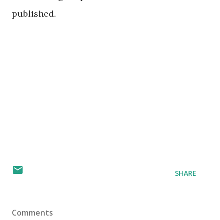
published.
SHARE
Comments