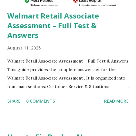
their mobiles tha...
Walmart Retail Associate
Assessment – Full Test &
Answers
August 11, 2025
Walmart Retail Associate Assessment – Full Test & Answers
This guide provides the complete answer set for the
Walmart Retail Associate Assessment . It is organized into
four main sections: Customer Service & Situational
Judgment Problem Solving / Numerical Reasoning Work
SHARE
8 COMMENTS
READ MORE
Experience Questionnaire Personality Questionnaire Each
section is explained with correct responses and reasoning.
Section 1: Customer Service & Situational Judgment (27
Questions) This section measures how you would respond