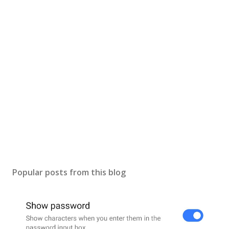
s
t
a
C
o
m
m
e
n
t
Popular posts from this blog