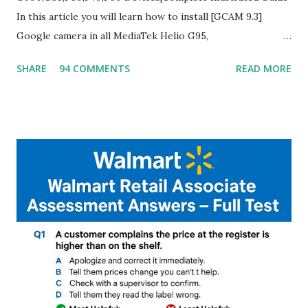
In this article you will learn how to install [GCAM 9.3]
Google camera in all MediaTek Helio G95,
G90T,G85,P80,P70,P60 processor Devices,A complete
SHARE
94 COMMENTS
READ MORE
helpful illustrated Guide What is [GCAM] Google camera ?
A GCam is a powerful App for mobile cameras developed by
Google, we can configure settings of each and every detail
capture of camera like contrast,zoom,HDR+,Potrait mode
and Night Sight photography and many more, It also allows
you to take pictures at night with great capture by using
Astro Photography and makes you to capture amazing
steady videos even on moving with greater stability Why
GCAM is Better than Stock Camera ? GCam is 1000 times
better than Stock Camera because GCam helps you to take
better dynamic,HDR+ images with Indepth detailed view
which makes GCam more difference from stock
Camera,This makes everyone to install and use GCam in