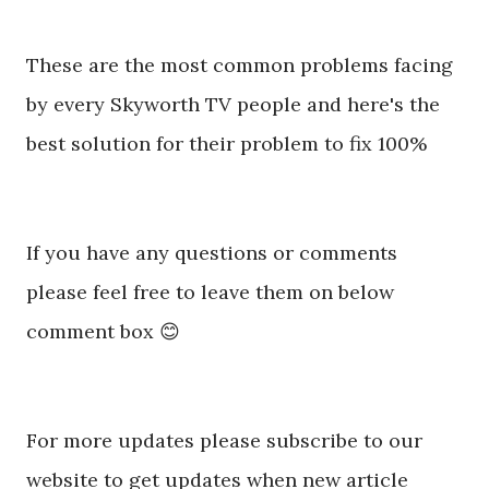
These are the most common problems facing
by every Skyworth TV people and here's the
best solution for their problem to fix 100%
If you have any questions or comments
please feel free to leave them on below
comment box 😊
For more updates please subscribe to our
website to get updates when new article