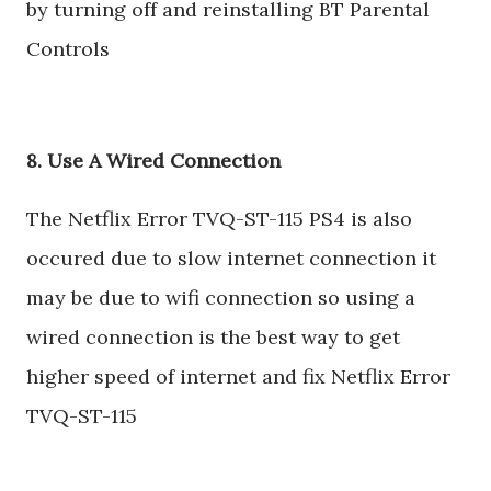
by turning off and reinstalling BT Parental
Controls
8. Use A Wired Connection
The Netflix Error TVQ-ST-115 PS4 is also
occured due to slow internet connection it
may be due to wifi connection so using a
wired connection is the best way to get
higher speed of internet and fix Netflix Error
TVQ-ST-115