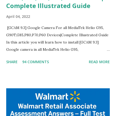
Complete Illustrated Guide
April 04, 2022
[GCAM 9.3] Google Camera For all MediaTek Helio G95,
G90T,G85,P80,P70,P60 Devices|Complete Illustrated Guide
In this article you will learn how to install [GCAM 9.3]
Google camera in all MediaTek Helio G95,
G90T,G85,P80,P70,P60 processor Devices,A complete
SHARE
94 COMMENTS
READ MORE
helpful illustrated Guide What is [GCAM] Google camera ?
A GCam is a powerful App for mobile cameras developed by
Google, we can configure settings of each and every detail
capture of camera like contrast,zoom,HDR+,Potrait mode
and Night Sight photography and many more, It also allows
you to take pictures at night with great capture by using
Astro Photography and makes you to capture amazing
steady videos even on moving with greater stability Why