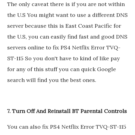
The only caveat there is if you are not within
the U.S You might want to use a different DNS
server because this is East Coast Pacific for
the U.S, you can easily find fast and good DNS
servers online to fix PS4 Netflix Error TVQ-
ST-115 So you don't have to kind of like pay
for any of this stuff you can quick Google
search will find you the best ones.
7. Turn Off And Reinstall BT Parental Controls
You can also fix PS4 Netflix Error TVQ-ST-115