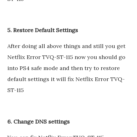
5. Restore Default Settings
After doing all above things and still you get
Netflix Error TVQ-ST-115 now you should go
into PS4 safe mode and then try to restore
default settings it will fix Netflix Error TVQ-
ST-115
6. Change DNS settings