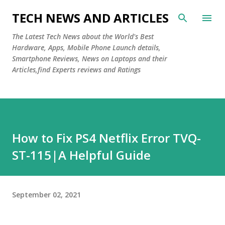
Skip to main content
TECH NEWS AND ARTICLES
The Latest Tech News about the World's Best
Hardware, Apps, Mobile Phone Launch details,
Smartphone Reviews, News on Laptops and their
Articles,find Experts reviews and Ratings
How to Fix PS4 Netflix Error TVQ-
ST-115|A Helpful Guide
September 02, 2021