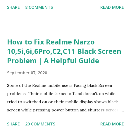
Judgment Problem Solving / Numerical Reasoning Work
SHARE
8 COMMENTS
READ MORE
Experience Questionnaire Personality Questionnaire Each
section is explained with correct responses and reasoning.
Section 1: Customer Service & Situational Judgment (27
Questions) This section measures how you would respond
How to Fix Realme Narzo
to common workplace situations. For each scenario, the
10,5i,6i,6Pro,C2,C11 Black Screen
Most Helpful and Least Helpful actions are identified. Q1–
Problem | A Helpful Guide
Q16: Workplace Scenarios Q1. Customer complains price is
higher at register . Most Helpful: A – Apologize and
September 07, 2020
correct it immediately. Least Helpful: B – Say prices change
and you can’t help. Q2. Boxes blocking walkway . Most
Some of the Realme mobile users Facing black Screen
Helpful: A – Move them immediately. Least Helpful: D –
problems, Their mobile turned off and doesn't on while
Ignore it. Q3. Don’t know where an item is. Most Helpful: B
tried to switched on or their mobile display shows black
–...
screen while pressing power button and shutters screen
off fastly when tried to open mobile lock and use,I have an
SHARE
20 COMMENTS
READ MORE
simple one solution for all black screen Realme mobile