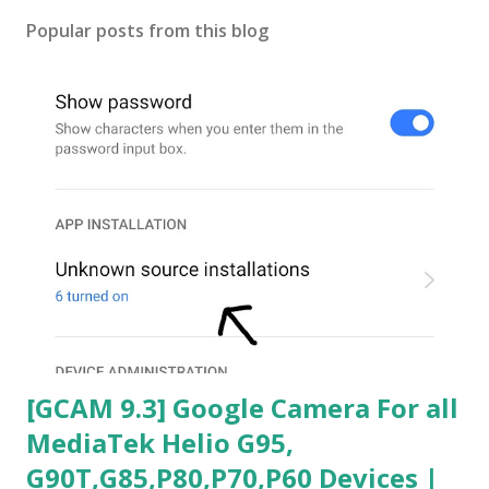
Popular posts from this blog
[GCAM 9.3] Google Camera For all
MediaTek Helio G95,
G90T,G85,P80,P70,P60 Devices |