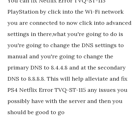
You can fix Netflix Error TVQ-ST-115
PlayStation by click into the Wi-Fi network
you are connected to now click into advanced
settings in there,what you're going to do is
you're going to change the DNS settings to
manual and you're going to change the
primary DNS to 8.4.4.8 and at the secondary
DNS to 8.8.8.8. This will help alleviate and fix
PS4 Netflix Error TVQ-ST-115 any issues you
possibly have with the server and then you
should be good to go