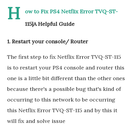
H
ow to Fix PS4 Netflix Error TVQ-ST-
115|A Helpful Guide
1. Restart your console/ Router
The first step to fix Netflix Error TVQ-ST-115
is to restart your PS4 console and router this
one is a little bit different than the other ones
because there's a possible bug that's kind of
occurring to this network to be occurring
this Netflix Error TVQ-ST-115 and by this it
will fix and solve issue