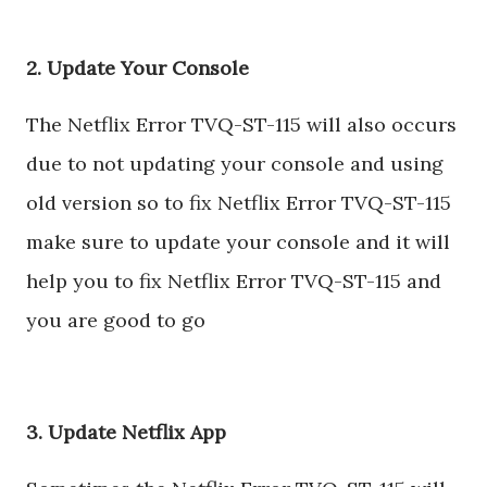
2. Update Your Console
The Netflix Error TVQ-ST-115 will also occurs
due to not updating your console and using
old version so to fix Netflix Error TVQ-ST-115
make sure to update your console and it will
help you to fix Netflix Error TVQ-ST-115 and
you are good to go
3. Update Netflix App