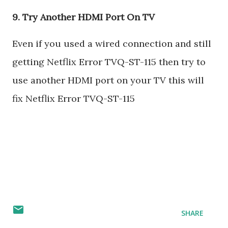
9. Try Another HDMI Port On TV
Even if you used a wired connection and still
getting Netflix Error TVQ-ST-115 then try to
use another HDMI port on your TV this will
fix Netflix Error TVQ-ST-115
SHARE