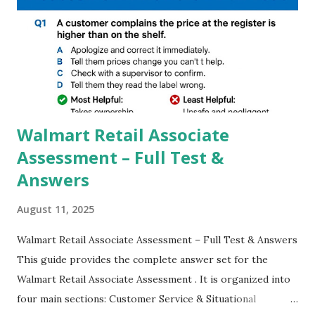
GCAM is Better than Stock Camera ? GCam is 1000 times
better than Stock Camera because GCam helps you to take
better dynamic,HDR+ images with Indepth detailed view
which makes GCam more difference from stock
Camera,This makes everyone to install and use GCam in
their mobiles tha...
Walmart Retail Associate
Assessment – Full Test &
Answers
August 11, 2025
Walmart Retail Associate Assessment – Full Test & Answers
This guide provides the complete answer set for the
Walmart Retail Associate Assessment . It is organized into
four main sections: Customer Service & Situational