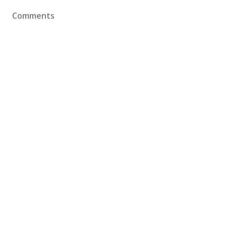
Comments