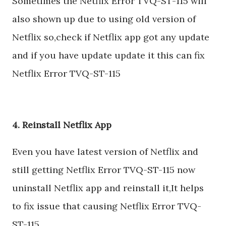
Sometimes the Netflix Error TVQ-ST-115 will
also shown up due to using old version of
Netflix so,check if Netflix app got any update
and if you have update update it this can fix
Netflix Error TVQ-ST-115
4. Reinstall Netflix App
Even you have latest version of Netflix and
still getting Netflix Error TVQ-ST-115 now
uninstall Netflix app and reinstall it,It helps
to fix issue that causing Netflix Error TVQ-
ST-115