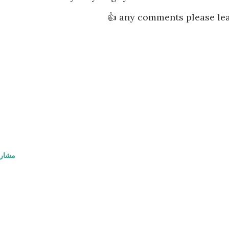
any comments please lea
اركة