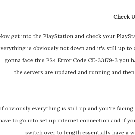
Now get into the PlayStation and check your PlaySt
everything is obviously not down and it's still up to d
gonna face this PS4 Error Code CE-33179-3 you ha
the servers are updated and running and then 
If obviously everything is still up and you're faci
have to go into set up internet connection and if y
switch over to length essentially have a 