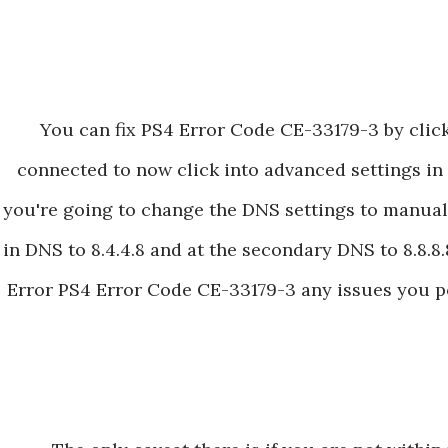
You can fix PS4 Error Code CE-33179-3 by clic
connected to now click into advanced settings in 
you're going to change the DNS settings to manual
in DNS to 8.4.4.8 and at the secondary DNS to 8.8.8.8
Error PS4 Error Code CE-33179-3 any issues you po