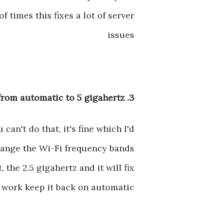
f times this fixes a lot of server
issues
3. Change WiFi Band from automatic to 5 gigahertz
an't do that, it's fine which I'd
change the Wi-Fi frequency bands
 the 2.5 gigahertz and it will fix
 work keep it back on automatic