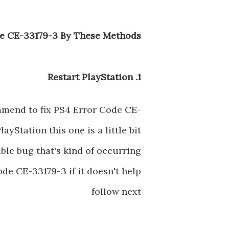
e CE-33179-3 By These Methods :
1. Restart PlayStation
ommend to fix PS4 Error Code CE-
PlayStation this one is a little bit
ible bug that's kind of occurring
de CE-33179-3 if it doesn't help
follow next