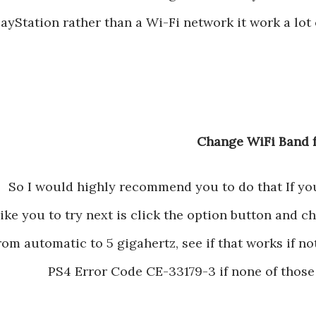
layStation rather than a Wi-Fi network it work a lot o
So I would highly recommend you to do that If you c
like you to try next is click the option button and 
rom automatic to 5 gigahertz, see if that works if not,
PS4 Error Code CE-33179-3 if none of those