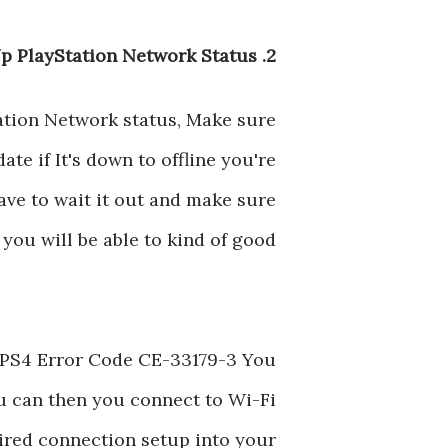
2. Check Up PlayStation Network Status
ation Network status, Make sure
ate if It's down to offline you're
ve to wait it out and make sure
you will be able to kind of good
ng PS4 Error Code CE-33179-3 You
ou can then you connect to Wi-Fi
wired connection setup into your