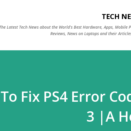
التخطي إلى المحتوى الرئيسي
TECH NE
The Latest Tech News about the World's Best Hardware, Apps, Mobile 
Reviews, News on Laptops and their Article
To Fix PS4 Error Co
3 |A H