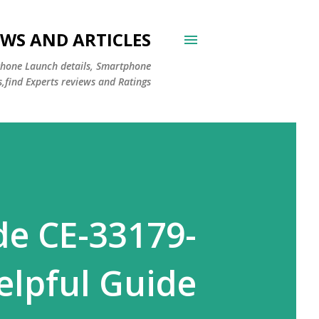
WS AND ARTICLES
Phone Launch details, Smartphone
s,find Experts reviews and Ratings
de CE-33179-
elpful Guide