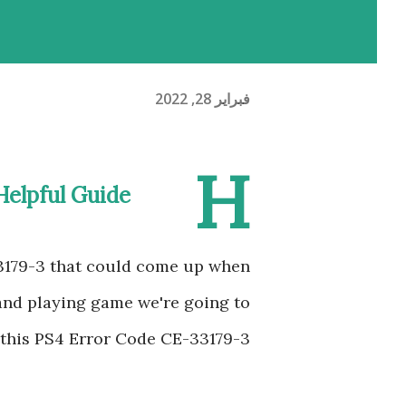
فبراير 28, 2022
H
Helpful Guide
3179-3 that could come up when
 and playing game we're going to
 this PS4 Error Code CE-33179-3