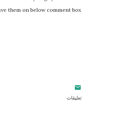
ve them on below comment box 👍
تعليقات