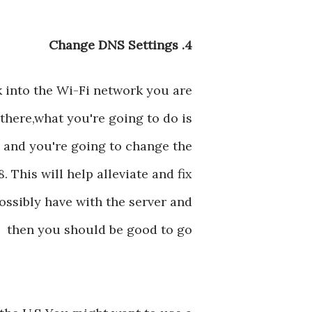
4. Change DNS Settings
k into the Wi-Fi network you are
there,what you're going to do is
 and you're going to change the
. This will help alleviate and fix
ssibly have with the server and
then you should be good to go