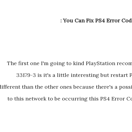
You Can Fix PS4 Error Cod
The first one I'm going to kind PlayStation rec
33179-3 is it's a little interesting but restart 
different than the other ones because there's a poss
to this network to be occurring this PS4 Error Co