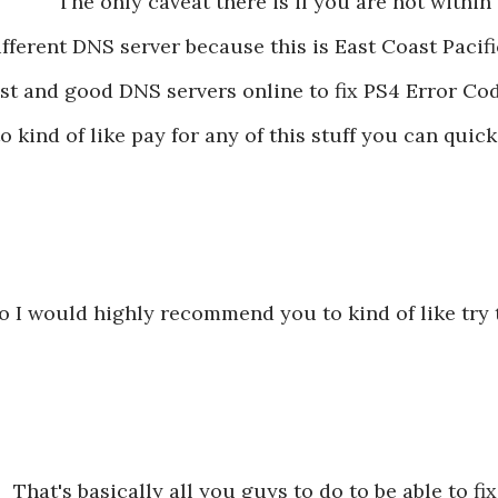
The only caveat there is if you are not withi
ifferent DNS server because this is East Coast Pacific
ast and good DNS servers online to fix PS4 Error Co
to kind of like pay for any of this stuff you can quic
o I would highly recommend you to kind of like try
That's basically all you guys to do to be able to fix