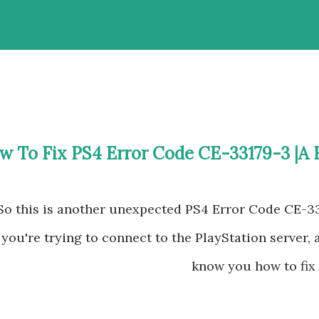
w To Fix PS4 Error Code CE-33179-3 |A 
So this is another unexpected PS4 Error Code CE-3
you're trying to connect to the PlayStation server,
know you how to fix