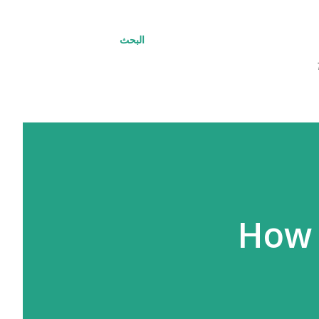
البحث
How 