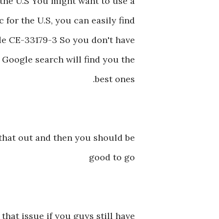
n the U.S You might want to use a
 for the U.S, you can easily find
de CE-33179-3 So you don't have
k Google search will find you the
best ones.
 that out and then you should be
good to go
 that issue if you guys still have