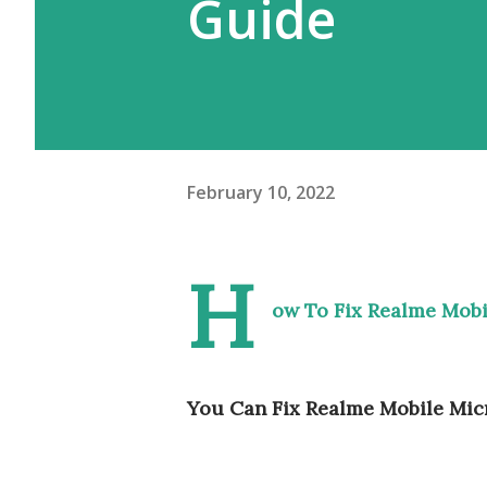
Guide
February 10, 2022
H
ow To Fix Realme Mob
You Can Fix Realme Mobile Mic