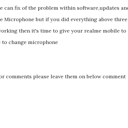
e can fix of the problem within software,updates an
le Microphone but if you did everything above three
orking then it's time to give your realme mobile to
ime to change microphone
s or comments please leave them on below comment