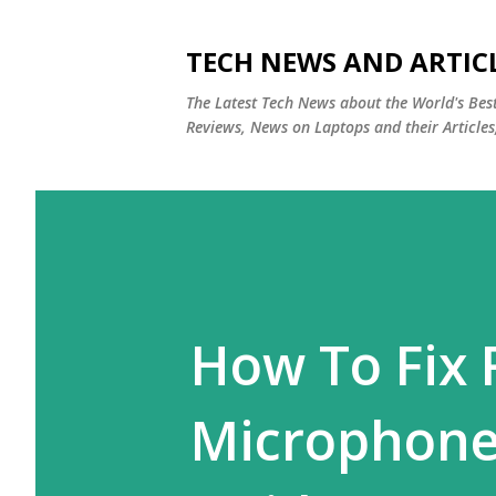
TECH NEWS AND ARTIC
The Latest Tech News about the World's Be
Reviews, News on Laptops and their Articles
How To Fix
Microphone