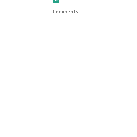
Comments