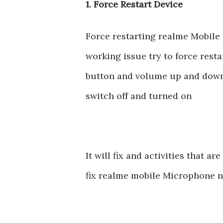
1. Force Restart Device
Force restarting realme Mobile 
working issue try to force rest
button and volume up and down 
switch off and turned on
It will fix and activities that 
fix realme mobile Microphone n