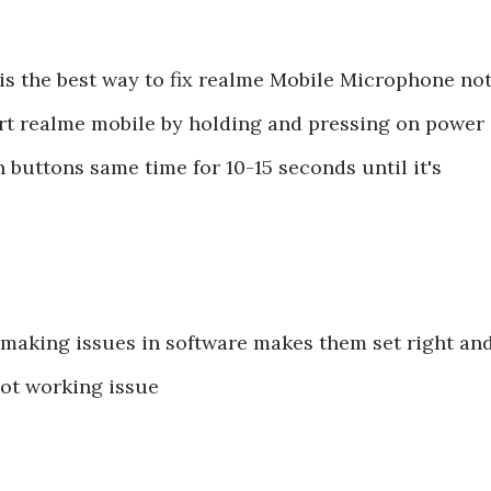
is the best way to fix realme Mobile Microphone no
art realme mobile by holding and pressing on power
buttons same time for 10-15 seconds until it's
are making issues in software makes them set right an
ot working issue