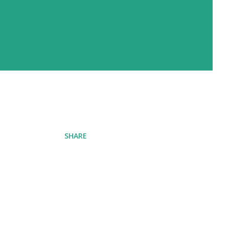
SHARE