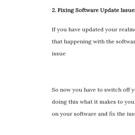
2. Fixing Software Update Issue
If you have updated your realm
that happening with the softwar
issue
So now you have to switch off y
doing this what it makes to you
on your software and fix the is