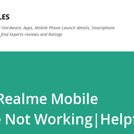
Skip to main content
LES
st Hardware, Apps, Mobile Phone Launch details, Smartphone
,find Experts reviews and Ratings
 Realme Mobile
 Not Working|Help