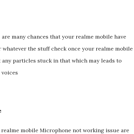
e are many chances that your realme mobile have
r whatever the stuff check once your realme mobile
 any particles stuck in that which may leads to
e voices
re
ix realme mobile Microphone not working issue are