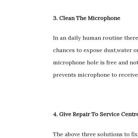
3. Clean The Microphone
In an daily human routine ther
chances to expose dust,water o
microphone hole is free and not
prevents microphone to receiv
4. Give Repair To Service Cent
The above three solutions to f