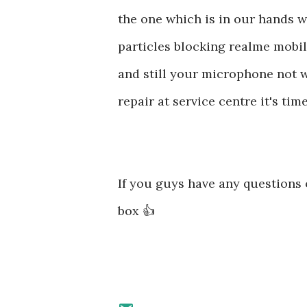
the one which is in our hands w
particles blocking realme mobi
and still your microphone not w
repair at service centre it's t
If you guys have any question
box 👍