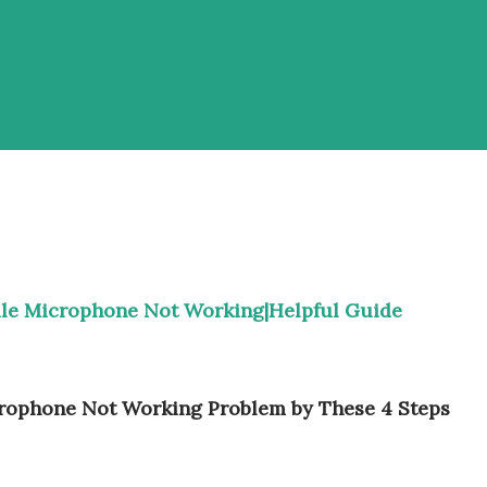
ile Microphone Not Working|Helpful Guide
rophone Not Working Problem by These 4 Steps