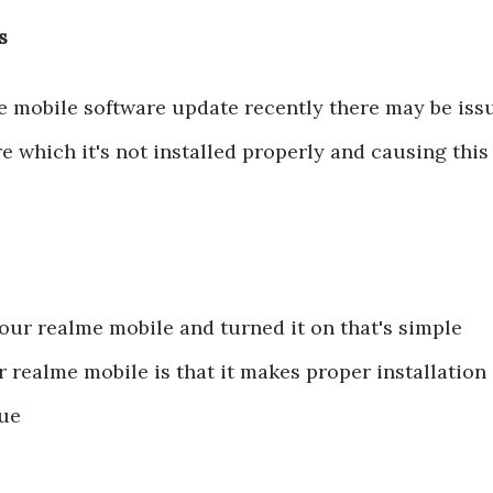
s
e mobile software update recently there may be iss
e which it's not installed properly and causing this
our realme mobile and turned it on that's simple
r realme mobile is that it makes proper installation
sue