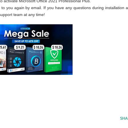
 activate Microsoft Office 2021 Professional Plus.
t to you again by email. If you have any questions during installation a
support team at any time!
SHA