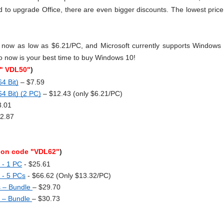
o upgrade Office, there are even bigger discounts. The lowest price 
now as low as $6.21/PC, and Microsoft currently supports Windows 
o now is your best time to buy Windows 10!
"
VDL50"
)
4 Bit)
 – $7.59
4 Bit) (2 PC)
 – $12.43 (only $6.21/PC)
3.01
12.87
on code "VDL62"
)
 - 1 PC
 - $25.61
s - 5 PCs
 - $66.62 (Only $13.32/PC)
s – Bundle
– $29.70 
 – Bundle
– $30.73