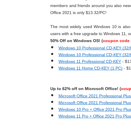
members and friends around you also need t
Office 2021 is only $13.32/PC!
The most widely used Windows 10 is also 
users with a free upgrade to Windows 11, s
50% Off on Windows OS! (
coupon code 
Windows 10 Professional CD-KEY (32/6
Windows 10 Professional CD-KEY (32/6
Windows 11 Professional CD-KEY
 - $1
Windows 11 Home CD-KEY (1 PC)
 - $
Up to 62% off on Microsoft Office! (
coup
Microsoft Office 2021 Professional Plus
Microsoft Office 2021 Professional Plu
Windows 10 Pro + Office 2021 Pro Plu
Windows 11 Pro + Office 2021 Pro Plus