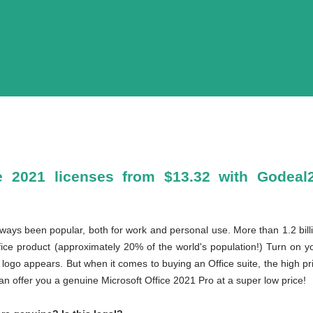
e 2021 licenses from $13.32 with Godeal2
lways been popular, both for work and personal use. More than 1.2 billi
ce product (approximately 20% of the world's population!) Turn on yo
ogo appears. But when it comes to buying an Office suite, the high pri
n offer you a genuine Microsoft Office 2021 Pro at a super low price!