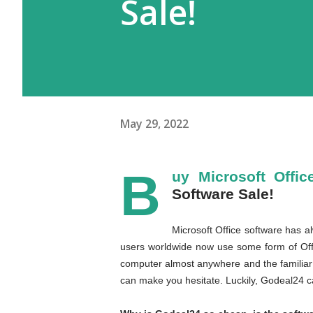
Sale!
May 29, 2022
B
uy Microsoft Offic
Software Sale!
Microsoft Office software has a
users worldwide now use some form of Offi
computer almost anywhere and the familiar l
can make you hesitate. Luckily, Godeal24 ca