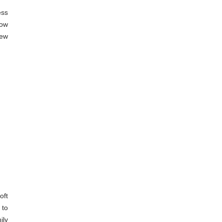
ss 
ow 
ew 
ft 
to 
ly 