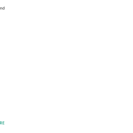
nd 
RE