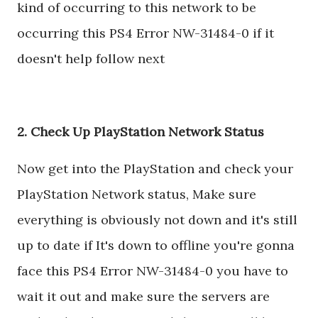
kind of occurring to this network to be
occurring this PS4 Error NW-31484-0 if it
doesn't help follow next
2. Check Up PlayStation Network Status
Now get into the PlayStation and check your
PlayStation Network status, Make sure
everything is obviously not down and it's still
up to date if It's down to offline you're gonna
face this PS4 Error NW-31484-0 you have to
wait it out and make sure the servers are