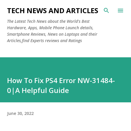
Skip to main content
TECH NEWS AND ARTICLES
The Latest Tech News about the World's Best
Hardware, Apps, Mobile Phone Launch details,
Smartphone Reviews, News on Laptops and their
Articles,find Experts reviews and Ratings
How To Fix PS4 Error NW-31484-
0|A Helpful Guide
June 30, 2022