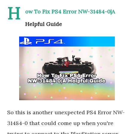
H
ow To Fix PS4 Error NW-31484-0|A
Helpful Guide
So this is another unexpected PS4 Error NW-
31484-0 that could come up when you're
trying to connect to the PlayStation server,