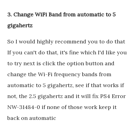
3. Change WiFi Band from automatic to 5
gigahertz
So I would highly recommend you to do that
If you can't do that, it's fine which I'd like you
to try next is click the option button and
change the Wi-Fi frequency bands from
automatic to 5 gigahertz, see if that works if
not, the 2.5 gigahertz and it will fix PS4 Error
NW-31484-0 if none of those work keep it
back on automatic