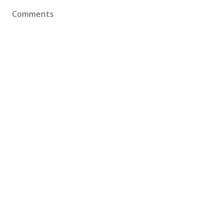
Comments