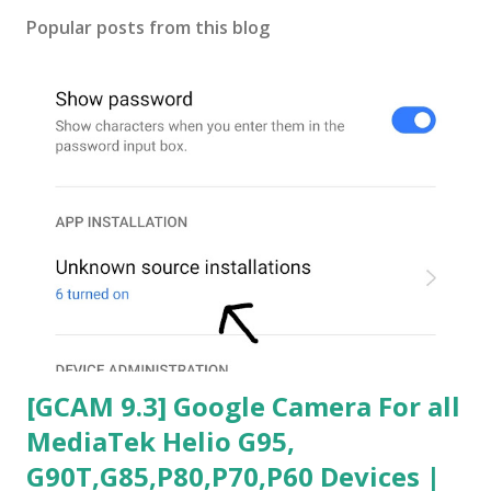
Popular posts from this blog
[GCAM 9.3] Google Camera For all
MediaTek Helio G95,
G90T,G85,P80,P70,P60 Devices |