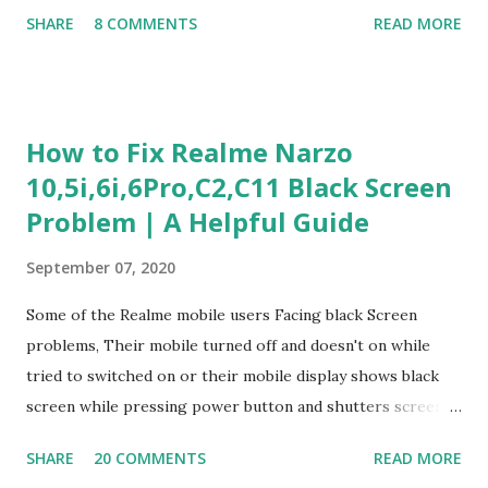
Judgment Problem Solving / Numerical Reasoning Work
SHARE
8 COMMENTS
READ MORE
Experience Questionnaire Personality Questionnaire Each
section is explained with correct responses and reasoning.
Section 1: Customer Service & Situational Judgment (27
Questions) This section measures how you would respond
How to Fix Realme Narzo
to common workplace situations. For each scenario, the
10,5i,6i,6Pro,C2,C11 Black Screen
Most Helpful and Least Helpful actions are identified. Q1–
Problem | A Helpful Guide
Q16: Workplace Scenarios Q1. Customer complains price is
higher at register . Most Helpful: A – Apologize and
September 07, 2020
correct it immediately. Least Helpful: B – Say prices change
and you can’t help. Q2. Boxes blocking walkway . Most
Some of the Realme mobile users Facing black Screen
Helpful: A – Move them immediately. Least Helpful: D –
problems, Their mobile turned off and doesn't on while
Ignore it. Q3. Don’t know where an item is. Most Helpful: B
tried to switched on or their mobile display shows black
–...
screen while pressing power button and shutters screen
off fastly when tried to open mobile lock and use,I have an
SHARE
20 COMMENTS
READ MORE
simple one solution for all black screen Realme mobile