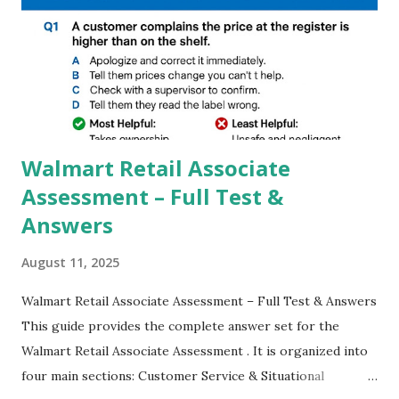
GCAM is Better than Stock Camera ? GCam is 1000 times
better than Stock Camera because GCam helps you to take
better dynamic,HDR+ images with Indepth detailed view
which makes GCam more difference from stock
Camera,This makes everyone to install and use GCam in
their mobiles tha...
Walmart Retail Associate
Assessment – Full Test &
Answers
August 11, 2025
Walmart Retail Associate Assessment – Full Test & Answers
This guide provides the complete answer set for the
Walmart Retail Associate Assessment . It is organized into
four main sections: Customer Service & Situational