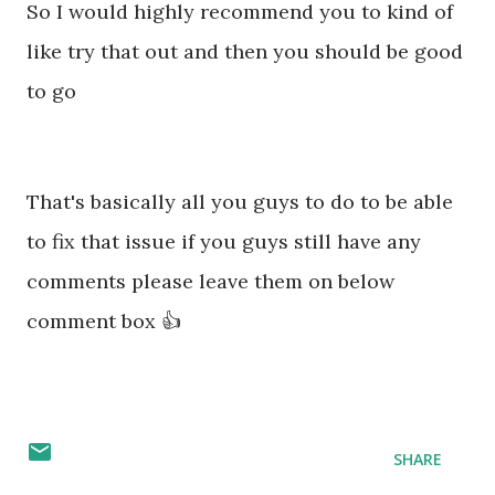
So I would highly recommend you to kind of
like try that out and then you should be good
to go
That's basically all you guys to do to be able
to fix that issue if you guys still have any
comments please leave them on below
comment box 👍
SHARE