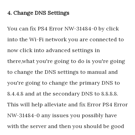
4. Change DNS Settings
You can fix PS4 Error NW-31484-0 by click
into the Wi-Fi network you are connected to
now click into advanced settings in
there,what you're going to do is you're going
to change the DNS settings to manual and
you're going to change the primary DNS to
8.4.4.8 and at the secondary DNS to 8.8.8.8.
This will help alleviate and fix Error PS4 Error
NW-31484-0 any issues you possibly have
with the server and then you should be good