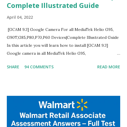
Complete Illustrated Guide
April 04, 2022
[GCAM 9.3] Google Camera For all MediaTek Helio G95,
G90T,G85,P80,P70,P60 Devices|Complete Illustrated Guide
In this article you will learn how to install [GCAM 9.3]
Google camera in all MediaTek Helio G95,
G90T,G85,P80,P70,P60 processor Devices,A complete
SHARE
94 COMMENTS
READ MORE
helpful illustrated Guide What is [GCAM] Google camera ?
A GCam is a powerful App for mobile cameras developed by
Google, we can configure settings of each and every detail
capture of camera like contrast,zoom,HDR+,Potrait mode
and Night Sight photography and many more, It also allows
you to take pictures at night with great capture by using
Astro Photography and makes you to capture amazing
steady videos even on moving with greater stability Why