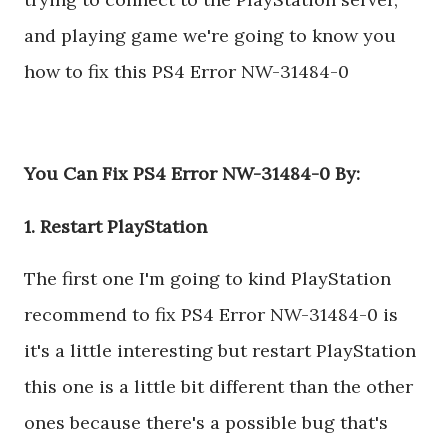
and playing game we're going to know you
how to fix this PS4 Error NW-31484-0
You Can Fix PS4 Error NW-31484-0 By:
1. Restart PlayStation
The first one I'm going to kind PlayStation
recommend to fix PS4 Error NW-31484-0 is
it's a little interesting but restart PlayStation
this one is a little bit different than the other
ones because there's a possible bug that's