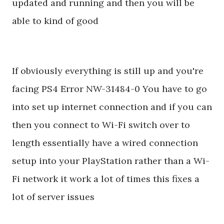
updated and running and then you will be
able to kind of good
If obviously everything is still up and you're
facing PS4 Error NW-31484-0 You have to go
into set up internet connection and if you can
then you connect to Wi-Fi switch over to
length essentially have a wired connection
setup into your PlayStation rather than a Wi-
Fi network it work a lot of times this fixes a
lot of server issues