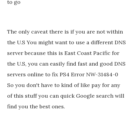
to go
The only caveat there is if you are not within
the U.S You might want to use a different DNS
server because this is East Coast Pacific for
the U.S, you can easily find fast and good DNS
servers online to fix PS4 Error NW-31484-0
So you don't have to kind of like pay for any
of this stuff you can quick Google search will
find you the best ones.