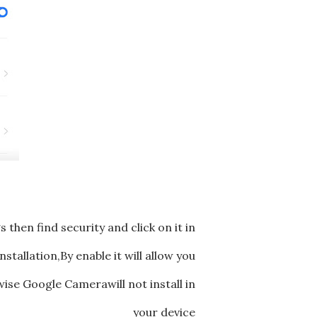
then find security and click on it in
tallation,By enable it will allow you
ise Google Camerawill not install in
your device