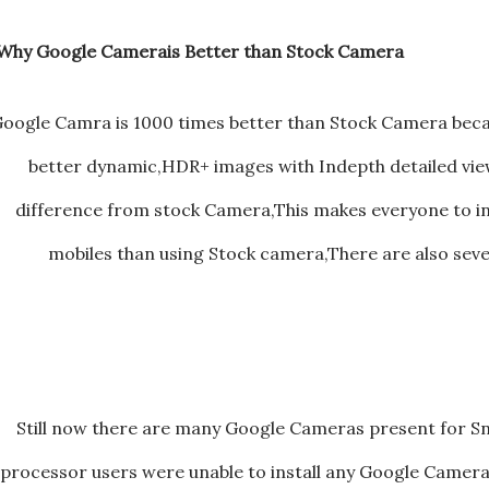
Why Google Camerais Better than Stock Camera ?
oogle Camra is 1000 times better than Stock Camera beca
better dynamic,HDR+ images with Indepth detailed v
difference from stock Camera,This makes everyone to in
mobiles than using Stock camera,There are also seve
Still now there are many Google Cameras present for 
processor users were unable to install any Google Camera