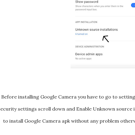
Before installing Google Camera you have to go to settings 
ecurity settings scroll down and Enable Unknown source ins
to install Google Camera apk without any problem otherw