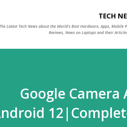
التخطي إلى المحتوى الرئيسي
TECH NE
The Latest Tech News about the World's Best Hardware, Apps, Mobile 
Reviews, News on Laptops and their Article
Google Camera A
ndroid 12|Complete