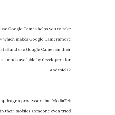
use Google Camra helps you to take
iew which makes Google Cameramore
stall and use Google Camerain their
ral mods available by developers for
Android 12
Snapdragon processors but MediaTek
in their mobiles,someone even tried