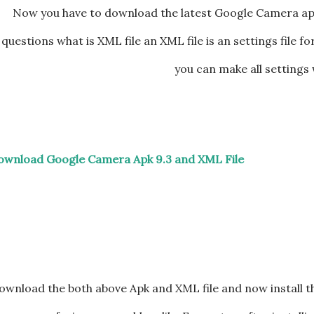
Now you have to download the latest Google Camera ap
questions what is XML file an XML file is an settings file 
you can make all settings 
ownload Google Camera Apk 9.3 and XML File
ownload the both above Apk and XML file and now install t