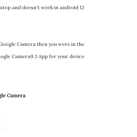
estop and doesn't work in android 12
 Google Camera then you were in the
Google Camera9.3 App for your device
ogle Camera