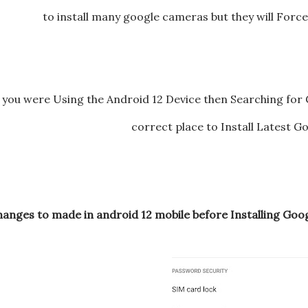
to install many google cameras but they will Forc
f you were Using the Android 12 Device then Searching for
correct place to Install Latest 
hanges to made in android 12 mobile before Installing Go