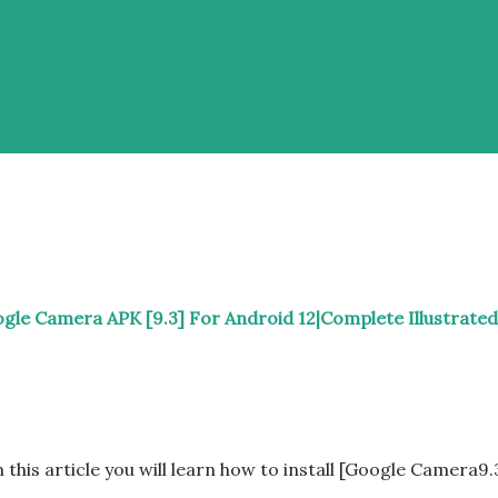
gle Camera APK [9.3] For Android 12|Complete Illustrated
n this article you will learn how to install [Google Camera