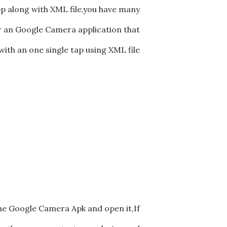
p along with XML file,you have many
for an Google Camera application that
with an one single tap using XML file
he Google Camera Apk and open it,If