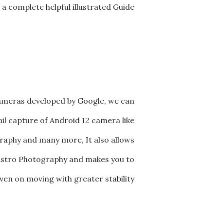
a complete helpful illustrated Guide
cameras developed by Google, we can
il capture of Android 12 camera like
aphy and many more, It also allows
g Astro Photography and makes you to
en on moving with greater stability