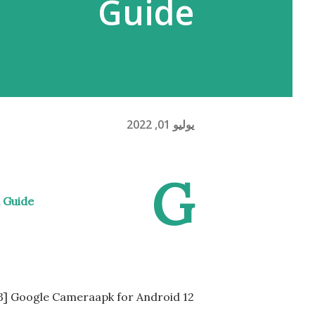
Guide
يوليو 01, 2022
G
 Guide
9.3] Google Cameraapk for Android 12