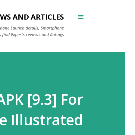
WS AND ARTICLES
Phone Launch details, Smartphone
s,find Experts reviews and Ratings
PK [9.3] For
 Illustrated