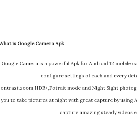
What is Google Camera Apk ?
 Google Camera is a powerful Apk for Android 12 mobile 
configure settings of each and every deta
contrast,zoom,HDR+,Potrait mode and Night Sight photogr
you to take pictures at night with great capture by usin
capture amazing steady videos ev