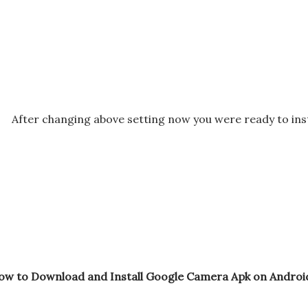
After changing above setting now you were ready to in
ow to Download and Install Google Camera Apk on Android