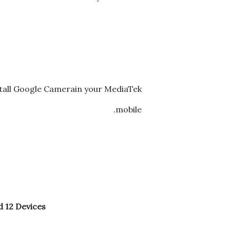
stall Google Camerain your MediaTek
mobile.
 12 Devices