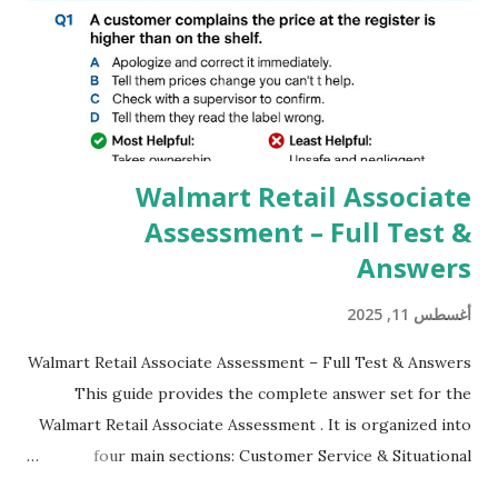
GCAM is Better than Stock Camera ? GCam is 1000 times
better than Stock Camera because GCam helps you to take
better dynamic,HDR+ images with Indepth detailed view
which makes GCam more difference from stock
Camera,This makes everyone to install and use GCam in
their mobiles tha...
Walmart Retail Associate
Assessment – Full Test &
Answers
أغسطس 11, 2025
Walmart Retail Associate Assessment – Full Test & Answers
This guide provides the complete answer set for the
Walmart Retail Associate Assessment . It is organized into
four main sections: Customer Service & Situational
Judgment Problem Solving / Numerical Reasoning Work