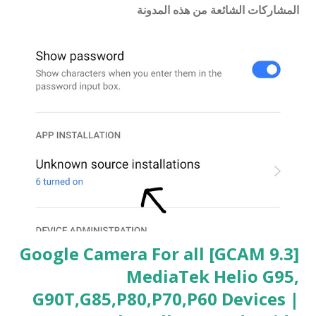
المشاركات الشائعة من هذه المدونة
[GCAM 9.3] Google Camera For all
MediaTek Helio G95,
G90T,G85,P80,P70,P60 Devices |