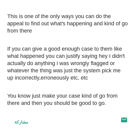
This is one of the only ways you can do the 
appeal to find out what's happening and kind of go 
from there
If you can give a good enough case to them like 
what happened you can justify saying hey I didn't 
actually do anything i was wrongly flagged or 
whatever the thing was just the system pick me 
up incorrectly,erroneously etc, etc 
You know just make your case kind of go from 
there and then you should be good to go.
مشاركة