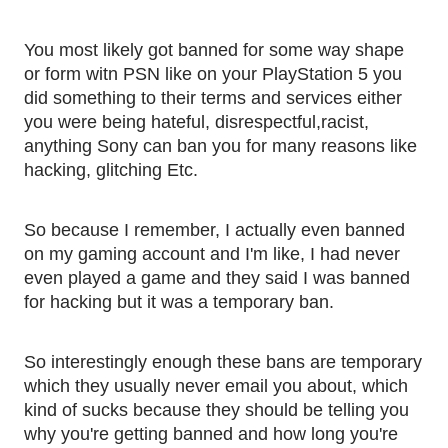
You most likely got banned for some way shape 
or form witn PSN like on your PlayStation 5 you 
did something to their terms and services either 
you were being hateful, disrespectful,racist, 
anything Sony can ban you for many reasons like 
hacking, glitching Etc. 
So because I remember, I actually even banned 
on my gaming account and I'm like, I had never 
even played a game and they said I was banned 
for hacking but it was a temporary ban. 
So interestingly enough these bans are temporary 
which they usually never email you about, which 
kind of sucks because they should be telling you 
why you're getting banned and how long you're 