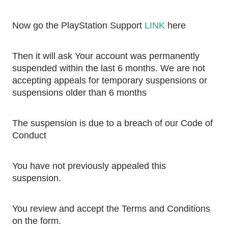
Now go the PlayStation Support 
LINK
 here 
Then it will ask Your account was permanently 
suspended within the last 6 months. We are not 
accepting appeals for temporary suspensions or 
suspensions older than 6 months
The suspension is due to a breach of our Code of 
Conduct
You have not previously appealed this 
suspension. 
You review and accept the Terms and Conditions 
on the form.