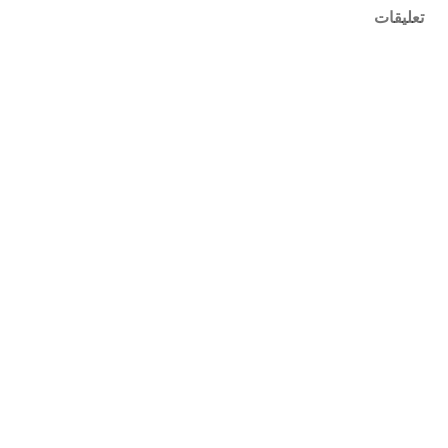
تعليقات