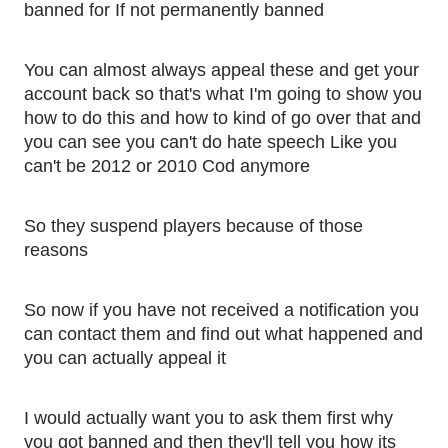
banned for If not permanently banned 
You can almost always appeal these and get your 
account back so that's what I'm going to show you 
how to do this and how to kind of go over that and 
you can see you can't do hate speech Like you 
can't be 2012 or 2010 Cod anymore
So they suspend players because of those 
reasons
So now if you have not received a notification you 
can contact them and find out what happened and 
you can actually appeal it
I would actually want you to ask them first why 
you got banned and then they'll tell you how its 