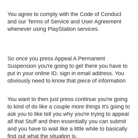
You agree to comply with the Code of Conduct 
and our Terms of Service and User Agreement 
whenever using PlayStation services.
So once you press Appeal A Permanent 
Suspension you're going to get there you have to 
put in your online ID, sign in email address. You 
obviously need to know that piece of information
You want to then just press continue you're going 
to kind of do like a couple more things It's going to 
ask you to like tell you why you're trying to appeal 
all that Stuff and then essentially you can submit 
and you have to wait like a little while to basically 
find out what the situation is. 