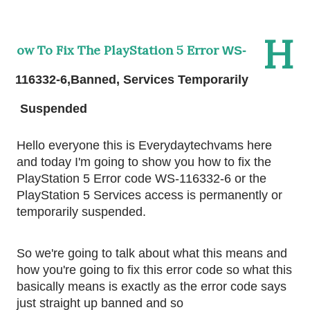
H
ow To Fix The PlayStation 5 Error
WS-
116332-6,Banned, Services Temporarily 
Suspended 
Hello everyone this is Everydaytechvams here 
and today I'm going to show you how to fix the 
PlayStation 5 Error code WS-116332-6 or the 
PlayStation 5 Services access is permanently or 
temporarily suspended.
So we're going to talk about what this means and 
how you're going to fix this error code so what this 
basically means is exactly as the error code says 
just straight up banned and so 