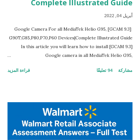
Complete Illustrated Guide
أبريل 04, 2022
[GCAM 9.3] Google Camera For all MediaTek Helio G95,
G90T,G85,P80,P70,P60 Devices|Complete Illustrated Guide
In this article you will learn how to install [GCAM 9.3]
Google camera in all MediaTek Helio G95,
G90T,G85,P80,P70,P60 processor Devices,A complete
قراءة المزيد
94 تعليقًا
مشاركة
helpful illustrated Guide What is [GCAM] Google camera ?
A GCam is a powerful App for mobile cameras developed by
Google, we can configure settings of each and every detail
capture of camera like contrast,zoom,HDR+,Potrait mode
and Night Sight photography and many more, It also allows
you to take pictures at night with great capture by using
Astro Photography and makes you to capture amazing
steady videos even on moving with greater stability Why