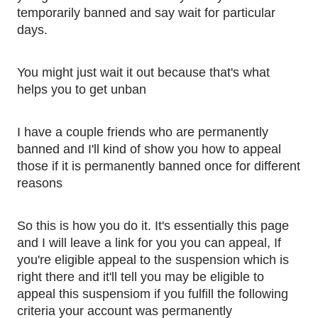
temporarily banned and say wait for particular 
days. 
You might just wait it out because that's what 
helps you to get unban
I have a couple friends who are permanently 
banned and I'll kind of show you how to appeal 
those if it is permanently banned once for different 
reasons 
So this is how you do it. It's essentially this page 
and I will leave a link for you you can appeal, If 
you're eligible appeal to the suspension which is 
right there and it'll tell you may be eligible to 
appeal this suspensiom if you fulfill the following 
criteria your account was permanently