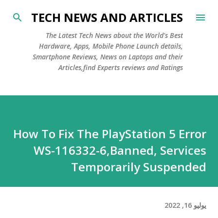
التخطي إلى المحتوى الرئيسي
TECH NEWS AND ARTICLES
The Latest Tech News about the World's Best
Hardware, Apps, Mobile Phone Launch details,
Smartphone Reviews, News on Laptops and their
Articles,find Experts reviews and Ratings
How To Fix The PlayStation 5 Error
WS-116332-6,Banned, Services
Temporarily Suspended
يوليو 16, 2022