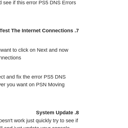
d see if this error PS5 DNS Errors 
7. Test The Internet Connections
want to click on Next and now 
nnections
ct and fix the error PS5 DNS 
ever you want on PSN Moving 
8. System Update
sn't work just quickly try to see if 