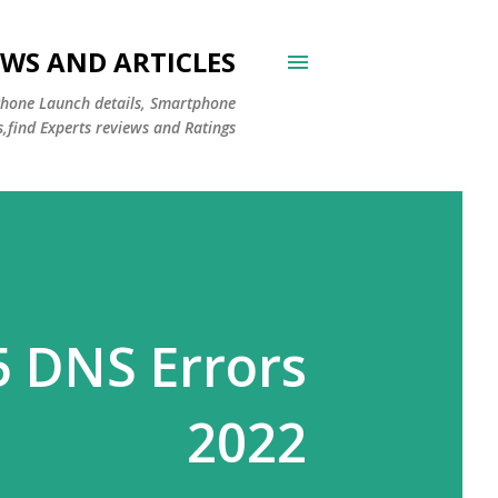
WS AND ARTICLES
Phone Launch details, Smartphone
s,find Experts reviews and Ratings
5 DNS Errors
2022