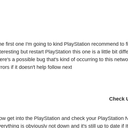
e first one I'm going to kind PlayStation recommend to fix 
teresting but restart PlayStation this one is a little bit d
ere's a possible bug that's kind of occurring to this netw
rors if it doesn't help follow next 
ow get into the PlayStation and check your PlayStation N
erything is obviously not down and it's still up to date if I