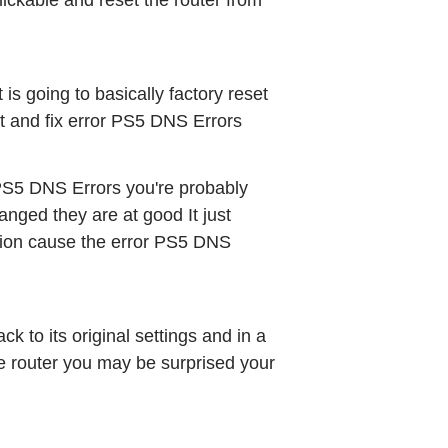
lickable and reset the router from 
t is going to basically factory reset 
out and fix error PS5 DNS Errors
 PS5 DNS Errors you're probably 
nged they are at good It just 
ion cause the error PS5 DNS 
 to its original settings and in a 
he router you may be surprised your 