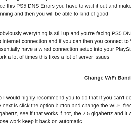
ace this PS5 DNS Errors you have to wait it out and make
nning and then you will be able to kind of good
 obviously everything is still up and you're facing PS5 DN
 internet connection and if you can then you connect to W
sentially have a wired connection setup into your PlaySta
rk a lot of times this fixes a lot of server issues
 I would highly recommend you to do that If you can't do th
y next is click the option button and change the Wi-Fi fr
gahertz, see if that works if not, the 2.5 gigahertz and it 
hose work keep it back on automatic 