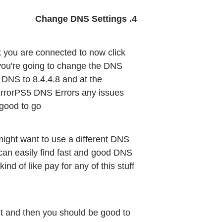
4. Change DNS Settings
 you are connected to now click 
 you're going to change the DNS 
DNS to 8.4.4.8 and at the 
 ErrorPS5 DNS Errors any issues 
 good to go
might want to use a different DNS 
can easily find fast and good DNS 
d of like pay for any of this stuff 
ut and then you should be good to 