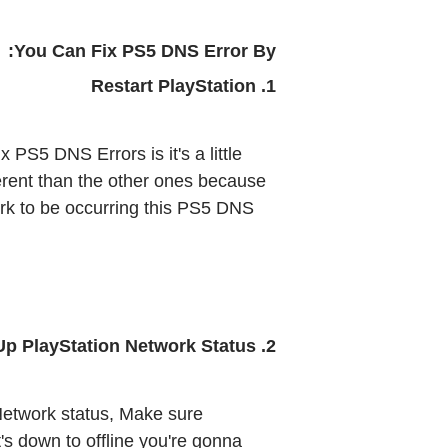
You Can Fix PS5 DNS Error By:
1. Restart PlayStation 
PS5 DNS Errors is it's a little 
ifferent than the other ones because 
ork to be occurring this PS5 DNS 
2. Check Up PlayStation Network Status
etwork status, Make sure 
t's down to offline you're gonna 