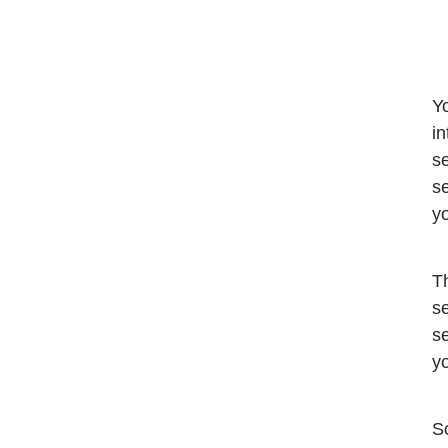
Yo
in
se
se
y
Th
se
se
yo
So