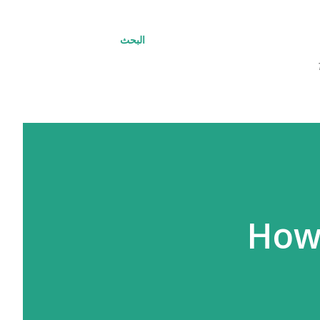
البحث
How 