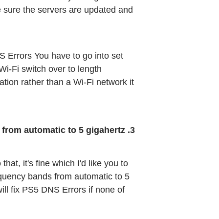
 sure the servers are updated and 
S Errors You have to go into set 
i-Fi switch over to length 
tion rather than a Wi-Fi network it 
3. Change WiFi Band from automatic to 5 gigahertz
at, it's fine which I'd like you to 
equency bands from automatic to 5 
will fix PS5 DNS Errors if none of 