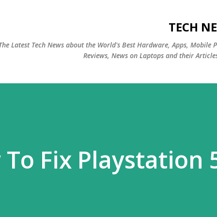
التخطي إلى المحتوى الرئيسي
TECH NE
The Latest Tech News about the World's Best Hardware, Apps, Mobile 
Reviews, News on Laptops and their Article
To Fix Playstation 