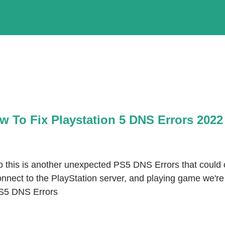
w To Fix Playstation 5 DNS Errors 2022
o this is another unexpected PS5 DNS Errors that could c
nnect to the PlayStation server, and playing game we're 
S5 DNS Errors 