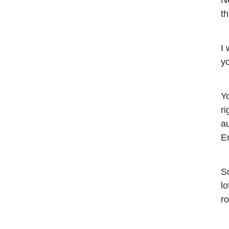
No
th
I 
yo
Yo
ri
a
E
So
lo
r