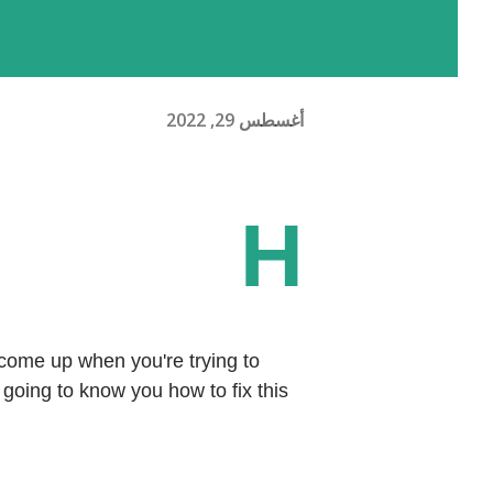
أغسطس 29, 2022
H
ome up when you're trying to 
going to know you how to fix this 