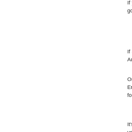
If
g
If
A
O
E
fo
It