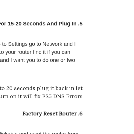
5. Unplug Router For 15-20 Seconds And Plug In 
 to Settings go to Network and I 
your router find it if you can 
 and I want you to do one or two 
to 20 seconds plug it back in let
turn on it will fix PS5 DNS Errors
6. Factory Reset Router