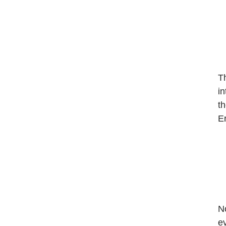
Th
in
th
Er
N
ev