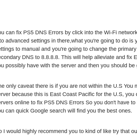
u can fix PS5 DNS Errors by click into the Wi-Fi network
to advanced settings in there,what you're going to do is
ttings to manual and you're going to change the primary 
condary DNS to 8.8.8.8. This will help alleviate and fix
ou possibly have with the server and then you should be
e only caveat there is if you are not within the U.S You 
rver because this is East Coast Pacific for the U.S, you 
rvers online to fix PS5 DNS Errors So you don't have to kin
u can quick Google search will find you the best ones. 
 I would highly recommend you to kind of like try that o