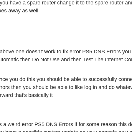
 you have a spare router change it to the spare router an
oes away as well 
 above one doesn't work to fix error PS5 DNS Errors you 
utomatic then Do Not Use and then Test The Internet Co
nce you do this you should be able to successfully conne
rrors then you should be able to like log in and do what
rward that's basically it
's a weird error PS5 DNS Errors if for some reason this doe