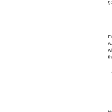
g
Fi
wa
wh
th