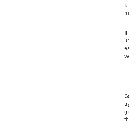
f
ru
If
up
es
wo
So
tr
gi
t