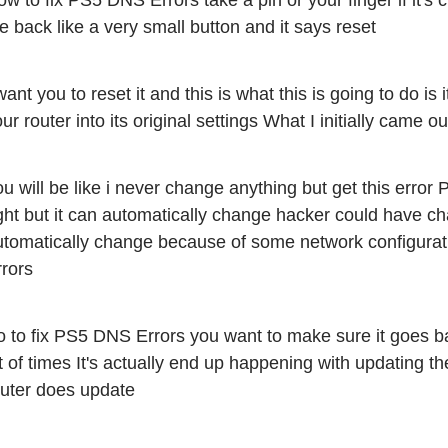
w to fix PS5 DNS Errors take a pin or your finger if it's c
e back like a very small button and it says reset 
want you to reset it and this is what this is going to do is i
ur router into its original settings What I initially came 
u will be like i never change anything but get this error
ght but it can automatically change hacker could have cha
utomatically change because of some network configurat
rrors
 to fix PS5 DNS Errors you want to make sure it goes back
t of times It's actually end up happening with updating t
outer does update