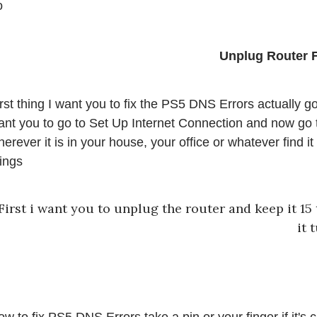
o
rst thing I want you to fix the PS5 DNS Errors actually go
nt you to go to Set Up Internet Connection and now go to 
erever it is in your house, your office or whatever find it
ings 
First i want you to unplug the router and keep it 15 
it 