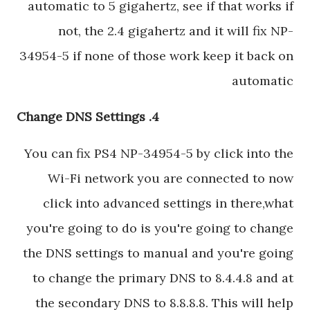
automatic to 5 gigahertz, see if that works if
not, the 2.4 gigahertz and it will fix NP-
34954-5 if none of those work keep it back on
automatic
4. Change DNS Settings
You can fix PS4 NP-34954-5 by click into the
Wi-Fi network you are connected to now
click into advanced settings in there,what
you're going to do is you're going to change
the DNS settings to manual and you're going
to change the primary DNS to 8.4.4.8 and at
the secondary DNS to 8.8.8.8. This will help