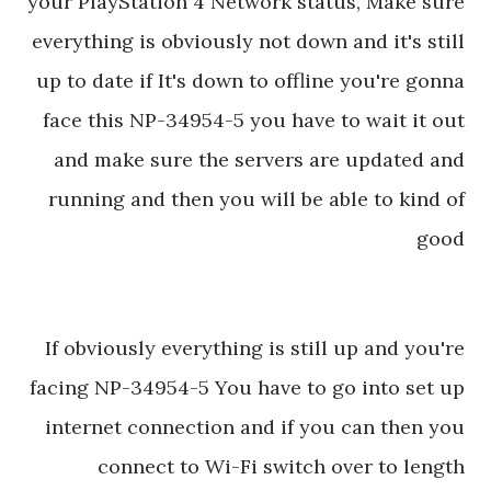
your PlayStation 4 Network status, Make sure
everything is obviously not down and it's still
up to date if It's down to offline you're gonna
face this NP-34954-5 you have to wait it out
and make sure the servers are updated and
running and then you will be able to kind of
good
If obviously everything is still up and you're
facing NP-34954-5 You have to go into set up
internet connection and if you can then you
connect to Wi-Fi switch over to length