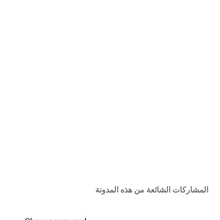
المشاركات الشائعة من هذه المدونة