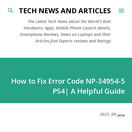
التخطي إلى المحتوى الرئيسي
TECH NEWS AND ARTICLES
The Latest Tech News about the World's Best
Hardware, Apps, Mobile Phone Launch details,
Smartphone Reviews, News on Laptops and their
Articles,find Experts reviews and Ratings
How to Fix Error Code NP-34954-5
PS4| A Helpful Guide
يونيو 09, 2023