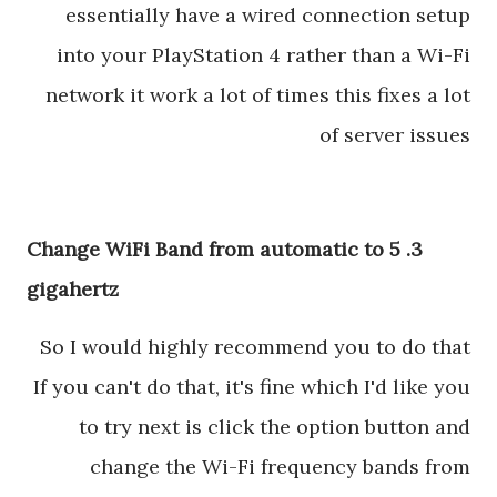
essentially have a wired connection setup
into your PlayStation 4 rather than a Wi-Fi
network it work a lot of times this fixes a lot
of server issues
3. Change WiFi Band from automatic to 5
gigahertz
So I would highly recommend you to do that
If you can't do that, it's fine which I'd like you
to try next is click the option button and
change the Wi-Fi frequency bands from