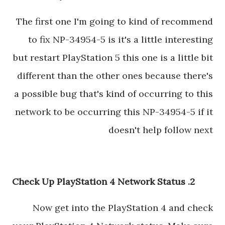
The first one I'm going to kind of recommend
to fix NP-34954-5 is it's a little interesting
but restart PlayStation 5 this one is a little bit
different than the other ones because there's
a possible bug that's kind of occurring to this
network to be occurring this NP-34954-5 if it
doesn't help follow next
2. Check Up PlayStation 4 Network Status
Now get into the PlayStation 4 and check