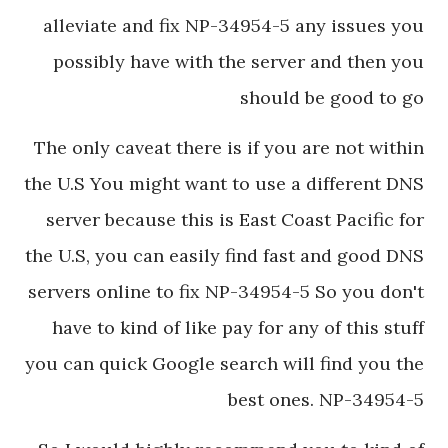
alleviate and fix NP-34954-5 any issues you
possibly have with the server and then you
should be good to go
The only caveat there is if you are not within
the U.S You might want to use a different DNS
server because this is East Coast Pacific for
the U.S, you can easily find fast and good DNS
servers online to fix NP-34954-5 So you don't
have to kind of like pay for any of this stuff
you can quick Google search will find you the
best ones. NP-34954-5