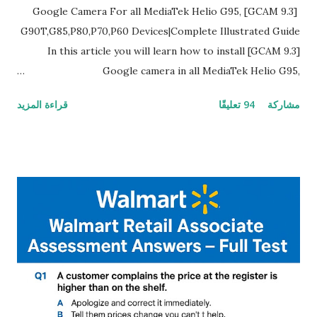
[GCAM 9.3] Google Camera For all MediaTek Helio G95,
G90T,G85,P80,P70,P60 Devices|Complete Illustrated Guide
In this article you will learn how to install [GCAM 9.3]
Google camera in all MediaTek Helio G95,
G90T,G85,P80,P70,P60 processor Devices,A complete
قراءة المزيد
94 تعليقًا
مشاركة
helpful illustrated Guide What is [GCAM] Google camera ?
A GCam is a powerful App for mobile cameras developed by
Google, we can configure settings of each and every detail
capture of camera like contrast,zoom,HDR+,Potrait mode
and Night Sight photography and many more, It also allows
you to take pictures at night with great capture by using
Astro Photography and makes you to capture amazing
steady videos even on moving with greater stability Why
GCAM is Better than Stock Camera ? GCam is 1000 times
better than Stock Camera because GCam helps you to take
better dynamic,HDR+ images with Indepth detailed view