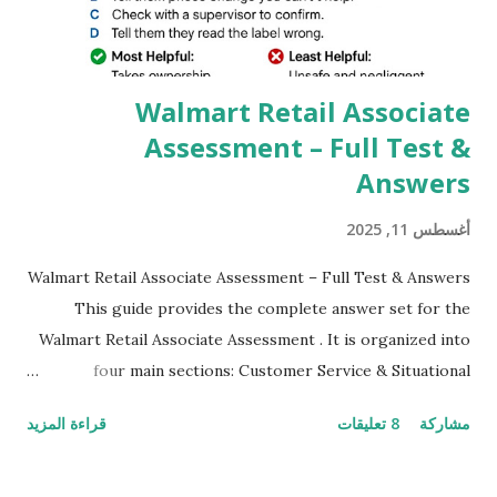
which makes GCam more difference from stock
Camera,This makes everyone to install and use GCam in
their mobiles tha...
Walmart Retail Associate
Assessment – Full Test &
Answers
أغسطس 11, 2025
Walmart Retail Associate Assessment – Full Test & Answers
This guide provides the complete answer set for the
Walmart Retail Associate Assessment . It is organized into
four main sections: Customer Service & Situational
Judgment Problem Solving / Numerical Reasoning Work
قراءة المزيد
8 تعليقات
مشاركة
Experience Questionnaire Personality Questionnaire Each
section is explained with correct responses and reasoning.
Section 1: Customer Service & Situational Judgment (27