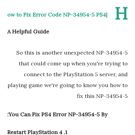
H
ow to Fix Error Code NP-34954-5 PS4|
A Helpful Guide
So this is another unexpected NP-34954-5
that could come up when you're trying to
connect to the PlayStation 5 server, and
playing game we're going to know you how to
fix this NP-34954-5
You Can Fix PS4 Error NP-34954-5 By:
1. Restart PlayStation 4