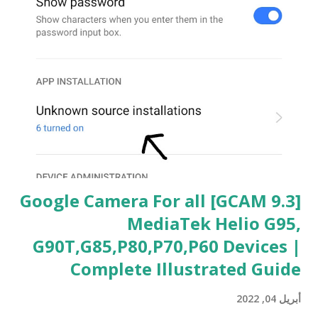
[GCAM 9.3] Google Camera For all
MediaTek Helio G95,
G90T,G85,P80,P70,P60 Devices |
Complete Illustrated Guide
أبريل 04, 2022