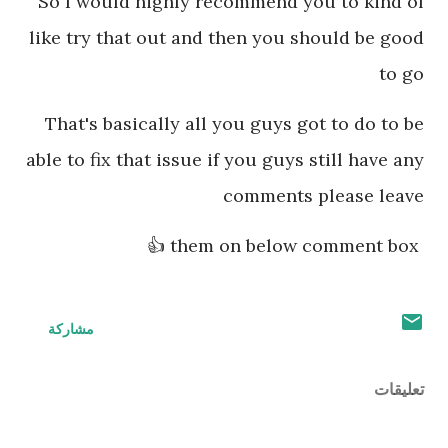
So I would highly recommend you to kind of
like try that out and then you should be good
to go
That's basically all you guys got to do to be
able to fix that issue if you guys still have any
comments please leave
them on below comment box 👍
مشاركة
تعليقات