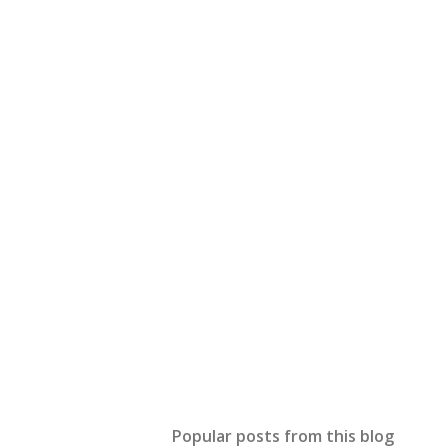
Popular posts from this blog