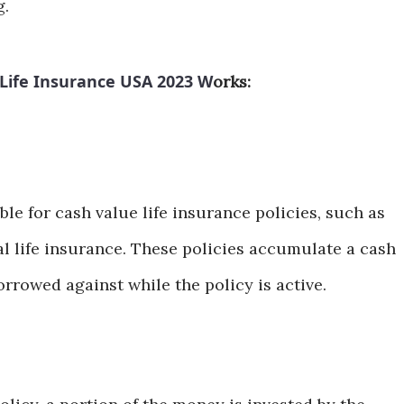
g.
Life Insurance USA 2023 W
orks:
able for cash value life insurance policies, such as
al life insurance. These policies accumulate a cash
rrowed against while the policy is active.