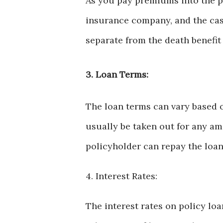
As you pay premiums into the po
insurance company, and the cash
separate from the death benefit 
3. Loan Terms:
The loan terms can vary based o
usually be taken out for any am
policyholder can repay the loan 
4. Interest Rates:
The interest rates on policy lo