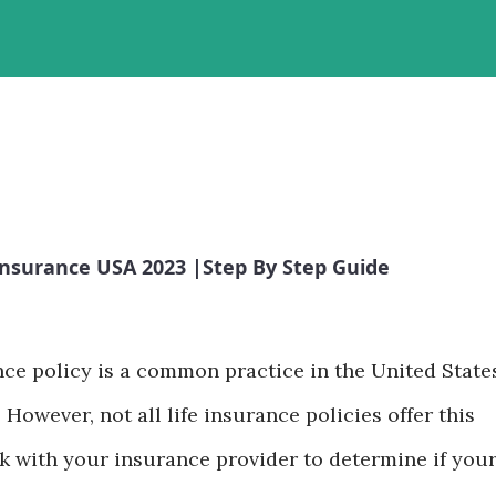
Insurance USA 2023 |Step By Step Guide
nce policy is a common practice in the United State
 However, not all life insurance policies offer this
eck with your insurance provider to determine if you