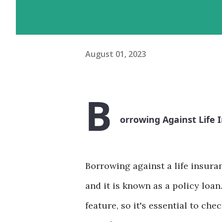
August 01, 2023
B
orrowing Against Life 
Borrowing against a life insura
and it is known as a policy loan.
feature, so it's essential to ch