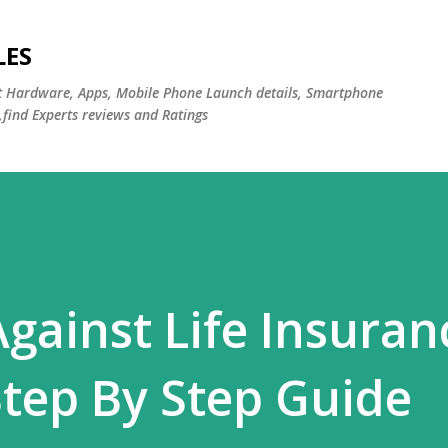
Skip to main content
LES
st Hardware, Apps, Mobile Phone Launch details, Smartphone
,find Experts reviews and Ratings
gainst Life Insuran
tep By Step Guide