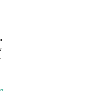
rm
r
r
RE