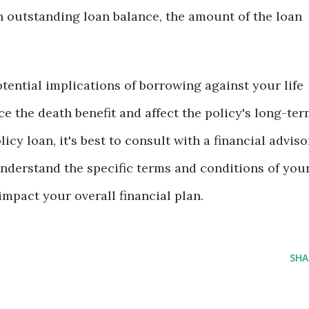
n outstanding loan balance, the amount of the loan
potential implications of borrowing against your life
ce the death benefit and affect the policy's long-te
icy loan, it's best to consult with a financial adviso
nderstand the specific terms and conditions of you
mpact your overall financial plan.
SHA