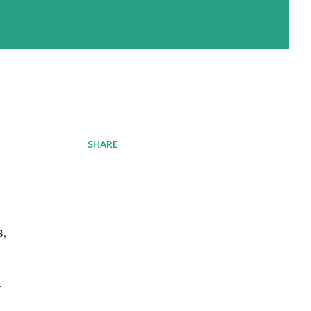
SHARE
s,
r