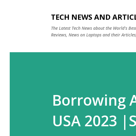
TECH NEWS AND ARTIC
The Latest Tech News about the World's Be
Reviews, News on Laptops and their Articles
Borrowing A
USA 2023 |S