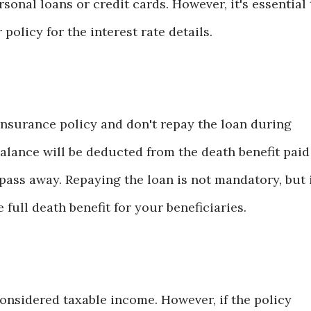
rsonal loans or credit cards. However, it's essential 
policy for the interest rate details.
 insurance policy and don't repay the loan during
balance will be deducted from the death benefit paid
pass away. Repaying the loan is not mandatory, but 
full death benefit for your beneficiaries.
considered taxable income. However, if the policy