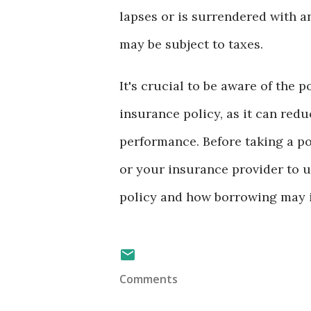
lapses or is surrendered with a
may be subject to taxes.
It's crucial to be aware of the 
insurance policy, as it can redu
performance. Before taking a pol
or your insurance provider to u
policy and how borrowing may i
Comments