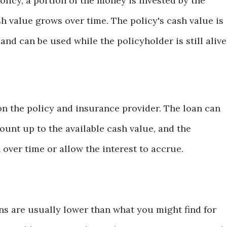
licy, a portion of the money is invested by the
 value grows over time. The policy's cash value is
and can be used while the policyholder is still alive
n the policy and insurance provider. The loan can
ount up to the available cash value, and the
over time or allow the interest to accrue.
ans are usually lower than what you might find for