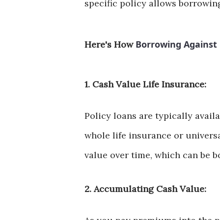
specific policy allows borrowin
Borrowing Against 
Here's How
1. Cash Value Life Insurance:
Policy loans are typically avail
whole life insurance or univers
value over time, which can be bo
2. Accumulating Cash Value: