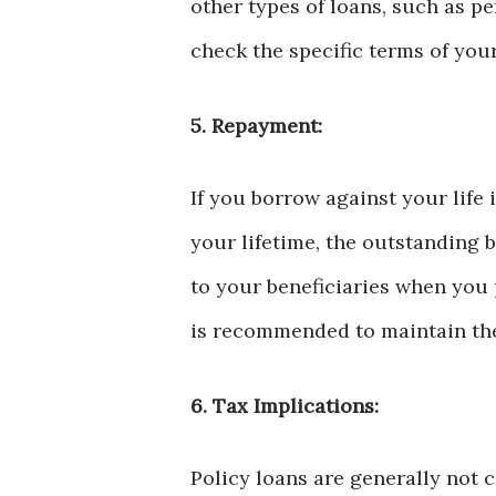
other types of loans, such as pe
check the specific terms of your 
5. Repayment:
If you borrow against your life
your lifetime, the outstanding 
to your beneficiaries when you 
is recommended to maintain the 
6. Tax Implications:
Policy loans are generally not 