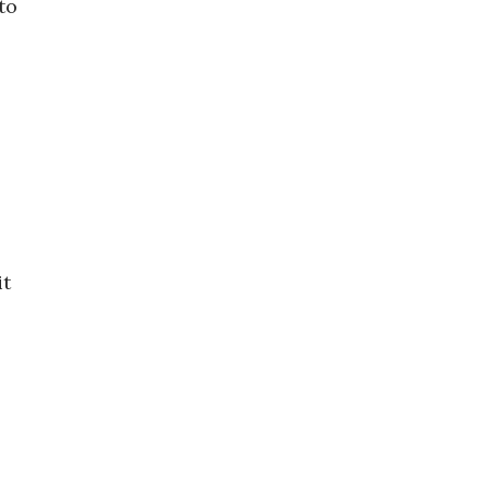
to
it