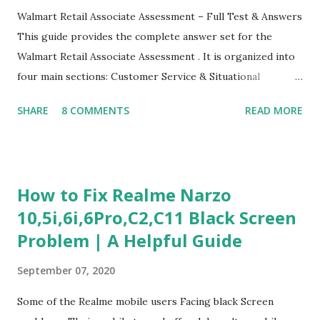
Walmart Retail Associate Assessment – Full Test & Answers
This guide provides the complete answer set for the
Walmart Retail Associate Assessment . It is organized into
four main sections: Customer Service & Situational
Judgment Problem Solving / Numerical Reasoning Work
SHARE
8 COMMENTS
READ MORE
Experience Questionnaire Personality Questionnaire Each
section is explained with correct responses and reasoning.
Section 1: Customer Service & Situational Judgment (27
Questions) This section measures how you would respond
How to Fix Realme Narzo
to common workplace situations. For each scenario, the
10,5i,6i,6Pro,C2,C11 Black Screen
Most Helpful and Least Helpful actions are identified. Q1–
Problem | A Helpful Guide
Q16: Workplace Scenarios Q1. Customer complains price is
higher at register . Most Helpful: A – Apologize and
September 07, 2020
correct it immediately. Least Helpful: B – Say prices change
and you can’t help. Q2. Boxes blocking walkway . Most
Some of the Realme mobile users Facing black Screen
Helpful: A – Move them immediately. Least Helpful: D –