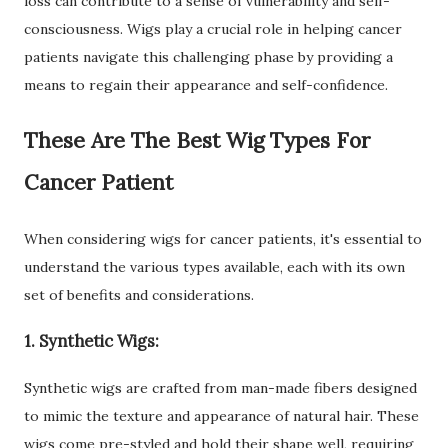
loss can contribute to a sense of vulnerability and self-
consciousness. Wigs play a crucial role in helping cancer
patients navigate this challenging phase by providing a
means to regain their appearance and self-confidence.
These Are The Best Wig Types For
Cancer Patient
When considering wigs for cancer patients, it's essential to
understand the various types available, each with its own
set of benefits and considerations.
1. Synthetic Wigs:
Synthetic wigs are crafted from man-made fibers designed
to mimic the texture and appearance of natural hair. These
wigs come pre-styled and hold their shape well, requiring