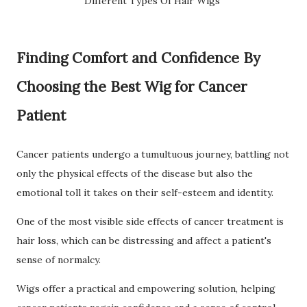
Different Types Of Hair Wigs
Finding Comfort and Confidence By
Choosing the Best Wig for Cancer
Patient
Cancer patients undergo a tumultuous journey, battling not
only the physical effects of the disease but also the
emotional toll it takes on their self-esteem and identity.
One of the most visible side effects of cancer treatment is
hair loss, which can be distressing and affect a patient's
sense of normalcy.
Wigs offer a practical and empowering solution, helping