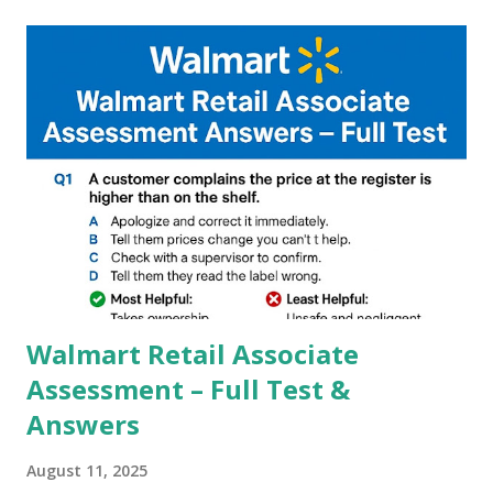
capture of camera like contrast,zoom,HDR+,Potrait mode
and Night Sight photography and many more, It also allows
you to take pictures at night with great capture by using
Astro Photography and makes you to capture amazing
steady videos even on moving with greater stability Why
GCAM is Better than Stock Camera ? GCam is 1000 times
better than Stock Camera because GCam helps you to take
better dynamic,HDR+ images with Indepth detailed view
which makes GCam more difference from stock
Camera,This makes everyone to install and use GCam in
their mobiles tha...
Walmart Retail Associate
Assessment – Full Test &
Answers
August 11, 2025