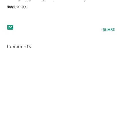
assurance.
SHARE
Comments