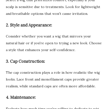
Select a wig that prioritizes comfort, especially if your
scalp is sensitive due to treatments. Look for lightweight
and breathable options that won't cause irritation.
2. Style and Appearance:
Consider whether you want a wig that mirrors your
natural hair or if you're open to trying a new look. Choose
a style that enhances your self-confidence.
3. Cap Construction:
The cap construction plays a role in how realistic the wig
looks. Lace front and monofilament caps provide greater
realism, while standard caps are often more affordable.
4. Maintenance:
Evaluate how much time you're willing to dedicate to wig