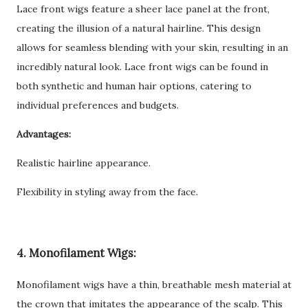
Lace front wigs feature a sheer lace panel at the front,
creating the illusion of a natural hairline. This design
allows for seamless blending with your skin, resulting in an
incredibly natural look. Lace front wigs can be found in
both synthetic and human hair options, catering to
individual preferences and budgets.
Advantages:
Realistic hairline appearance.
Flexibility in styling away from the face.
4. Monofilament Wigs:
Monofilament wigs have a thin, breathable mesh material at
the crown that imitates the appearance of the scalp. This