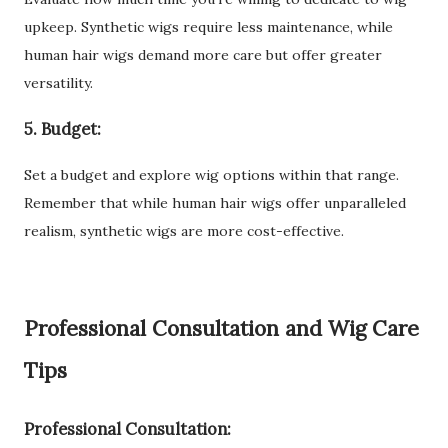
upkeep. Synthetic wigs require less maintenance, while
human hair wigs demand more care but offer greater
versatility.
5. Budget:
Set a budget and explore wig options within that range.
Remember that while human hair wigs offer unparalleled
realism, synthetic wigs are more cost-effective.
Professional Consultation and Wig Care
Tips
Professional Consultation: