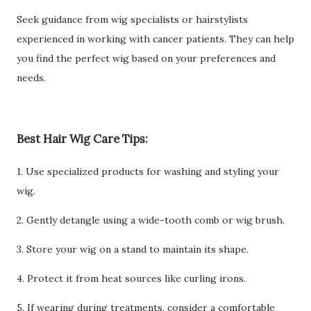
Seek guidance from wig specialists or hairstylists
experienced in working with cancer patients. They can help
you find the perfect wig based on your preferences and
needs.
Best Hair Wig Care Tips:
1. Use specialized products for washing and styling your
wig.
2. Gently detangle using a wide-tooth comb or wig brush.
3. Store your wig on a stand to maintain its shape.
4. Protect it from heat sources like curling irons.
5. If wearing during treatments, consider a comfortable