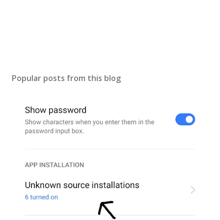
Popular posts from this blog