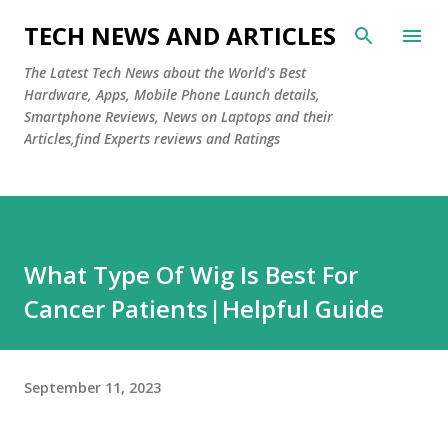
Skip to main content
TECH NEWS AND ARTICLES
The Latest Tech News about the World's Best
Hardware, Apps, Mobile Phone Launch details,
Smartphone Reviews, News on Laptops and their
Articles,find Experts reviews and Ratings
What Type Of Wig Is Best For
Cancer Patients|Helpful Guide
September 11, 2023