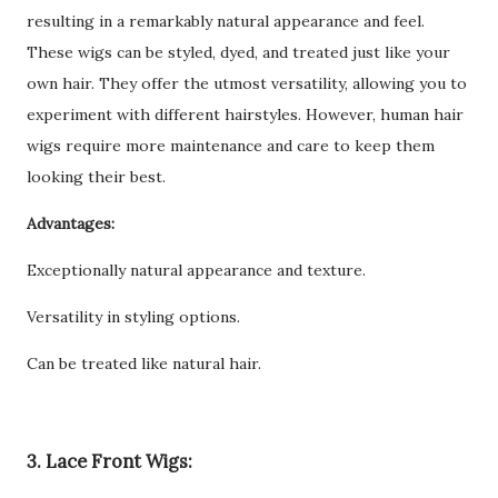
resulting in a remarkably natural appearance and feel.
These wigs can be styled, dyed, and treated just like your
own hair. They offer the utmost versatility, allowing you to
experiment with different hairstyles. However, human hair
wigs require more maintenance and care to keep them
looking their best.
Advantages:
Exceptionally natural appearance and texture.
Versatility in styling options.
Can be treated like natural hair.
3. Lace Front Wigs: