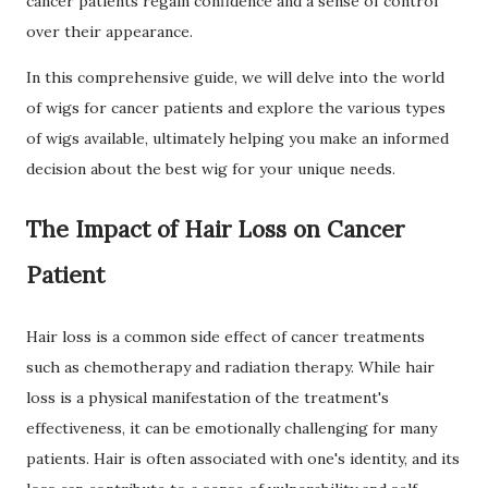
cancer patients regain confidence and a sense of control
over their appearance.
In this comprehensive guide, we will delve into the world
of wigs for cancer patients and explore the various types
of wigs available, ultimately helping you make an informed
decision about the best wig for your unique needs.
The Impact of Hair Loss on Cancer
Patient
Hair loss is a common side effect of cancer treatments
such as chemotherapy and radiation therapy. While hair
loss is a physical manifestation of the treatment's
effectiveness, it can be emotionally challenging for many
patients. Hair is often associated with one's identity, and its