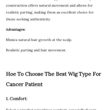
construction offers natural movement and allows for
realistic parting, making them an excellent choice for
those seeking authenticity.
Advantages:
Mimics natural hair growth at the scalp.
Realistic parting and hair movement.
Hoe To Choose The Best Wig Type For
Cancer Patient
1. Comfort: