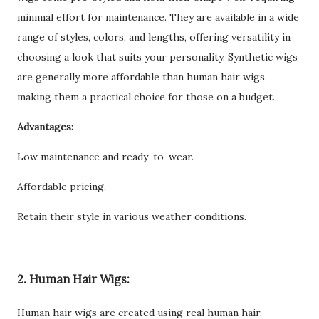
minimal effort for maintenance. They are available in a wide
range of styles, colors, and lengths, offering versatility in
choosing a look that suits your personality. Synthetic wigs
are generally more affordable than human hair wigs,
making them a practical choice for those on a budget.
Advantages:
Low maintenance and ready-to-wear.
Affordable pricing.
Retain their style in various weather conditions.
2. Human Hair Wigs:
Human hair wigs are created using real human hair,