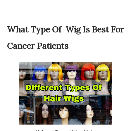
What Type Of Wig Is Best For
Cancer Patients