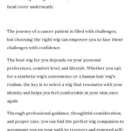
head cover underneath.
The journey of a cancer patient is filled with challenges,
but choosing the right wig can empower you to face these
challenges with confidence.
The best wig for you depends on your personal
preferences, comfort level, and lifestyle. Whether you opt
for a synthetic wig's convenience or a human hair wig's
realism, the key is to select a wig that resonates with your
identity and helps you feel comfortable in your skin once
again.
Through professional guidance, thoughtful consideration,
and proper care, you can find the perfect wig companion to
accompany you on your path to recovery and renewed self-