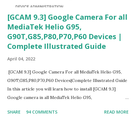
[GCAM 9.3] Google Camera For all
MediaTek Helio G95,
G90T,G85,P80,P70,P60 Devices |
Complete Illustrated Guide
April 04, 2022
[GCAM 9.3] Google Camera For all MediaTek Helio G95,
G90T,G85,P80,P70,P60 Devices|Complete Illustrated Guide
In this article you will learn how to install [GCAM 9.3]
Google camera in all MediaTek Helio G95,
G90T,G85,P80,P70,P60 processor Devices,A complete
SHARE
94 COMMENTS
READ MORE
helpful illustrated Guide What is [GCAM] Google camera ?
A GCam is a powerful App for mobile cameras developed by
Google, we can configure settings of each and every detail