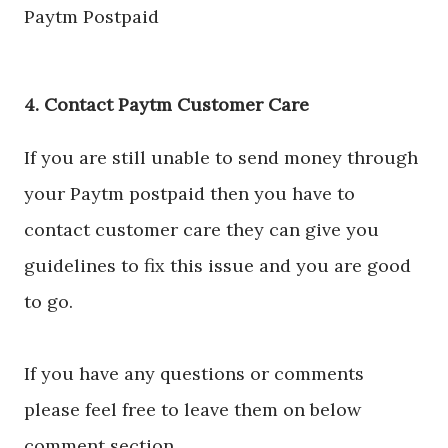
Paytm Postpaid
4. Contact Paytm Customer Care
If you are still unable to send money through
your Paytm postpaid then you have to
contact customer care they can give you
guidelines to fix this issue and you are good
to go.
If you have any questions or comments
please feel free to leave them on below
comment section