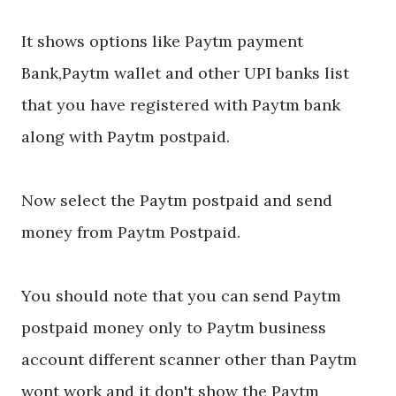
It shows options like Paytm payment
Bank,Paytm wallet and other UPI banks list
that you have registered with Paytm bank
along with Paytm postpaid.
Now select the Paytm postpaid and send
money from Paytm Postpaid.
You should note that you can send Paytm
postpaid money only to Paytm business
account different scanner other than Paytm
wont work and it don't show the Paytm