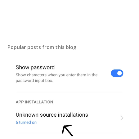
Popular posts from this blog