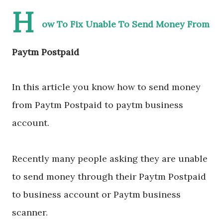
H
ow To Fix Unable To Send Money From
Paytm Postpaid
In this article you know how to send money
from Paytm Postpaid to paytm business
account.
Recently many people asking they are unable
to send money through their Paytm Postpaid
to business account or Paytm business
scanner.