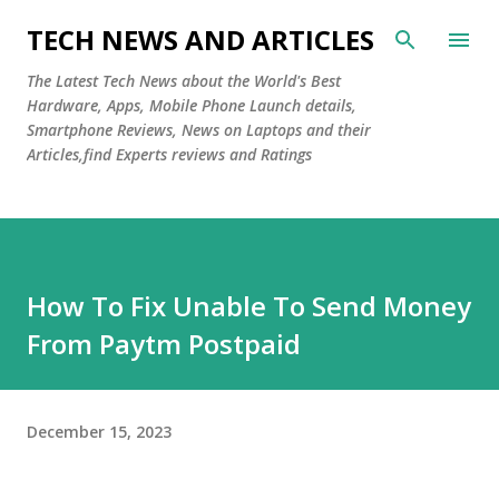
Skip to main content
TECH NEWS AND ARTICLES
The Latest Tech News about the World's Best
Hardware, Apps, Mobile Phone Launch details,
Smartphone Reviews, News on Laptops and their
Articles,find Experts reviews and Ratings
How To Fix Unable To Send Money
From Paytm Postpaid
December 15, 2023