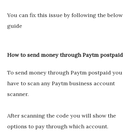
You can fix this issue by following the below
guide
How to send money through Paytm postpaid
To send money through Paytm postpaid you
have to scan any Paytm business account
scanner.
After scanning the code you will show the
options to pay through which account.