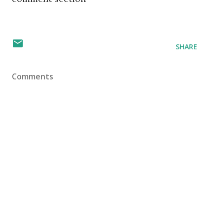
SHARE
Comments