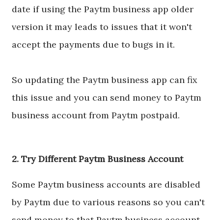
date if using the Paytm business app older
version it may leads to issues that it won't
accept the payments due to bugs in it.
So updating the Paytm business app can fix
this issue and you can send money to Paytm
business account from Paytm postpaid.
2. Try Different Paytm Business Account
Some Paytm business accounts are disabled
by Paytm due to various reasons so you can't
send money to that Paytm business account