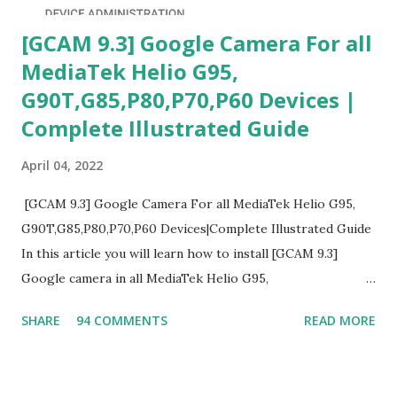
[GCAM 9.3] Google Camera For all
MediaTek Helio G95,
G90T,G85,P80,P70,P60 Devices |
Complete Illustrated Guide
April 04, 2022
[GCAM 9.3] Google Camera For all MediaTek Helio G95,
G90T,G85,P80,P70,P60 Devices|Complete Illustrated Guide
In this article you will learn how to install [GCAM 9.3]
Google camera in all MediaTek Helio G95,
G90T,G85,P80,P70,P60 processor Devices,A complete
SHARE
94 COMMENTS
READ MORE
helpful illustrated Guide What is [GCAM] Google camera ?
A GCam is a powerful App for mobile cameras developed by
Google, we can configure settings of each and every detail