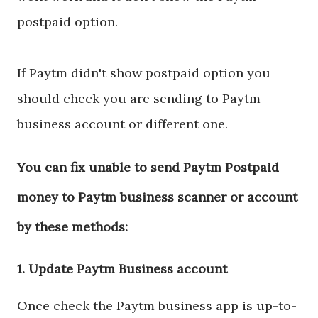
postpaid option.
If Paytm didn't show postpaid option you
should check you are sending to Paytm
business account or different one.
You can fix unable to send Paytm Postpaid
money to Paytm business scanner or account
by these methods:
1. Update Paytm Business account
Once check the Paytm business app is up-to-