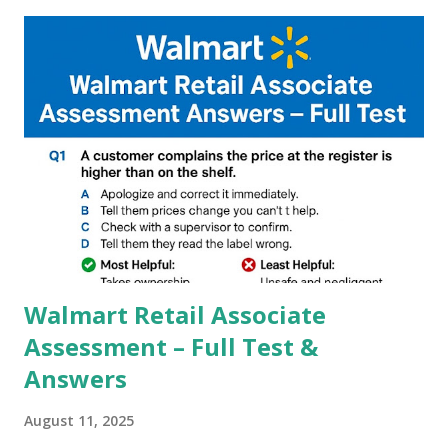
capture of camera like contrast,zoom,HDR+,Potrait mode
and Night Sight photography and many more, It also allows
you to take pictures at night with great capture by using
Astro Photography and makes you to capture amazing
steady videos even on moving with greater stability Why
GCAM is Better than Stock Camera ? GCam is 1000 times
better than Stock Camera because GCam helps you to take
better dynamic,HDR+ images with Indepth detailed view
which makes GCam more difference from stock
Camera,This makes everyone to install and use GCam in
their mobiles tha...
Walmart Retail Associate
Assessment – Full Test &
Answers
August 11, 2025