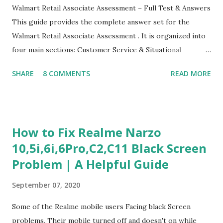
Walmart Retail Associate Assessment – Full Test & Answers
This guide provides the complete answer set for the
Walmart Retail Associate Assessment . It is organized into
four main sections: Customer Service & Situational
Judgment Problem Solving / Numerical Reasoning Work
SHARE
8 COMMENTS
READ MORE
Experience Questionnaire Personality Questionnaire Each
section is explained with correct responses and reasoning.
Section 1: Customer Service & Situational Judgment (27
Questions) This section measures how you would respond
How to Fix Realme Narzo
to common workplace situations. For each scenario, the
10,5i,6i,6Pro,C2,C11 Black Screen
Most Helpful and Least Helpful actions are identified. Q1–
Problem | A Helpful Guide
Q16: Workplace Scenarios Q1. Customer complains price is
higher at register . Most Helpful: A – Apologize and
September 07, 2020
correct it immediately. Least Helpful: B – Say prices change
and you can’t help. Q2. Boxes blocking walkway . Most
Some of the Realme mobile users Facing black Screen
Helpful: A – Move them immediately. Least Helpful: D –
problems, Their mobile turned off and doesn't on while