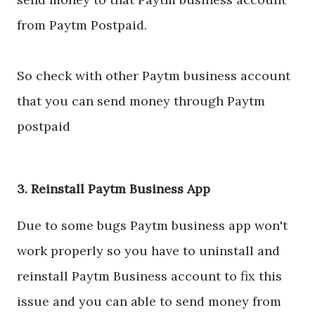
from Paytm Postpaid.
So check with other Paytm business account
that you can send money through Paytm
postpaid
3. Reinstall Paytm Business App
Due to some bugs Paytm business app won't
work properly so you have to uninstall and
reinstall Paytm Business account to fix this
issue and you can able to send money from