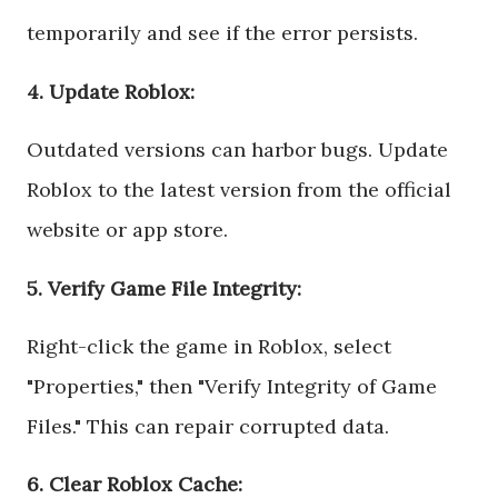
temporarily and see if the error persists.
4. Update Roblox:
Outdated versions can harbor bugs. Update
Roblox to the latest version from the official
website or app store.
5. Verify Game File Integrity:
Right-click the game in Roblox, select
"Properties," then "Verify Integrity of Game
Files." This can repair corrupted data.
6. Clear Roblox Cache: