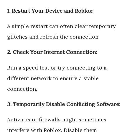
1. Restart Your Device and Roblox:
A simple restart can often clear temporary
glitches and refresh the connection.
2. Check Your Internet Connection:
Run a speed test or try connecting to a
different network to ensure a stable
connection.
3. Temporarily Disable Conflicting Software:
Antivirus or firewalls might sometimes
interfere with Roblox. Disable them