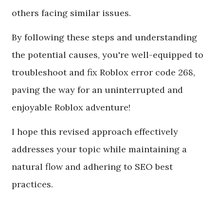
others facing similar issues.
By following these steps and understanding
the potential causes, you're well-equipped to
troubleshoot and fix Roblox error code 268,
paving the way for an uninterrupted and
enjoyable Roblox adventure!
I hope this revised approach effectively
addresses your topic while maintaining a
natural flow and adhering to SEO best
practices.