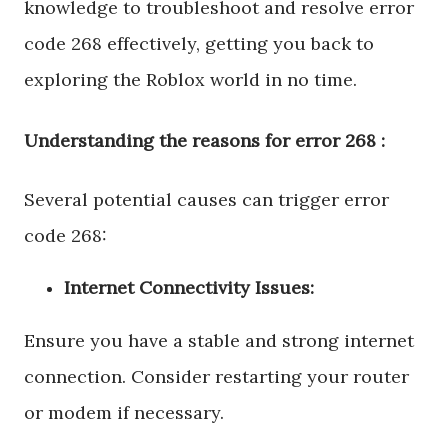
knowledge to troubleshoot and resolve error
code 268 effectively, getting you back to
exploring the Roblox world in no time.
Understanding the reasons for error 268 :
Several potential causes can trigger error
code 268:
Internet Connectivity Issues:
Ensure you have a stable and strong internet
connection. Consider restarting your router
or modem if necessary.