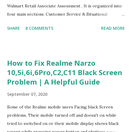
Walmart Retail Associate Assessment . It is organized into
four main sections: Customer Service & Situational
Judgment Problem Solving / Numerical Reasoning Work
SHARE
8 COMMENTS
READ MORE
Experience Questionnaire Personality Questionnaire Each
section is explained with correct responses and reasoning.
Section 1: Customer Service & Situational Judgment (27
Questions) This section measures how you would respond
How to Fix Realme Narzo
to common workplace situations. For each scenario, the
10,5i,6i,6Pro,C2,C11 Black Screen
Most Helpful and Least Helpful actions are identified. Q1–
Problem | A Helpful Guide
Q16: Workplace Scenarios Q1. Customer complains price is
higher at register . Most Helpful: A – Apologize and
September 07, 2020
correct it immediately. Least Helpful: B – Say prices change
and you can’t help. Q2. Boxes blocking walkway . Most
Some of the Realme mobile users Facing black Screen
Helpful: A – Move them immediately. Least Helpful: D –
problems, Their mobile turned off and doesn't on while
Ignore it. Q3. Don’t know where an item is. Most Helpful: B
tried to switched on or their mobile display shows black
–...
screen while pressing power button and shutters screen