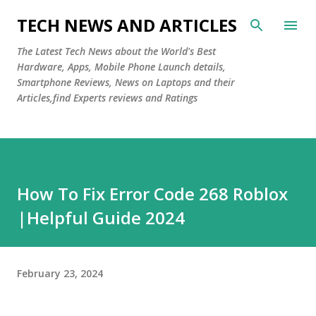
Skip to main content
TECH NEWS AND ARTICLES
The Latest Tech News about the World's Best
Hardware, Apps, Mobile Phone Launch details,
Smartphone Reviews, News on Laptops and their
Articles,find Experts reviews and Ratings
How To Fix Error Code 268 Roblox
|Helpful Guide 2024
February 23, 2024