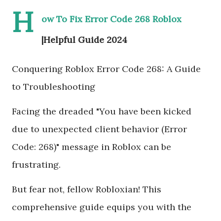
H
ow To Fix Error Code 268 Roblox
|Helpful Guide 2024
Conquering Roblox Error Code 268: A Guide
to Troubleshooting
Facing the dreaded "You have been kicked
due to unexpected client behavior (Error
Code: 268)" message in Roblox can be
frustrating.
But fear not, fellow Robloxian! This
comprehensive guide equips you with the