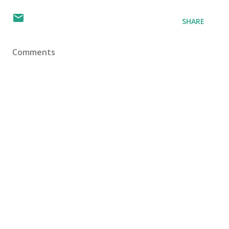
SHARE
Comments