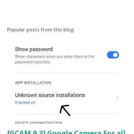
Popular posts from this blog
[GCAM 9.3] Google Camera For all