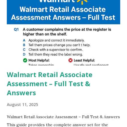
you to take pictures at night with great capture by using
Astro Photography and makes you to capture amazing
steady videos even on moving with greater stability Why
GCAM is Better than Stock Camera ? GCam is 1000 times
better than Stock Camera because GCam helps you to take
better dynamic,HDR+ images with Indepth detailed view
which makes GCam more difference from stock
Camera,This makes everyone to install and use GCam in
their mobiles tha...
Walmart Retail Associate
Assessment – Full Test &
Answers
August 11, 2025
Walmart Retail Associate Assessment – Full Test & Answers
This guide provides the complete answer set for the