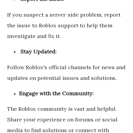
If you suspect a server-side problem, report
the issue to Roblox support to help them
investigate and fix it.
Stay Updated:
Follow Roblox's official channels for news and
updates on potential issues and solutions.
Engage with the Community:
The Roblox community is vast and helpful.
Share your experience on forums or social
media to find solutions or connect with