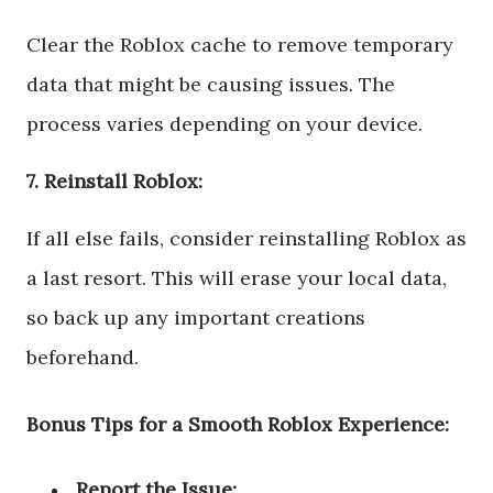
Clear the Roblox cache to remove temporary
data that might be causing issues. The
process varies depending on your device.
7. Reinstall Roblox:
If all else fails, consider reinstalling Roblox as
a last resort. This will erase your local data,
so back up any important creations
beforehand.
Bonus Tips for a Smooth Roblox Experience:
Report the Issue: