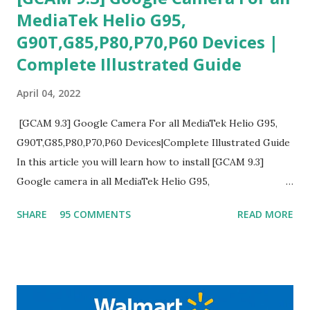
MediaTek Helio G95,
G90T,G85,P80,P70,P60 Devices |
Complete Illustrated Guide
April 04, 2022
[GCAM 9.3] Google Camera For all MediaTek Helio G95,
G90T,G85,P80,P70,P60 Devices|Complete Illustrated Guide
In this article you will learn how to install [GCAM 9.3]
Google camera in all MediaTek Helio G95,
G90T,G85,P80,P70,P60 processor Devices,A complete
SHARE
95 COMMENTS
READ MORE
helpful illustrated Guide What is [GCAM] Google camera ?
A GCam is a powerful App for mobile cameras developed by
Google, we can configure settings of each and every detail
capture of camera like contrast,zoom,HDR+,Potrait mode
and Night Sight photography and many more, It also allows