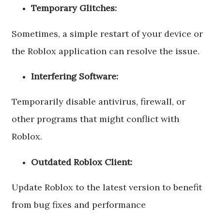
Temporary Glitches:
Sometimes, a simple restart of your device or
the Roblox application can resolve the issue.
Interfering Software:
Temporarily disable antivirus, firewall, or
other programs that might conflict with
Roblox.
Outdated Roblox Client:
Update Roblox to the latest version to benefit
from bug fixes and performance