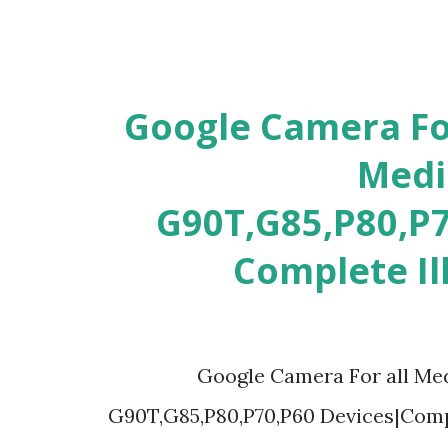
[GCAM 9.3] Google Camera F
Medi
G90T,G85,P80,P7
Complete Il
[GCAM 9.3] Google Camera For al
G90T,G85,P80,P70,P60 Devices|Compl