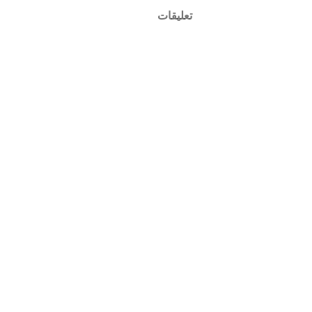
تعليقات