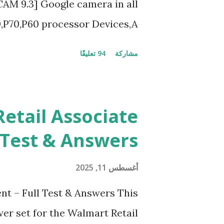
GCAM 9.3] Google camera in all
,P70,P60 processor Devices,A
at is [GCAM] Google camera ?
94 تعليقًا
مشاركة
cameras developed by Google,
very detail capture of camera
 and Night Sight photography
etail Associate
e pictures at night with great
 Test & Answers
phy and makes you to capture
ng with greater stability Why
أغسطس 11, 2025
am is 1000 times better than
nt – Full Test & Answers This
to take better dynamic,HDR+
er set for the Walmart Retail
 view which makes GCam more