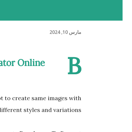
مارس 10, 2024
B
ator Online
t to create same images with
different styles and variations.