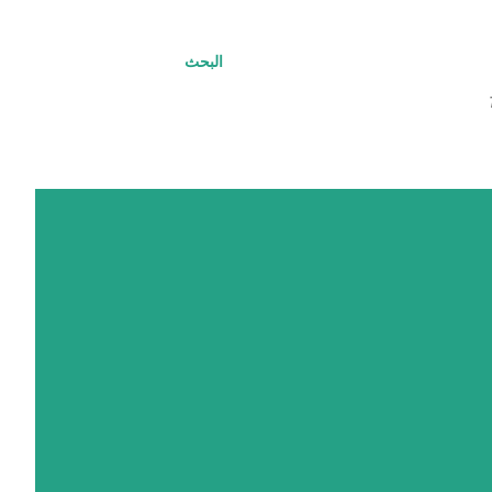
البحث