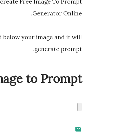
 create Free Image To Prompt
Generator Online.
 below your image and it will
generate prompt.
mage to Prompt