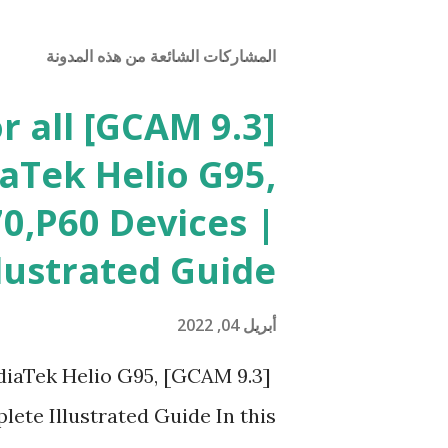
المشاركات الشائعة من هذه المدونة
or all
aTek Helio G95,
0,P60 Devices |
lustrated Guide
أبريل 04, 2022
l MediaTek Helio G95,
ete Illustrated Guide In this