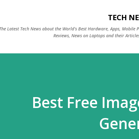
التخطي إلى المحتوى الرئيسي
TECH NE
The Latest Tech News about the World's Best Hardware, Apps, Mobile 
Reviews, News on Laptops and their Article
Best Free Ima
Gener