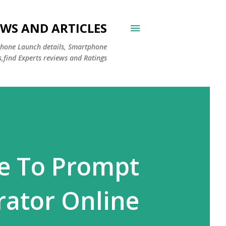
WS AND ARTICLES
Phone Launch details, Smartphone
s,find Experts reviews and Ratings
ge To Prompt
ator Online