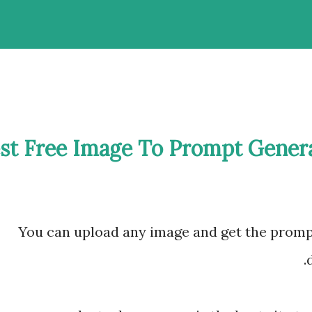
st Free Image To Prompt Gener
You can upload any image and get the promp