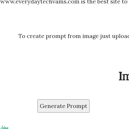
www.everydaytechvams.com is the best site to
To create prompt from image just upload
I
Generate Prompt
اركة