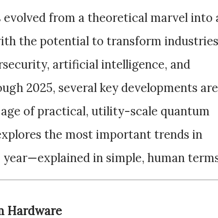
volved from a theoretical marvel into 
ith the potential to transform industrie
ecurity, artificial intelligence, and
ough 2025, several key developments are
 age of practical, utility-scale quantum
explores the most important trends in
 year—explained in simple, human terms
um Hardware