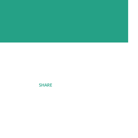
SHARE