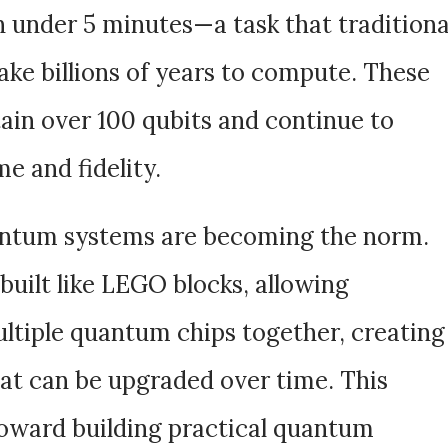
 under 5 minutes—a task that traditiona
ke billions of years to compute. These
in over 100 qubits and continue to
e and fidelity.
ntum systems are becoming the norm.
uilt like LEGO blocks, allowing
ultiple quantum chips together, creating
hat can be upgraded over time. This
toward building practical quantum