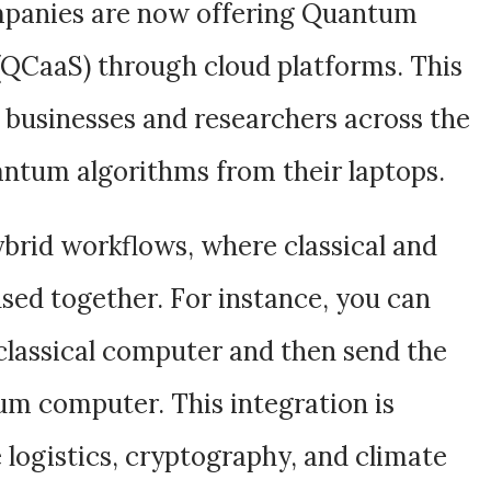
panies are now offering Quantum
(QCaaS) through cloud platforms. This
 businesses and researchers across the
antum algorithms from their laptops.
brid workflows, where classical and
sed together. For instance, you can
classical computer and then send the
um computer. This integration is
ke logistics, cryptography, and climate