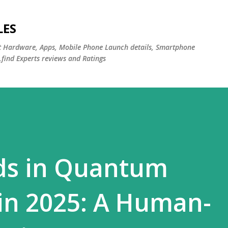
Skip to main content
LES
st Hardware, Apps, Mobile Phone Launch details, Smartphone
,find Experts reviews and Ratings
nds in Quantum
in 2025: A Human-