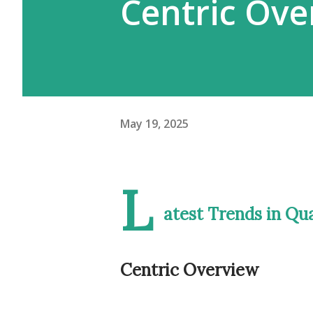
Centric Ove
May 19, 2025
L
atest Trends in Q
Centric Overview