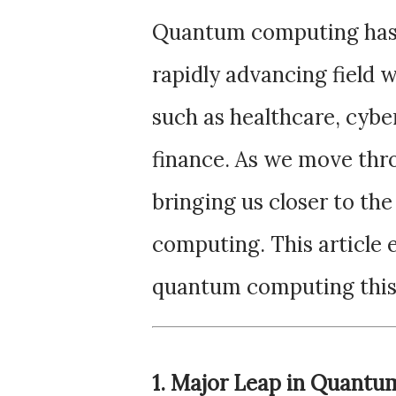
Quantum computing has e
rapidly advancing field w
such as healthcare, cybers
finance. As we move thr
bringing us closer to the
computing. This article 
quantum computing this
1. Major Leap in Quant