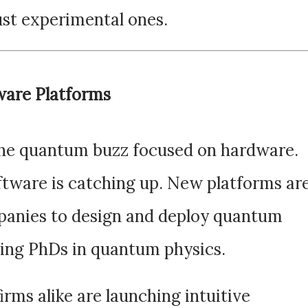
ust experimental ones.
ware Platforms
 the quantum buzz focused on hardware.
ftware is catching up. New platforms ar
mpanies to design and deploy quantum
ing PhDs in quantum physics.
irms alike are launching intuitive