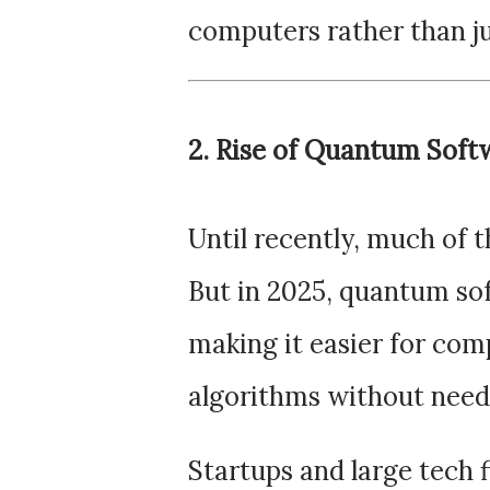
computers rather than j
2. Rise of Quantum Soft
Until recently, much of
But in 2025, quantum so
making it easier for co
algorithms without need
Startups and large tech f