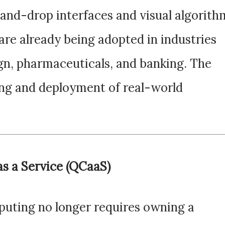
and-drop interfaces and visual algorith
are already being adopted in industries
gn, pharmaceuticals, and banking. The
ping and deployment of real-world
s a Service (QCaaS)
uting no longer requires owning a