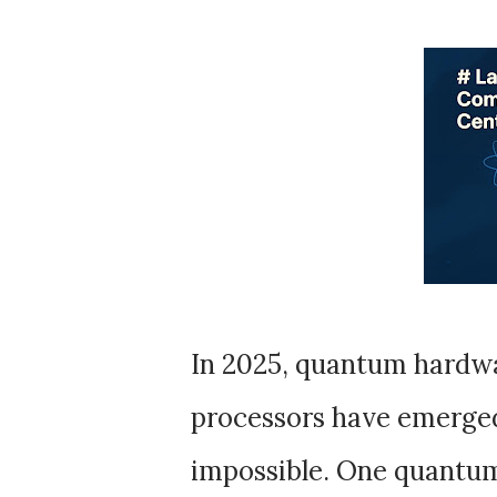
In 2025, quantum hardwa
processors have emerged
impossible. One quantum