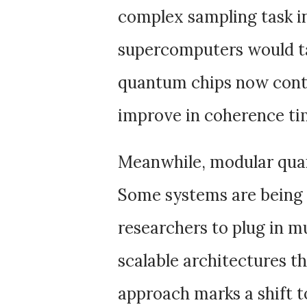
complex sampling task in
supercomputers would ta
quantum chips now conta
improve in coherence tim
Meanwhile, modular qua
Some systems are being b
researchers to plug in m
scalable architectures t
approach marks a shift 