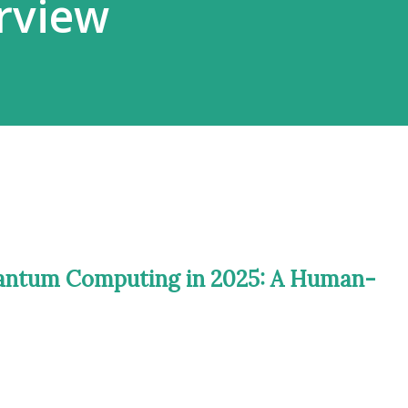
rview
uantum Computing in 2025: A Human-