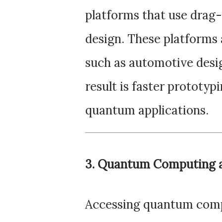
platforms that use drag-
design. These platforms 
such as automotive desi
result is faster prototy
quantum applications.
3. Quantum Computing a
Accessing quantum comp