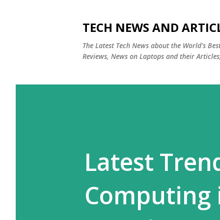
TECH NEWS AND ARTIC
The Latest Tech News about the World's Be
Reviews, News on Laptops and their Articles
Latest Tre
Computing 