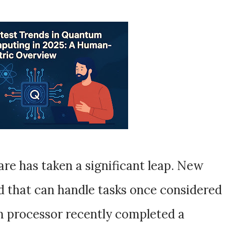
re has taken a significant leap. New
 that can handle tasks once considered
 processor recently completed a