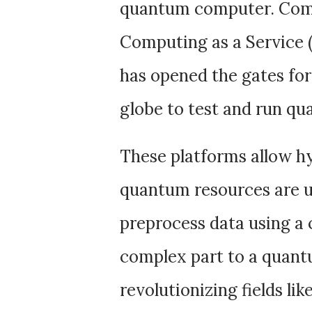
quantum computer. Com
Computing as a Service 
has opened the gates for
globe to test and run qu
These platforms allow hy
quantum resources are u
preprocess data using a 
complex part to a quant
revolutionizing fields li