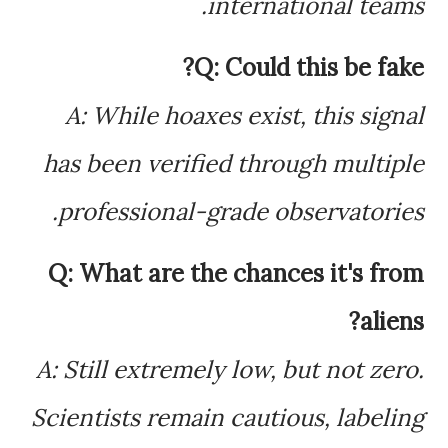
international teams.
Q: Could this be fake?
A: While hoaxes exist, this signal
has been verified through multiple
professional-grade observatories.
Q: What are the chances it's from
aliens?
A: Still extremely low, but not zero.
Scientists remain cautious, labeling