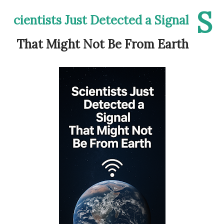
S
cientists Just Detected a Signal
That Might Not Be From Earth