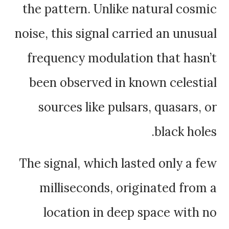
the pattern. Unlike natural cosmic
noise, this signal carried an unusual
frequency modulation that hasn’t
been observed in known celestial
sources like pulsars, quasars, or
black holes.
The signal, which lasted only a few
milliseconds, originated from a
location in deep space with no