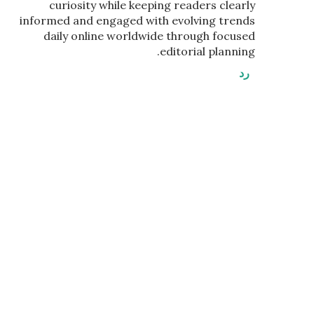
curiosity while keeping readers clearly
informed and engaged with evolving trends
daily online worldwide through focused
editorial planning.
رد
إ
ر