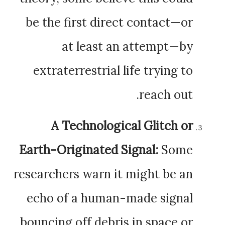
be the first direct contact—or
at least an attempt—by
extraterrestrial life trying to
reach out.
A Technological Glitch or
Earth-Originated Signal:
Some
researchers warn it might be an
echo of a human-made signal
bouncing off debris in space or