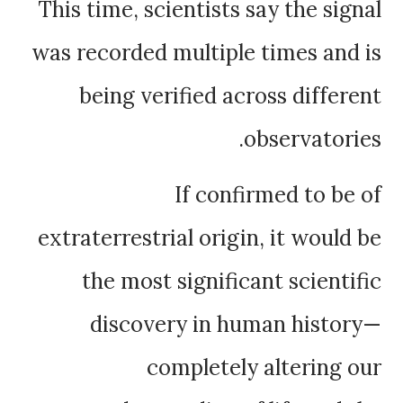
This time, scientists say the signal
was recorded multiple times and is
being verified across different
observatories.
If confirmed to be of
extraterrestrial origin, it would be
the most significant scientific
discovery in human history—
completely altering our