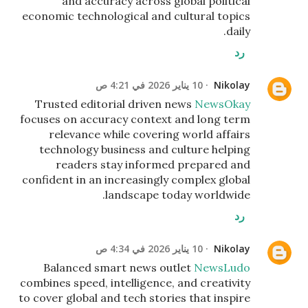
and accuracy across global political
economic technological and cultural topics
daily.
رد
10 يناير 2026 في 4:21 ص
Nikolay
Trusted editorial driven news
NewsOkay
focuses on accuracy context and long term
relevance while covering world affairs
technology business and culture helping
readers stay informed prepared and
confident in an increasingly complex global
landscape today worldwide.
رد
10 يناير 2026 في 4:34 ص
Nikolay
Balanced smart news outlet
NewsLudo
combines speed, intelligence, and creativity
to cover global and tech stories that inspire