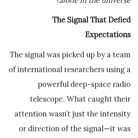
alone in the universe?
The Signal That Defied
Expectations
The signal was picked up by a team
of international researchers using a
powerful deep-space radio
telescope. What caught their
attention wasn’t just the intensity
or direction of the signal—it was