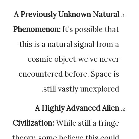
A Previously Unknown Natural
Phenomenon:
It's possible that
this is a natural signal from a
cosmic object we've never
encountered before. Space is
still vastly unexplored.
A Highly Advanced Alien
Civilization:
While still a fringe
theory, some believe this could