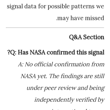
signal data for possible patterns we
may have missed.
Q&A Section
Q: Has NASA confirmed this signal?
A: No official confirmation from
NASA yet. The findings are still
under peer review and being
independently verified by