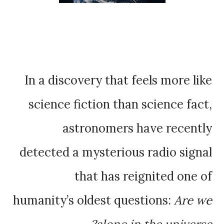
In a discovery that feels more like
science fiction than science fact,
astronomers have recently
detected a mysterious radio signal
that has reignited one of
humanity’s oldest questions:
Are we