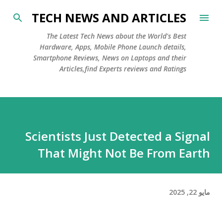
التخطي إلى المحتوى الرئيسي
TECH NEWS AND ARTICLES
The Latest Tech News about the World's Best
Hardware, Apps, Mobile Phone Launch details,
Smartphone Reviews, News on Laptops and their
Articles,find Experts reviews and Ratings
Scientists Just Detected a Signal
That Might Not Be From Earth
مايو 22, 2025