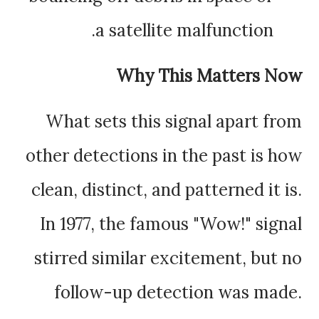
a satellite malfunction.
Why This Matters Now
What sets this signal apart from
other detections in the past is how
clean, distinct, and patterned it is.
In 1977, the famous "Wow!" signal
stirred similar excitement, but no
follow-up detection was made.