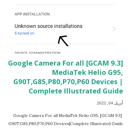
[GCAM 9.3] Google Camera For all
MediaTek Helio G95,
G90T,G85,P80,P70,P60 Devices |
Complete Illustrated Guide
أبريل 04, 2022
[GCAM 9.3] Google Camera For all MediaTek Helio G95,
G90T,G85,P80,P70,P60 Devices|Complete Illustrated Guide