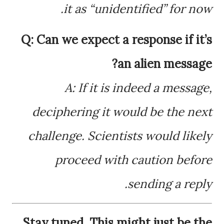
it as “unidentified” for now.
Q: Can we expect a response if it’s
an alien message?
A: If it is indeed a message,
deciphering it would be the next
challenge. Scientists would likely
proceed with caution before
sending a reply.
Stay tuned. This might just be the