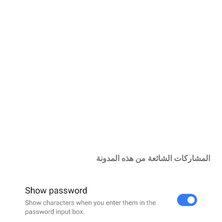
س
ا
ل
ت
ع
ل
ي
ق
المشاركات الشائعة من هذه المدونة