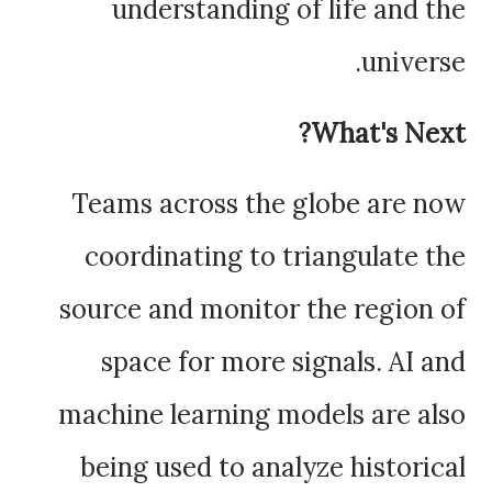
understanding of life and the
universe.
What's Next?
Teams across the globe are now
coordinating to triangulate the
source and monitor the region of
space for more signals. AI and
machine learning models are also
being used to analyze historical