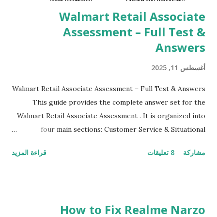
their mobiles tha...
Walmart Retail Associate
Assessment – Full Test &
Answers
أغسطس 11, 2025
Walmart Retail Associate Assessment – Full Test & Answers
This guide provides the complete answer set for the
Walmart Retail Associate Assessment . It is organized into
four main sections: Customer Service & Situational
Judgment Problem Solving / Numerical Reasoning Work
قراءة المزيد
8 تعليقات
مشاركة
Experience Questionnaire Personality Questionnaire Each
section is explained with correct responses and reasoning.
Section 1: Customer Service & Situational Judgment (27
Questions) This section measures how you would respond
How to Fix Realme Narzo
to common workplace situations. For each scenario, the