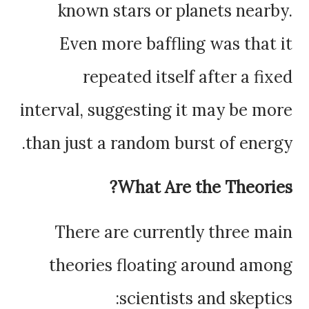
known stars or planets nearby.
Even more baffling was that it
repeated itself after a fixed
interval, suggesting it may be more
than just a random burst of energy.
What Are the Theories?
There are currently three main
theories floating around among
scientists and skeptics: