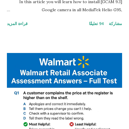
In this article you will learn how to install [GCAM 9.3]
Google camera in all MediaTek Helio G95,
G90T,G85,P80,P70,P60 processor Devices,A complete
قراءة المزيد
94 تعليقًا
مشاركة
helpful illustrated Guide What is [GCAM] Google camera ?
A GCam is a powerful App for mobile cameras developed by
Google, we can configure settings of each and every detail
capture of camera like contrast,zoom,HDR+,Potrait mode
and Night Sight photography and many more, It also allows
you to take pictures at night with great capture by using
Astro Photography and makes you to capture amazing
steady videos even on moving with greater stability Why
GCAM is Better than Stock Camera ? GCam is 1000 times
better than Stock Camera because GCam helps you to take
better dynamic,HDR+ images with Indepth detailed view
which makes GCam more difference from stock
Camera,This makes everyone to install and use GCam in