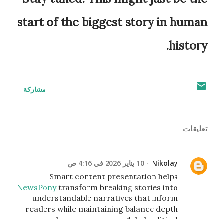
start of the biggest story in human
history.
مشاركة
تعليقات
10 يناير 2026 في 4:16 ص
Nikolay
Smart content presentation helps
NewsPony
transform breaking stories into
understandable narratives that inform
readers while maintaining balance depth